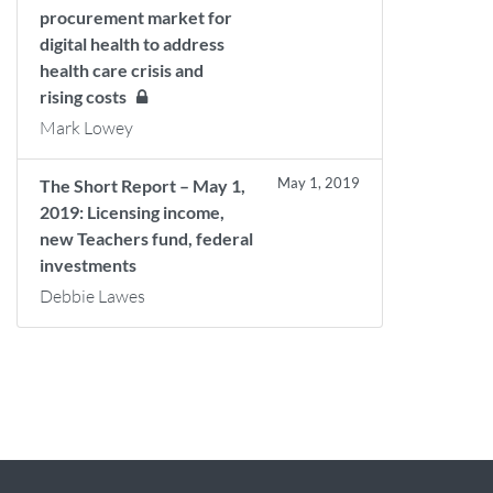
procurement market for
digital health to address
health care crisis and
rising costs
Mark Lowey
May 1, 2019
The Short Report – May 1,
2019: Licensing income,
new Teachers fund, federal
investments
Debbie Lawes