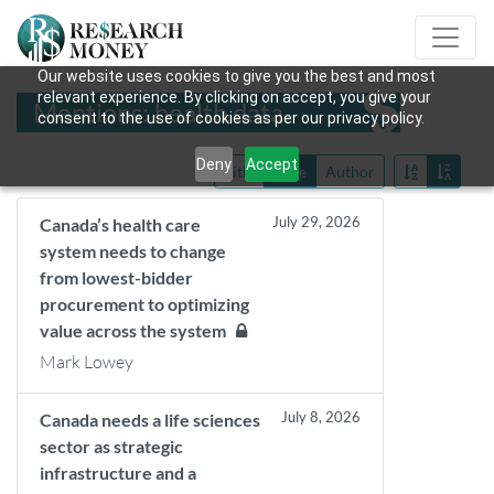
Our website uses cookies to give you the best and most
relevant experience. By clicking on accept, you give your
Mentions: health data
consent to the use of cookies as per our privacy policy.
Deny
Accept
Title
Date
Author
July 29, 2026
Canada’s health care
system needs to change
from lowest-bidder
procurement to optimizing
value across the system
Mark Lowey
July 8, 2026
Canada needs a life sciences
sector as strategic
infrastructure and a