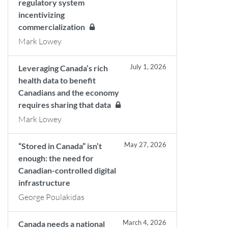
regulatory system
incentivizing
commercialization
Mark Lowey
July 1, 2026
Leveraging Canada’s rich
health data to benefit
Canadians and the economy
requires sharing that data
Mark Lowey
May 27, 2026
“Stored in Canada” isn’t
enough: the need for
Canadian-controlled digital
infrastructure
George Poulakidas
March 4, 2026
Canada needs a national