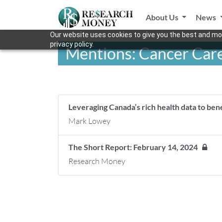
About Us
News
Our website uses cookies to give you the best and mos
privacy policy.
Mentions: Cancer Care
Leveraging Canada’s rich health data to be
Mark Lowey
The Short Report: February 14, 2024
Research Money