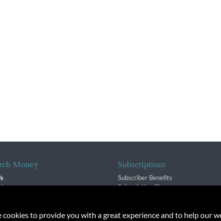
rch Money
Subscriptions
Us
Subscriber Benefits
sion
Subscription Changes
$ Team
Renewals
isory Group
e cookies to provide you with a great experience and to help our we