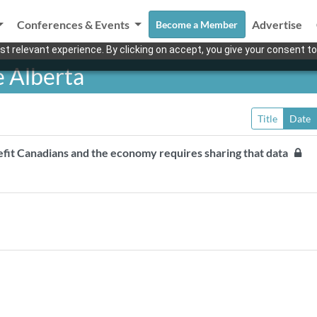
Conferences & Events
Advertise
Become a Member
t relevant experience. By clicking on accept, you give your consent to
 Alberta
Title
Date
nefit Canadians and the economy requires sharing that data