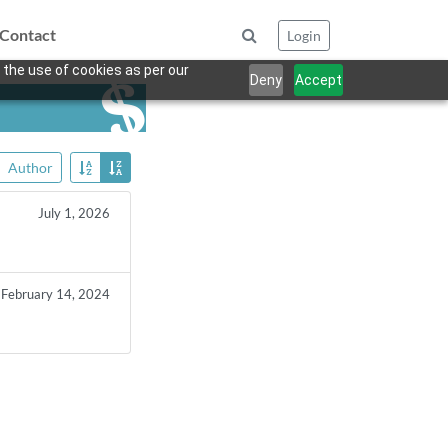
Contact
Login
 the use of cookies as per our
Deny
Accept
Author
July 1, 2026
February 14, 2024