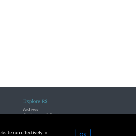
Explore R$
Archives
Conferences & Events
bsite run effectively in
OK