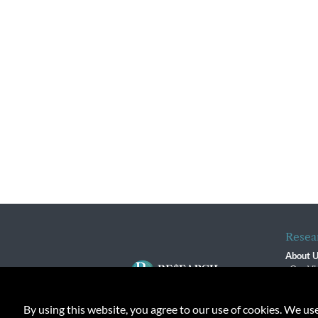
Resea
About 
Our Vi
The R
R$ Adv
By using this website, you agree to our use of cookies. We us
Contact