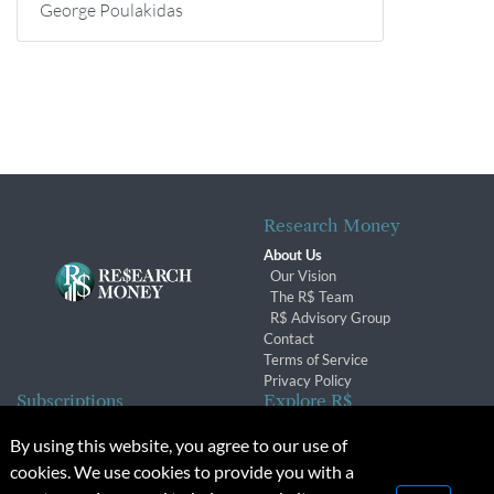
George Poulakidas
Research Money
About Us
Our Vision
The R$ Team
R$ Advisory Group
Contact
Terms of Service
Privacy Policy
Subscriptions
Explore R$
Subscriber Benefits
Archives
By using this website, you agree to our use of
Subscription Changes
Conferences & Events
cookies. We use cookies to provide you with a
Renewals