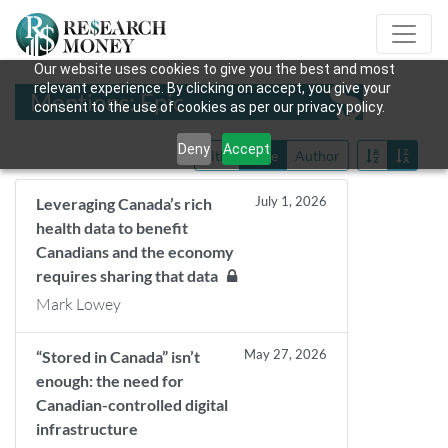
Our website uses cookies to give you the best and most
relevant experience. By clicking on accept, you give your
Mentions: Epic
consent to the use of cookies as per our privacy policy.
Deny
Accept
Title
Date
Author
July 1, 2026
Leveraging Canada’s rich
health data to benefit
Canadians and the economy
requires sharing that data
Mark Lowey
May 27, 2026
“Stored in Canada” isn’t
enough: the need for
Canadian-controlled digital
infrastructure