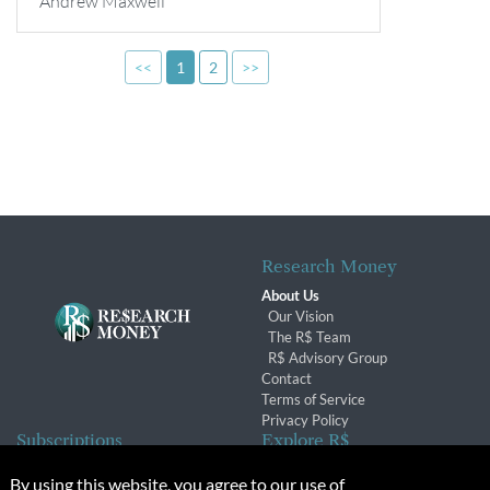
Andrew Maxwell
<<
1
2
>>
Research Money
About Us
Our Vision
The R$ Team
R$ Advisory Group
Contact
Terms of Service
Privacy Policy
Subscriptions
Explore R$
Subscriber Benefits
Archives
By using this website, you agree to our use of