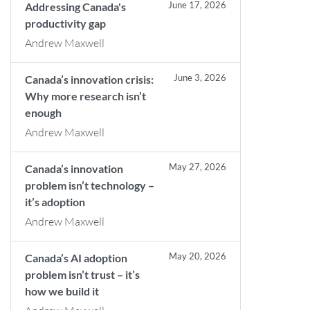
June 17, 2026
Addressing Canada's
productivity gap
Andrew Maxwell
June 3, 2026
Canada’s innovation crisis:
Why more research isn’t
enough
Andrew Maxwell
May 27, 2026
Canada’s innovation
problem isn’t technology –
it’s adoption
Andrew Maxwell
May 20, 2026
Canada’s AI adoption
problem isn’t trust – it’s
how we build it