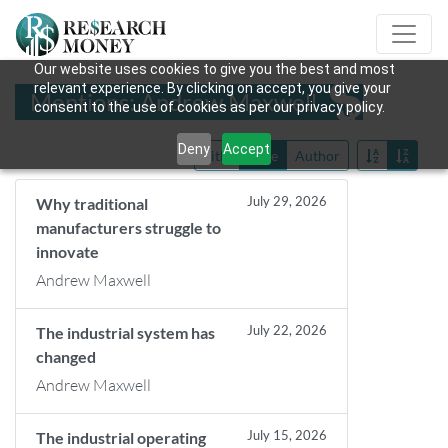
Our website uses cookies to give you the best and most
relevant experience. By clicking on accept, you give your
Mentions: Andrew Maxwell
consent to the use of cookies as per our privacy policy.
Deny
Accept
Title
Date
Author
July 29, 2026
Why traditional
manufacturers struggle to
innovate
Andrew Maxwell
July 22, 2026
The industrial system has
changed
Andrew Maxwell
July 15, 2026
The industrial operating