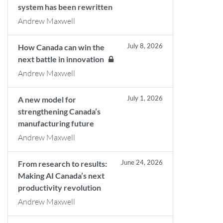
system has been rewritten
Andrew Maxwell
July 8, 2026
How Canada can win the
next battle in innovation
Andrew Maxwell
July 1, 2026
A new model for
strengthening Canada’s
manufacturing future
Andrew Maxwell
June 24, 2026
From research to results:
Making AI Canada’s next
productivity revolution
Andrew Maxwell