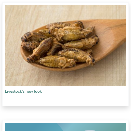
Livestock's new look