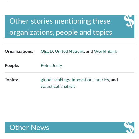
Other stories mentioning these
organizations, people and topics
Organizations:
OECD
,
United Nations
, and
World Bank
People:
Peter Josty
Topics:
global rankings
,
innovation
,
metrics
, and
statistical analysis
Other News