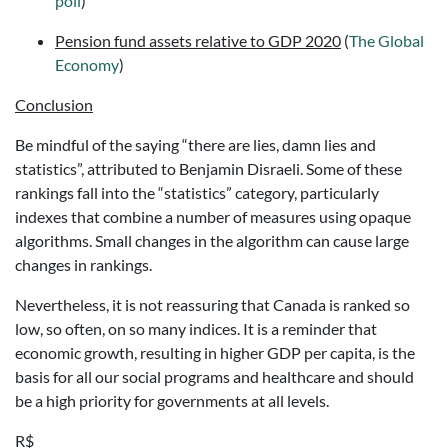
poll
)
Pension fund assets relative to GDP 2020
(
The Global
Economy
)
Conclusion
Be mindful of the saying “there are lies, damn lies and
statistics”, attributed to Benjamin Disraeli. Some of these
rankings fall into the “statistics” category, particularly
indexes that combine a number of measures using opaque
algorithms. Small changes in the algorithm can cause large
changes in rankings.
Nevertheless, it is not reassuring that Canada is ranked so
low, so often, on so many indices. It is a reminder that
economic growth, resulting in higher GDP per capita, is the
basis for all our social programs and healthcare and should
be a high priority for governments at all levels.
R$