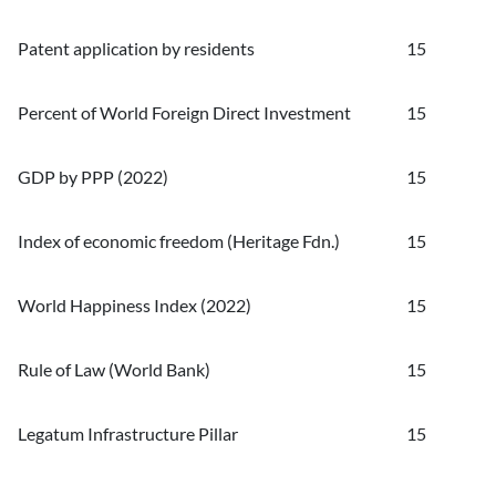
Patent application by residents
15
Percent of World Foreign Direct Investment
15
GDP by PPP (2022)
15
Index of economic freedom (Heritage Fdn.)
15
World Happiness Index (2022)
15
Rule of Law (World Bank)
15
Legatum Infrastructure Pillar
15