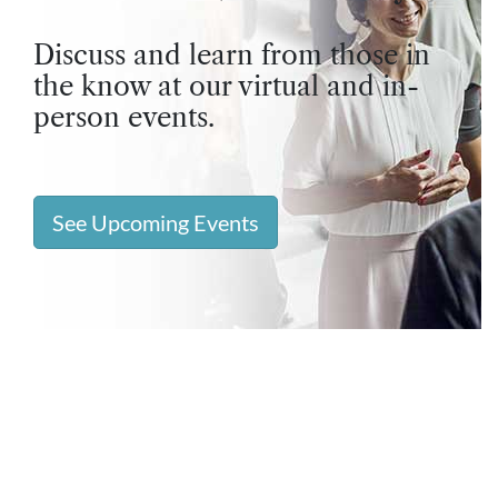
Discuss and learn from those in
the know at our virtual and in-
person events.
See Upcoming Events