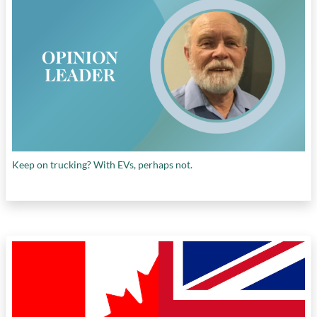
Keep on trucking? With EVs, perhaps not.