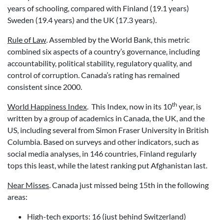
years of schooling, compared with Finland (19.1 years)
Sweden (19.4 years) and the UK (17.3 years).
Rule of Law
. Assembled by the World Bank, this metric
combined six aspects of a country’s governance, including
accountability, political stability, regulatory quality, and
control of corruption. Canada’s rating has remained
consistent since 2000.
th
World Happiness Index
. This Index, now in its 10
year, is
written by a group of academics in Canada, the UK, and the
US, including several from Simon Fraser University in British
Columbia. Based on surveys and other indicators, such as
social media analyses, in 146 countries, Finland regularly
tops this least, while the latest ranking put Afghanistan last.
Near Misses
. Canada just missed being 15th in the following
areas:
High-tech exports: 16 (just behind Switzerland)