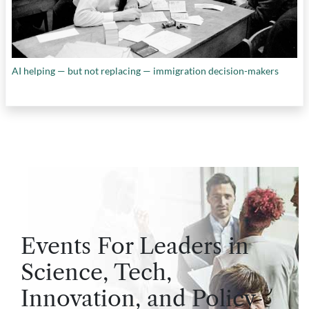
AI helping — but not replacing — immigration decision-makers
Events For Leaders in
Science, Tech,
Innovation, and Policy