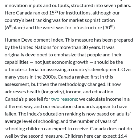
innovation inputs and outputs, structured into seven pillars.
th
Here Canada ranked 15
for institutions, although our
country’s best ranking was for market sophistication
th
th
(6
place) and the worst was for infrastructure (30
).
Human Development Index
. This measure has been prepared
by the United Nations for more than 30 years. It was
originally developed to emphasize that people and their
capabilities — not just economic growth — should be the
ultimate criteria for assessing a country’s development. Over
many years in the 2000s, Canada ranked first in this
assessment, but then the methodology changed. It now
addresses health (longevity), income, and education.
Canada’s place fell for
two reasons
: we calculate income in a
different way, and our education standards appear to have
fallen. The index’s education ranking is now based on adults’
average level of schooling, and the number of years of
schooling children can expect to receive. Canada does not do
well by the second measure. Children here can expect 16.4