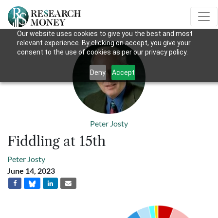
Our website uses cookies to give you the best and most
relevant experience. By clicking on accept, you give your
consent to the use of cookies as per our privacy policy.
Deny
Accept
Peter Josty
Fiddling at 15th
Peter Josty
June 14, 2023