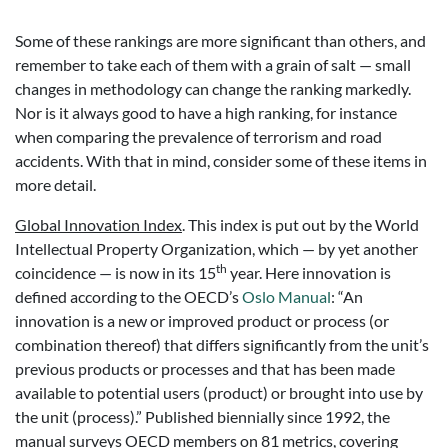
Some of these rankings are more significant than others, and
remember to take each of them with a grain of salt — small
changes in methodology can change the ranking markedly.
Nor is it always good to have a high ranking, for instance
when comparing the prevalence of terrorism and road
accidents. With that in mind, consider some of these items in
more detail.
Global Innovation Index
. This index is put out by the World
Intellectual Property Organization, which — by yet another
th
coincidence — is now in its 15
year. Here innovation is
defined according to the OECD’s
Oslo Manual
: “An
innovation is a new or improved product or process (or
combination thereof) that differs significantly from the unit’s
previous products or processes and that has been made
available to potential users (product) or brought into use by
the unit (process).” Published biennially since 1992, the
manual surveys OECD members on 81 metrics, covering