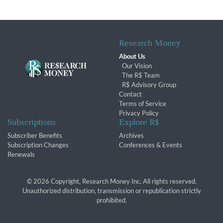
Research Money
About Us
Our Vision
The R$ Team
R$ Advisory Group
Contact
Terms of Service
Privacy Policy
Subscriptions
Explore R$
Subscriber Benefits
Archives
Subscription Changes
Conferences & Events
Renewals
© 2026 Copyright, Research Money Inc. All rights reserved.
Unauthorized distribution, transmission or republication strictly
prohibited.