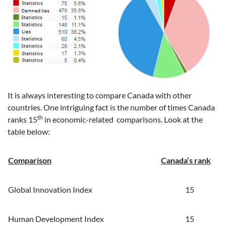
It is always interesting to compare Canada with other
countries. One intriguing fact is the number of times Canada
th
ranks 15
in economic-related comparisons. Look at the
table below:
Comparison
Canada’s rank
Global Innovation Index
15
Human Development Index
15