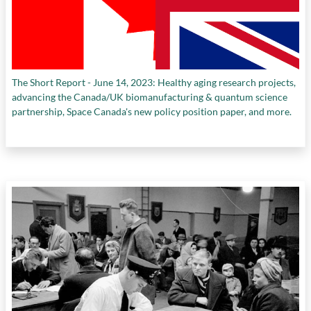
The Short Report - June 14, 2023: Healthy aging research projects,
advancing the Canada/UK biomanufacturing & quantum science
partnership, Space Canada's new policy position paper, and more.