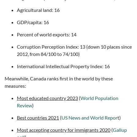
Agricultural land: 16
GDP/capita: 16
Percent of world exports: 14
Corruption Perception Index: 13 (down 10 places since
2012, from 84/100 to 74/100)
International Intellectual Property Index: 16
Meanwhile, Canada ranks first in the world by these
measures:
Most educated country 2023
(
World Population
Review
)
Best countries 2021
(
US News and World Repor
t)
Most accepting country for immigrants 2020
(
Gallup