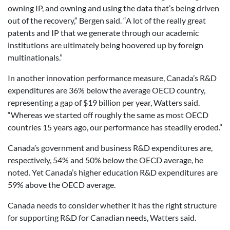
owning IP, and owning and using the data that’s being driven
out of the recovery,” Bergen said. “A lot of the really great
patents and IP that we generate through our academic
institutions are ultimately being hoovered up by foreign
multinationals.”
In another innovation performance measure, Canada’s R&D
expenditures are 36% below the average OECD country,
representing a gap of $19 billion per year, Watters said.
“Whereas we started off roughly the same as most OECD
countries 15 years ago, our performance has steadily eroded.”
Canada’s government and business R&D expenditures are,
respectively, 54% and 50% below the OECD average, he
noted. Yet Canada’s higher education R&D expenditures are
59% above the OECD average.
Canada needs to consider whether it has the right structure
for supporting R&D for Canadian needs, Watters said.