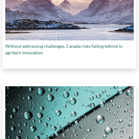
performance indicators
,
intangible economy
,
intellectual property
,
invention
,
IP protection
,
labour force
,
national data strategy
,
national
innovation targets
,
national IP strategy
,
national R&D targets
,
natural resources
,
patent filings
,
post-COVID economic recovery
,
post-secondary institutions
,
procurement
,
Without addressing challenges, Canada risks falling behind in
productivity
,
R&D spending
,
research
agritech innovation
institutions
,
sales and marketing skills
,
Scale
Ups
,
skills and talents
,
smart manufacturing
,
SMEs
,
startups
,
supply chains
,
sustainable
industries
,
technology adoption
,
trade
diversification
,
universities
, and
wealth
creation