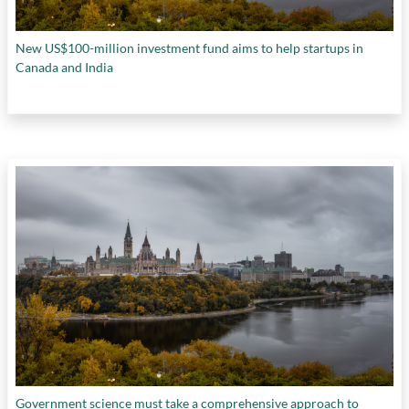
New US$100-million investment fund aims to help startups in
Canada and India
Government science must take a comprehensive approach to