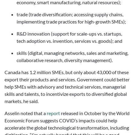
economy, smart manufacturing, natural resources);
trade (trade diversification; accessing supply chains,
implementing trade practices for high-growth SMEs);
R&D innovation (support for scale-ups vs. startups,
tech adoption vs. invention, services vs. goods); and
skills (digital, managing networks, sales and marketing,
collaborative research, diversity management).
Canada has 1.2 million SMEs, but only about 43,000 of these
export their products and services. Government could better
help SMEs with advisory and technical services, managerial
skills and talents, to incentivize exports to diversified global
markets, he said.
Asselin noted that a
report
released in October by the World
Economic Forum suggests COVID’s impacts could help
accelerate the global technological transformation, including
digitization. “I’m actually hopeful that this will be a good