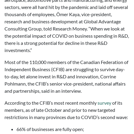
sectors, were all hard hit by the pandemic and laid off several
thousands of employees, Ömer Kaya, vice-president,
research and business development at Global Advantage
Consulting Group, told Research Money. “When we look at
the potential impact of COVID on business spending in R&D,
there is a strong potential for decline in these R&D
investments.”
Most of the 110,000 members of the Canadian Federation of
Independent Business (CFIB) are struggling to survive day-
to-day, let alone invest in R&D and innovation, Corrine
Pohlmann, the CFIB’s senior vice-president, national affairs
and partnerships, said in an interview.
According to the CFIB’s most recent monthly
survey
of its
members, as of late October and prior to new targeted
restrictions in many provinces due to COVID’s second wave:
66% of businesses are fully open;