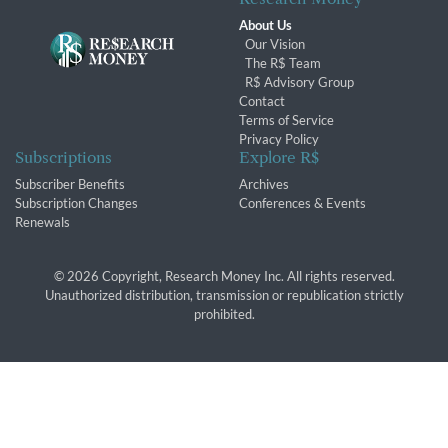
About Us
Our Vision
The R$ Team
R$ Advisory Group
Contact
Terms of Service
Privacy Policy
Subscriptions
Explore R$
Subscriber Benefits
Archives
Subscription Changes
Conferences & Events
Renewals
© 2026 Copyright, Research Money Inc. All rights reserved.
Unauthorized distribution, transmission or republication strictly
prohibited.