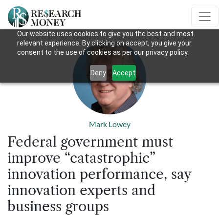
Our website uses cookies to give you the best and most
relevant experience. By clicking on accept, you give your
consent to the use of cookies as per our privacy policy.
Deny
Accept
Mark Lowey
Federal government must
improve “catastrophic”
innovation performance, say
innovation experts and
business groups