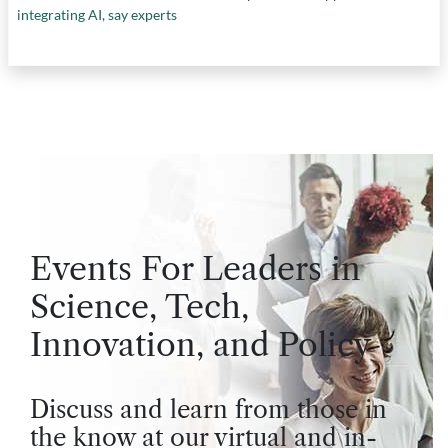
integrating AI, say experts
Events For Leaders in
Science, Tech,
Innovation, and Policy
Discuss and learn from those in
the know at our virtual and in-