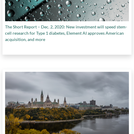
The Short Report – Dec. 2, 2020: New investment will speed stem-
cell research for Type 1 diabetes, Element AI approves American
acquisition, and more