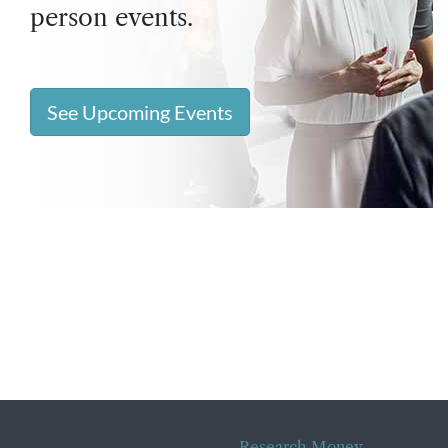
person events.
See Upcoming Events
Research Money