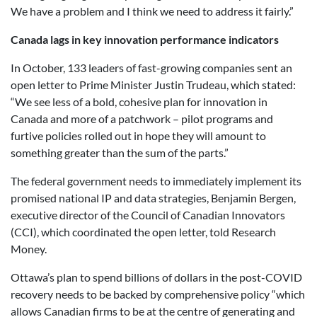
We have a problem and I think we need to address it fairly.”
Canada lags in key innovation performance indicators
In October, 133 leaders of fast-growing companies sent an
open letter to Prime Minister Justin Trudeau, which stated:
“We see less of a bold, cohesive plan for innovation in
Canada and more of a patchwork – pilot programs and
furtive policies rolled out in hope they will amount to
something greater than the sum of the parts.”
The federal government needs to immediately implement its
promised national IP and data strategies, Benjamin Bergen,
executive director of the Council of Canadian Innovators
(CCI), which coordinated the open letter, told Research
Money.
Ottawa’s plan to spend billions of dollars in the post-COVID
recovery needs to be backed by comprehensive policy “which
allows Canadian firms to be at the centre of generating and