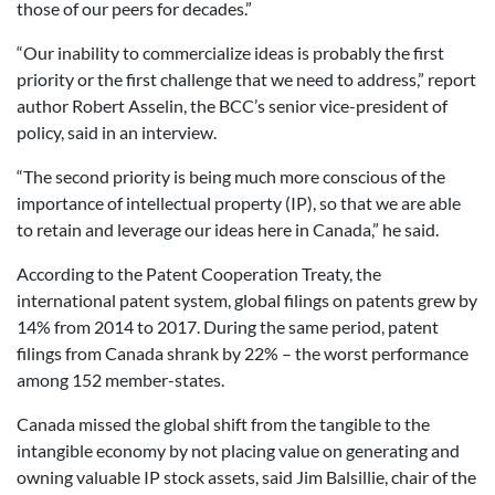
those of our peers for decades.”
“Our inability to commercialize ideas is probably the first
priority or the first challenge that we need to address,” report
author Robert Asselin, the BCC’s senior vice-president of
policy, said in an interview.
“The second priority is being much more conscious of the
importance of intellectual property (IP), so that we are able
to retain and leverage our ideas here in Canada,” he said.
According to the Patent Cooperation Treaty, the
international patent system, global filings on patents grew by
14% from 2014 to 2017. During the same period, patent
filings from Canada shrank by 22% – the worst performance
among 152 member-states.
Canada missed the global shift from the tangible to the
intangible economy by not placing value on generating and
owning valuable IP stock assets, said Jim Balsillie, chair of the