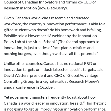
Council of Canadian Innovators and former co-CEO of
Research in Motion (now BlackBerry).
Given Canada’s world-class research and educated
workforce, the country’s innovation performance is akin to a
gifted student who doesn’t do his homework and is failing,
Balsillie told a November 13 webinar by the Innovation
Policy Lab at the Munk School. “[The federal approach to
innovation] is just a series of face-plants, misfires and
nothing burgers, even though we have all this potential.”
Unlike other countries, Canada has no national R&D or
innovation targets or industrial sector-specific targets, said
David Watters, president and CEO of Global Advantage
Consulting Group, in a keynote talk at Research Money’s
annual conference in October.
Yet government ministers frequently boast about how
Canada is a world leader in innovation, he said. “This rhetoric
is not going to get us improving our innovation performance.