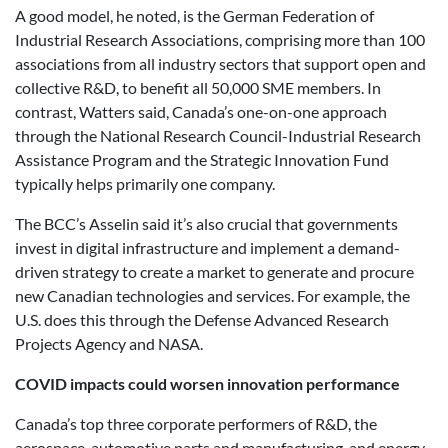
A good model, he noted, is the German Federation of
Industrial Research Associations, comprising more than 100
associations from all industry sectors that support open and
collective R&D, to benefit all 50,000 SME members. In
contrast, Watters said, Canada’s one-on-one approach
through the National Research Council-Industrial Research
Assistance Program and the Strategic Innovation Fund
typically helps primarily one company.
The BCC’s Asselin said it’s also crucial that governments
invest in digital infrastructure and implement a demand-
driven strategy to create a market to generate and procure
new Canadian technologies and services. For example, the
U.S. does this through the Defense Advanced Research
Projects Agency and NASA.
COVID impacts could worsen innovation performance
Canada’s top three corporate performers of R&D, the
aerospace, automotive parts and manufacturing, and energy