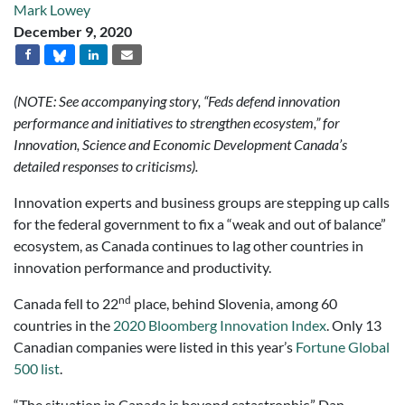
Mark Lowey
December 9, 2020
(NOTE: See accompanying story, “Feds defend innovation
performance and initiatives to strengthen ecosystem,” for
Innovation, Science and Economic Development Canada’s
detailed responses to criticisms).
Innovation experts and business groups are stepping up calls
for the federal government to fix a “weak and out of balance”
ecosystem, as Canada continues to lag other countries in
innovation performance and productivity.
nd
Canada fell to 22
place, behind Slovenia, among 60
countries in the
2020 Bloomberg Innovation Index
. Only 13
Canadian companies were listed in this year’s
Fortune Global
500 list
.
“The situation in Canada is beyond catastrophic,” Dan