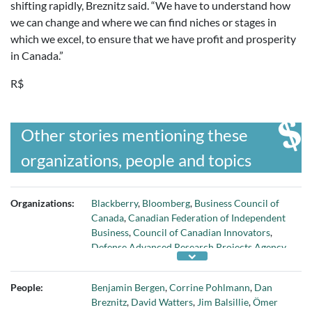
shifting rapidly, Breznitz said. “We have to understand how
we can change and where we can find niches or stages in
which we excel, to ensure that we have profit and prosperity
in Canada.”
R$
Other stories mentioning these
organizations, people and topics
Organizations:
Blackberry
,
Bloomberg
,
Business Council of
Canada
,
Canadian Federation of Independent
Business
,
Council of Canadian Innovators
,
Defense Advanced Research Projects Agency
,
Economic Strategy Tables
,
German Federation
of Industrial Research Associations
,
Global
People:
Benjamin Bergen
,
Corrine Pohlmann
,
Dan
Advantage Consulting Group
,
Government of
Breznitz
,
David Watters
,
Jim Balsillie
,
Ömer
Canada
,
Innovation
,
Munk School of Global