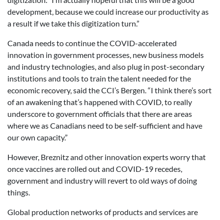
development, because we could increase our productivity as
a result if we take this digitization turn.”
Canada needs to continue the COVID-accelerated
innovation in government processes, new business models
and industry technologies, and also plug in post-secondary
institutions and tools to train the talent needed for the
economic recovery, said the CCI’s Bergen. “I think there’s sort
of an awakening that’s happened with COVID, to really
underscore to government officials that there are areas
where we as Canadians need to be self-sufficient and have
our own capacity.”
However, Breznitz and other innovation experts worry that
once vaccines are rolled out and COVID-19 recedes,
government and industry will revert to old ways of doing
things.
Global production networks of products and services are