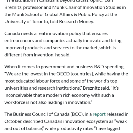
Breznitz, professor and Munk Chair of Innovation Studies in
the Munk School of Global Affairs & Public Policy at the
University of Toronto, told Research Money.
Canada needs a real innovation policy that ensures
entrepreneurs and companies actually innovate and bring
improved products and services to the market, which is
different from invention, he said.
When it comes to government and business R&D spending,
“We are the lowest in the OECD [countries], while having the
most educated labour force and some of the world’s top
universities and research institutions,” Breznitz said. “It’s
inconceivable that a modern rich economy with such a
workforce is not also leading in innovation.”
The Business Council of Canada (BCC), in a
report
released in
October, described Canada’s innovation ecosystem as “weak
and out of balance,” while productivity rates “have lagged