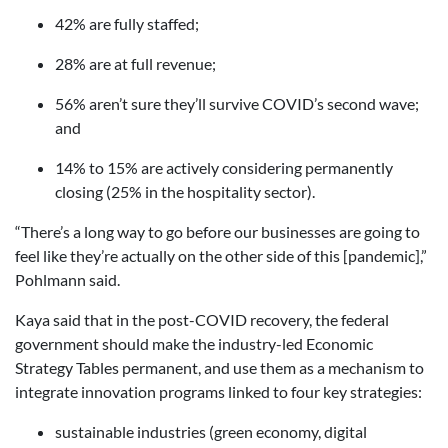
42% are fully staffed;
28% are at full revenue;
56% aren’t sure they’ll survive COVID’s second wave;
and
14% to 15% are actively considering permanently
closing (25% in the hospitality sector).
“There’s a long way to go before our businesses are going to
feel like they’re actually on the other side of this [pandemic],”
Pohlmann said.
Kaya said that in the post-COVID recovery, the federal
government should make the industry-led Economic
Strategy Tables permanent, and use them as a mechanism to
integrate innovation programs linked to four key strategies:
sustainable industries (green economy, digital