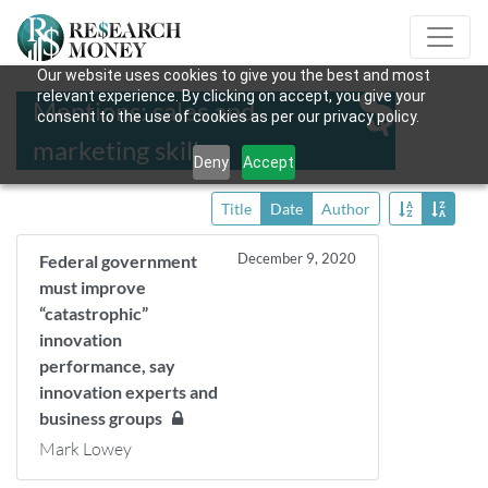
Our website uses cookies to give you the best and most
relevant experience. By clicking on accept, you give your
Mentions: sales and
consent to the use of cookies as per our privacy policy.
marketing skills
Deny
Accept
Title
Date
Author
December 9, 2020
Federal government
must improve
“catastrophic”
innovation
performance, say
innovation experts and
business groups
Mark Lowey