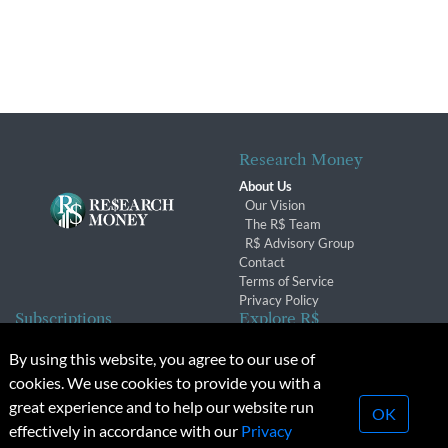
Research Money
About Us
Our Vision
The R$ Team
R$ Advisory Group
Contact
Terms of Service
Privacy Policy
Subscriptions
Explore R$
Subscriber Benefits
Archives
By using this website, you agree to our use of
Subscription Changes
Conferences & Events
cookies. We use cookies to provide you with a
Renewals
great experience and to help our website run
OK
effectively in accordance with our
Privacy
© 2026 Copyright, Research Money Inc. All rights reserved.