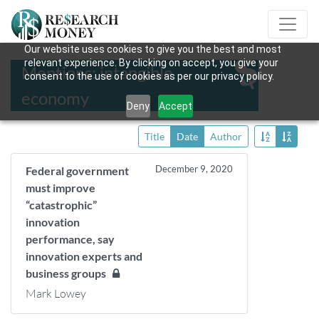
Our website uses cookies to give you the best and most
relevant experience. By clicking on accept, you give your
Mentions: intangible
consent to the use of cookies as per our privacy policy.
economy
Deny
Accept
Title
Date
Author
December 9, 2020
Federal government
must improve
“catastrophic”
innovation
performance, say
innovation experts and
business groups
Mark Lowey