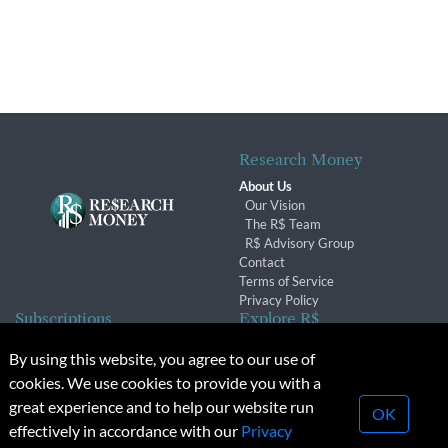
Research Money
About Us
Our Vision
The R$ Team
R$ Advisory Group
Contact
Terms of Service
Privacy Policy
Subscriptions
Explore R$
Subscriber Benefits
Archives
By using this website, you agree to our use of
Subscription Changes
Conferences & Events
cookies. We use cookies to provide you with a
Renewals
great experience and to help our website run
OK
effectively in accordance with our
Privacy
© 2026 Copyright, Research Money Inc. All rights reserved.