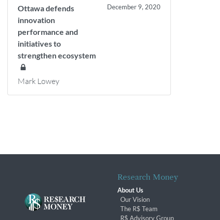
December 9, 2020
Ottawa defends
innovation
performance and
initiatives to
strengthen ecosystem
Mark Lowey
Research Money
About Us
Our Vision
The R$ Team
R$ Advisory Group