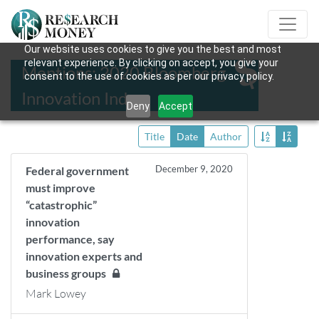
Our website uses cookies to give you the best and most
relevant experience. By clicking on accept, you give your
Mentions: 2020 Bloomberg
consent to the use of cookies as per our privacy policy.
Innovation Index
Deny
Accept
Title
Date
Author
December 9, 2020
Federal government
must improve
“catastrophic”
innovation
performance, say
innovation experts and
business groups
Mark Lowey