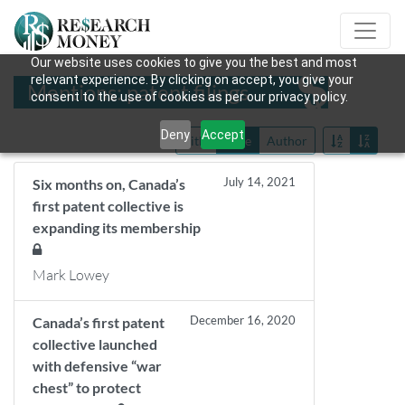
Our website uses cookies to give you the best and most
relevant experience. By clicking on accept, you give your
Mentions: patent filings
consent to the use of cookies as per our privacy policy.
Deny
Accept
Title
Date
Author
July 14, 2021
Six months on, Canada’s
first patent collective is
expanding its membership
Mark Lowey
December 16, 2020
Canada’s first patent
collective launched
with defensive “war
chest” to protect