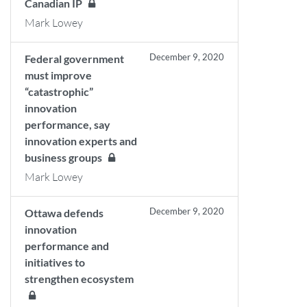
Canadian IP
Mark Lowey
December 9, 2020
Federal government
must improve
“catastrophic”
innovation
performance, say
innovation experts and
business groups
Mark Lowey
December 9, 2020
Ottawa defends
innovation
performance and
initiatives to
strengthen ecosystem