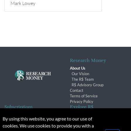
Mark Lowey
Research Money
About Us
Our Vision
The R$ Team
R$ Advisory Group
Contact
Terms of Service
Privacy Policy
Subscriptions
Explore R$
Subscriber Benefits
Archives
By using this website, you agree to our use of
Subscription Changes
Conferences & Events
cookies. We use cookies to provide you with a
Renewals