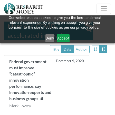
Our website uses cookies to give you the best and most
relevant experience. By clicking on accept, you give your
Mentions: COVID-
consent to the use of cookies as per our privacy policy.
accelerated innovation
Deny
Accept
Title
Date
Author
December 9, 2020
Federal government
must improve
“catastrophic”
innovation
performance, say
innovation experts and
business groups
Mark Lowey