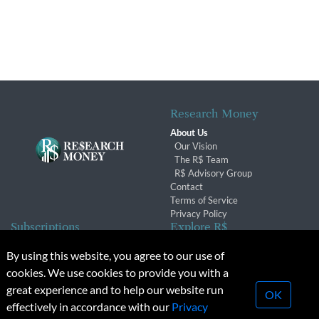
Research Money
About Us
Our Vision
The R$ Team
R$ Advisory Group
Contact
Terms of Service
Privacy Policy
Subscriptions
Explore R$
Subscriber Benefits
Archives
By using this website, you agree to our use of
Subscription Changes
Conferences & Events
cookies. We use cookies to provide you with a
Renewals
great experience and to help our website run
OK
effectively in accordance with our
Privacy
© 2026 Copyright, Research Money Inc. All rights reserved.