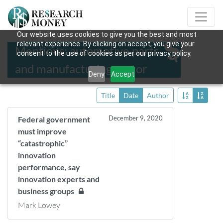
Our website uses cookies to give you the best and most
relevant experience. By clicking on accept, you give your
Mentions: automotive parts
consent to the use of cookies as per our privacy policy.
and manufacturing sector
Deny
Accept
Title
Date
Author
December 9, 2020
Federal government
must improve
“catastrophic”
innovation
performance, say
innovation experts and
business groups
Mark Lowey