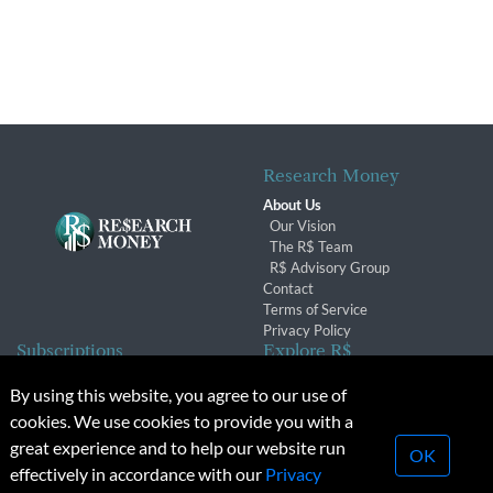
Research Money
About Us
Our Vision
The R$ Team
R$ Advisory Group
Contact
Terms of Service
Privacy Policy
Subscriptions
Explore R$
Subscriber Benefits
Archives
By using this website, you agree to our use of
Subscription Changes
Conferences & Events
cookies. We use cookies to provide you with a
Renewals
great experience and to help our website run
OK
effectively in accordance with our
Privacy
© 2026 Copyright, Research Money Inc. All rights reserved.