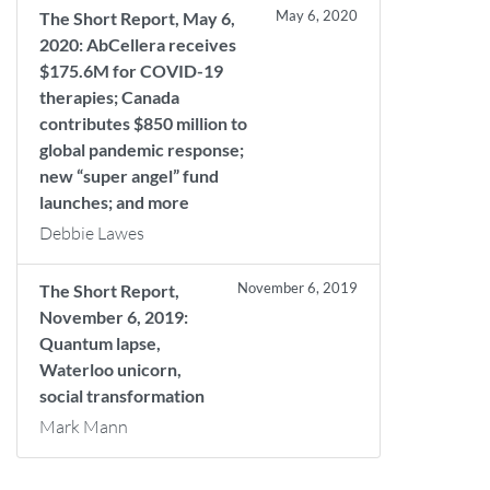
May 6, 2020
The Short Report, May 6,
2020: AbCellera receives
$175.6M for COVID-19
therapies; Canada
contributes $850 million to
global pandemic response;
new “super angel” fund
launches; and more
Debbie Lawes
November 6, 2019
The Short Report,
November 6, 2019:
Quantum lapse,
Waterloo unicorn,
social transformation
Mark Mann