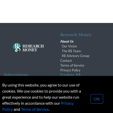
Research Money
About Us
Our Vision
The R$ Team
R$ Advisory Group
Contact
Terms of Service
Privacy Policy
Subscriptions
Explore R$
Subscriber Benefits
Archives
By using this website, you agree to our use of
Subscription Changes
Conferences & Events
cookies. We use cookies to provide you with a
Renewals
great experience and to help our website run
OK
effectively in accordance with our
Privacy
© 2026 Copyright, Research Money Inc. All rights reserved.
Policy
and
Terms of Service
.
Unauthorized distribution, transmission or republication strictly