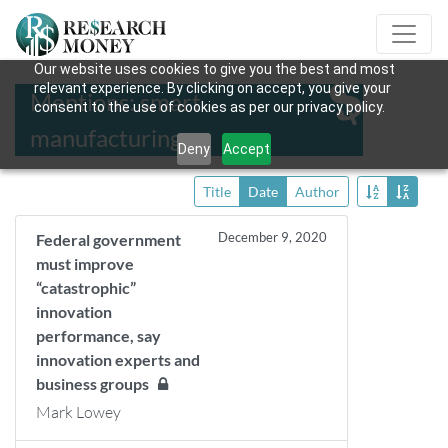
Our website uses cookies to give you the best and most
relevant experience. By clicking on accept, you give your
Mentions: smart
consent to the use of cookies as per our privacy policy.
manufacturing
Deny
Accept
Title
Date
Author
December 9, 2020
Federal government
must improve
“catastrophic”
innovation
performance, say
innovation experts and
business groups
Mark Lowey