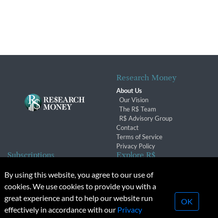
Research Money
About Us
Our Vision
The R$ Team
R$ Advisory Group
Contact
Terms of Service
Privacy Policy
Subscriptions
Explore R$
Subscriber Benefits
Archives
By using this website, you agree to our use of
Subscription Changes
Conferences & Events
cookies. We use cookies to provide you with a
Renewals
great experience and to help our website run
OK
effectively in accordance with our
Privacy
© 2026 Copyright, Research Money Inc. All rights reserved.