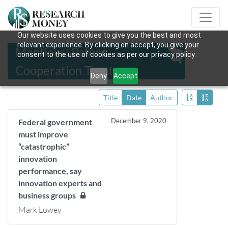
Our website uses cookies to give you the best and most
relevant experience. By clicking on accept, you give your
Mentions: Patent
consent to the use of cookies as per our privacy policy.
Cooperation Treaty
Deny
Accept
Title
Date
Author
December 9, 2020
Federal government
must improve
“catastrophic”
innovation
performance, say
innovation experts and
business groups
Mark Lowey