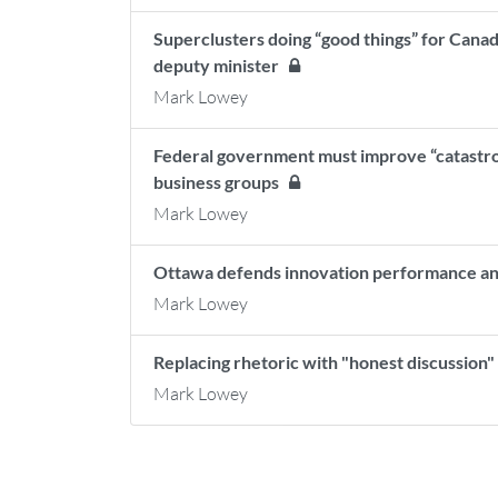
Superclusters doing “good things” for Canad
deputy minister
Mark Lowey
Federal government must improve “catastro
business groups
Mark Lowey
Ottawa defends innovation performance and
Mark Lowey
Replacing rhetoric with "honest discussion
Mark Lowey