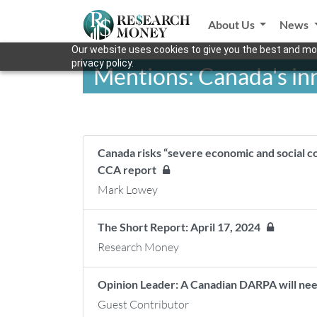
About Us
News
Our website uses cookies to give you the best and mos
privacy policy.
Mentions: Canada's i
Canada risks “severe economic and social c
CCA report
Mark Lowey
The Short Report: April 17, 2024
Research Money
Opinion Leader: A Canadian DARPA will nee
Guest Contributor