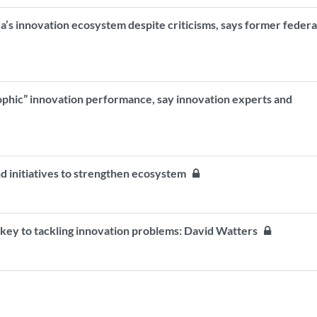
a’s innovation ecosystem despite criticisms, says former federa
phic” innovation performance, say innovation experts and
 initiatives to strengthen ecosystem
" key to tackling innovation problems: David Watters