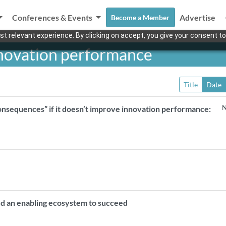
Conferences & Events
Advertise
Become a Member
t relevant experience. By clicking on accept, you give your consent to
nnovation performance
Title
Date
N
onsequences” if it doesn’t improve innovation performance:
d an enabling ecosystem to succeed