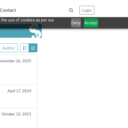
Contact
Login
 the use of cookies as per our
Deny
Accept
Author
ovember 26, 2025
April 17, 2024
October 12, 2021