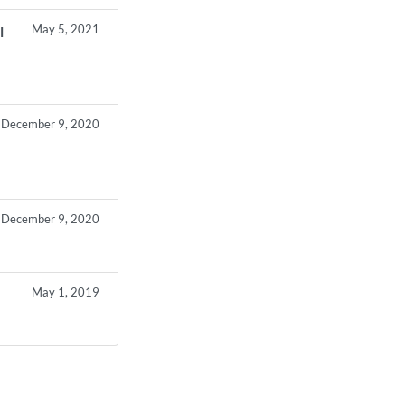
May 5, 2021
l
December 9, 2020
December 9, 2020
May 1, 2019