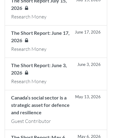
The Short Report July 15,
2026
Research Money
June 17, 2026
The Short Report: June 17,
2026
Research Money
June 3, 2026
The Short Report: June 3,
2026
Research Money
May 13, 2026
Canada’s social sector is a
strategic asset for defence
and resilience
Guest Contributor
May 6, 2026
The Short Report: May 6,