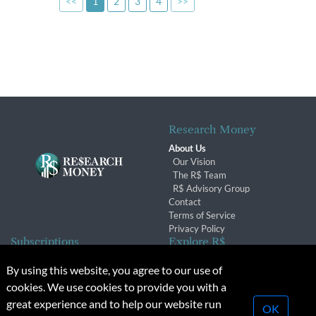
<<
1
2
3
4
>>
Research Money
About Us
Our Vision
The R$ Team
R$ Advisory Group
Contact
Terms of Service
Privacy Policy
Subscriptions
Explore R$
Subscriber Benefits
Archives
By using this website, you agree to our use of
Subscription Changes
Conferences & Events
cookies. We use cookies to provide you with a
Renewals
great experience and to help our website run
OK