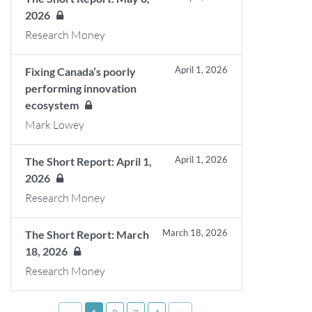
2026
Research Money
April 1, 2026
Fixing Canada’s poorly
performing innovation
ecosystem
Mark Lowey
April 1, 2026
The Short Report: April 1,
2026
Research Money
March 18, 2026
The Short Report: March
18, 2026
Research Money