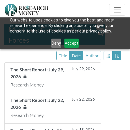
Our website uses cookies to give you the best and most
relevant experience. By clicking on accept, you give your
Mentions: Canadian Armed
consent to the use of cookies as per our privacy policy.
Forces
Deny
Accept
Title
Date
Author
July 29, 2026
The Short Report: July 29,
2026
Research Money
July 22, 2026
The Short Report: July 22,
2026
Research Money
July 15, 2026