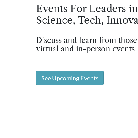
Events For Leaders in
Science, Tech, Innova
Discuss and learn from those
virtual and in-person events.
See Upcoming Events