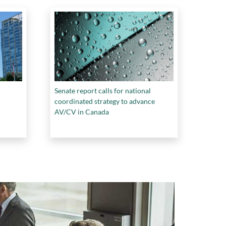
Senate report calls for national
coordinated strategy to advance
AV/CV in Canada