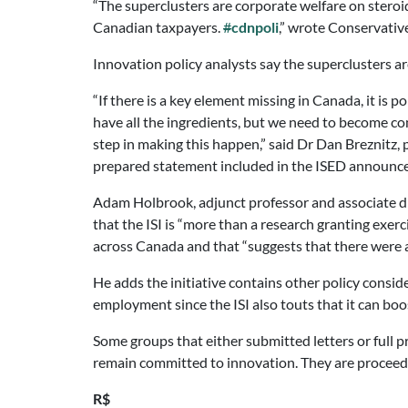
“The superclusters are corporate welfare on steroi
Canadian taxpayers.
#
cdnpoli
,” wrote Conservativ
Innovation policy analysts say the superclusters a
“If there is a key element missing in Canada, it is
have all the ingredients, but we need to become com
step in making this happen,” said Dr Dan Breznitz, 
prepared statement included in the ISED announc
Adam Holbrook, adjunct professor and associate d
that the ISI is “more than a research granting exerc
across Canada and that “suggests that there were at
He adds the initiative contains other policy consid
employment since the ISI also touts that it can boo
Some groups that either submitted letters or full 
remain committed to innovation. They are proceedin
R$