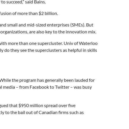
to succeed,” said Bains.
usion of more than $2 billion.
 and small and mid-sized enterprises (SMEs). But
organizations, are also key to the innovation mix.
ith more than one supercluster. Univ of Waterloo
do they see the superclusters as helpful in skills
 While the program has generally been lauded for
ial media – from Facebook to Twitter – was busy
gued that $950 million spread over five
tly to the bail out of Canadian firms such as