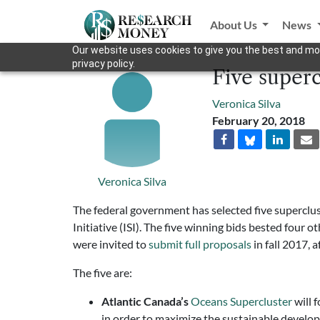
About Us
News
Our website uses cookies to give you the best and mos
privacy policy.
Five superc
Veronica Silva
February 20, 2018
Veronica Silva
The federal government has selected five superclust
Initiative (ISI). The five winning bids bested four
were invited to
submit full proposals
in fall 2017, a
The five are:
Atlantic Canada’s
Oceans Supercluster
will 
in order to maximize the sustainable develo