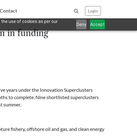
Contact
Login
 the use of cookies as per our
Deny
Accept
n in funding
five years under the Innovation Superclusters
nths to complete. Nine shortlisted superclusters
ast summer.
ture fishery, offshore oil and gas, and clean energy