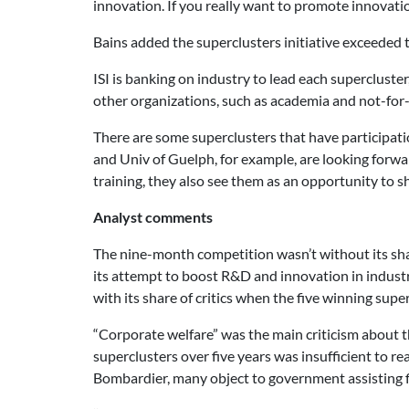
innovation. If you really want to promote innovatio
Bains added the superclusters initiative exceeded t
ISI is banking on industry to lead each superclust
other organizations, such as academia and not-for-p
There are some superclusters that have participa
and Univ of Guelph, for example, are looking forwar
training, they also see them as an opportunity to s
Analyst comments
The nine-month competition wasn’t without its sha
its attempt to boost R&D and innovation in industr
with its share of critics when the five winning sup
“Corporate welfare” was the main criticism about t
superclusters over five years was insufficient to re
Bombardier, many object to government assisting f