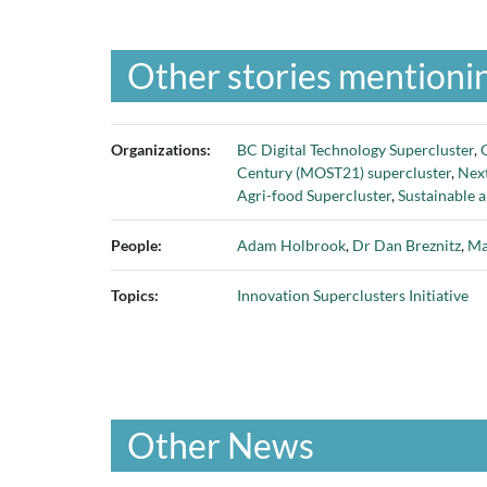
Other stories mentionin
Organizations:
BC Digital Technology Supercluster
,
Century (MOST21) supercluster
,
Nex
Agri-food Supercluster
,
Sustainable a
People:
Adam Holbrook
,
Dr Dan Breznitz
,
Ma
Topics:
Innovation Superclusters Initiative
Other News