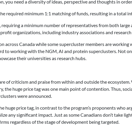
n, you need a diversity of ideas, perspective and thoughts in order 
he required minimum 1:1 matching of funds, resulting in a total inf
er, requiring a minimum number of representatives from both large
rofit organizations, including industry associations and research 
tion across Canada while some supercluster members are working w
d to working with the NGM, AI and protein superclusters. Not only 
howcase their universities as research hubs.
re of criticism and praise from within and outside the ecosystem.
y, the huge price tag was one main point of contention. Thus, soc
erclusters were announced.
he huge price tag, in contrast to the program’s proponents who ar
alize any significant impact. Just as some Canadians don’t take ligh
irms regardless of the stage of development being targeted.