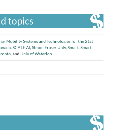
d topics
rgy
,
Mobility Systems and Technologies for the 21st
Canada
,
SCALE AI
,
Simon Fraser Univ
,
Smart
,
Smart
oronto
, and
Univ of Waterloo