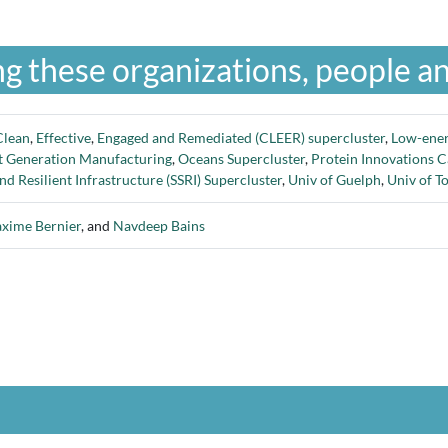
g these organizations, people an
Clean
,
Effective
,
Engaged and Remediated (CLEER) supercluster
,
Low-ene
t Generation Manufacturing
,
Oceans Supercluster
,
Protein Innovations 
nd Resilient Infrastructure (SSRI) Supercluster
,
Univ of Guelph
,
Univ of T
xime Bernier
, and
Navdeep Bains