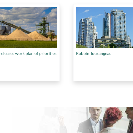
eleases work plan of priorities
Robbin Tourangeau