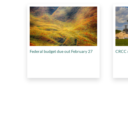
Federal budget due out February 27
CRCC r