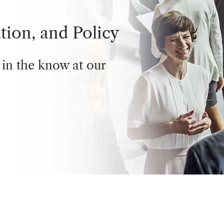
tion, and Policy
 in the know at our