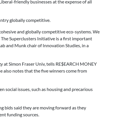
beral-friendly businesses at the expense of all
ntry globally competitive.
to cohesive and globally competitive eco-systems. We
he Superclusters Initiative is a first important
Lab and Munk chair of Innovation Studies, in a
logy at Simon Fraser Univ, tells RE$EARCH MONEY
 he also notes that the five winners come from
ven social issues, such as housing and precarious
ng bids said they are moving forward as they
ent funding sources.