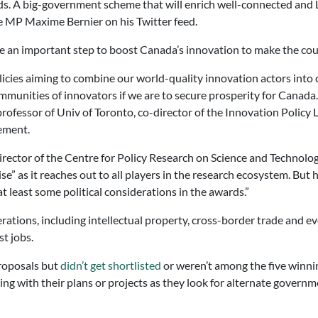
ds. A big-government scheme that will enrich well-connected and Li
e MP Maxime Bernier on his Twitter feed.
re an important step to boost Canada’s innovation to make the cou
 policies aiming to combine our world-quality innovation actors in
munities of innovators if we are to secure prosperity for Canada. T
professor of Univ of Toronto, co-director of the Innovation Policy 
ement.
irector of the Centre for Policy Research on Science and Techno
ise” as it reaches out to all players in the research ecosystem. But
 least some political considerations in the awards.”
erations, including intellectual property, cross-border trade and e
st jobs.
proposals but
didn’t get shortlisted
or weren’t among the five winni
g with their plans or projects as they look for alternate governm