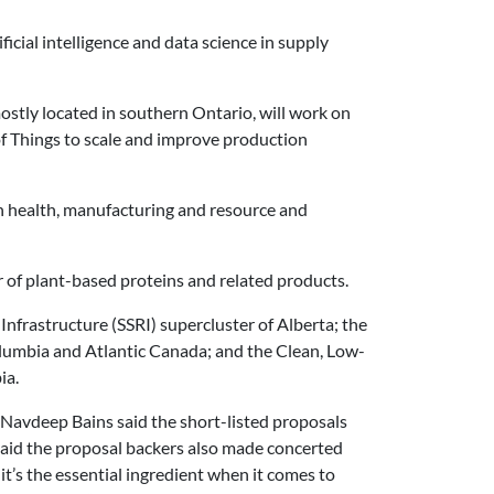
ificial intelligence and data science in supply
tly located in southern Ontario, will work on
 of Things to scale and improve production
n health, manufacturing and resource and
r of plant-based proteins and related products.
Infrastructure (SSRI) supercluster of Alberta; the
lumbia and Atlantic Canada; and the Clean, Low-
ia.
Navdeep Bains said the short-listed proposals
said the proposal backers also made concerted
d it’s the essential ingredient when it comes to