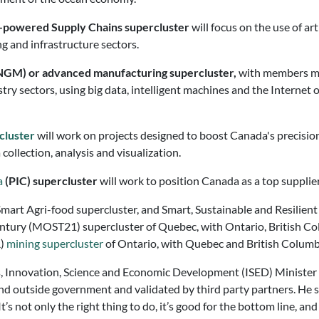
nce-powered Supply Chains supercluster
will focus on the use of art
ng and infrastructure sectors.
NGM) or advanced manufacturing supercluster,
with members mos
stry sectors, using big data, intelligent machines and the Internet
c
luster
will work on projects designed to boost Canada's precisio
ollection, analysis and visualization.
a
(PIC) supercluster
will work to position Canada as a top supplie
mart Agri-food supercluster, and Smart, Sustainable and Resilient 
entury (MOST21) supercluster of Quebec, with Ontario, British Co
R)
mining supercluster
of Ontario, with Quebec and British Columb
, Innovation, Science and Economic Development (ISED) Minister 
nd outside government and validated by third party partners. He 
It’s not only the right thing to do, it’s good for the bottom line, an