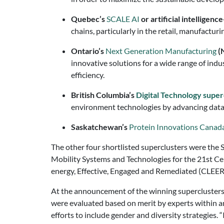
Quebec’s
SCALE AI
or artificial intellige
chains, particularly in the retail, manufacturi
Ontario’s
Next Generation Manufacturing
(
innovative solutions for a wide range of indu
efficiency.
British Columbia’s
Di
gital Technology super
environment technologies by advancing data c
Saskatchewan’s
Protein Innovations Canad
The other four shortlisted superclusters were the S
Mobility Systems and Technologies for the 21st C
energy, Effective, Engaged and Remediated (CLEE
At the announcement of the winning superclusters
were evaluated based on merit by experts within a
efforts to include gender and diversity strategies. “