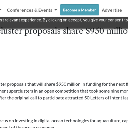
Conferences & Events
Advertise
Become a Member
t relevant experience. By clicking on accept, you give your consent to
luster proposals share $950 millio
er proposals that will share $950 million in funding for the next 
 other superclusters in an open competition that took some nine mo
fter the original call to participate attracted 50 Letters of Intent l
focus on investing in digital ocean technologies for aquaculture, cap
pment of the ocean economy.