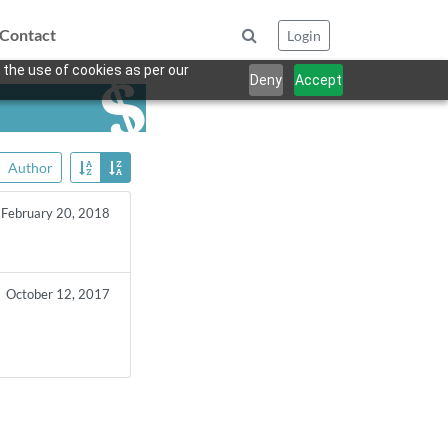
Contact
Login
 the use of cookies as per our
Deny
Accept
Author
February 20, 2018
October 12, 2017