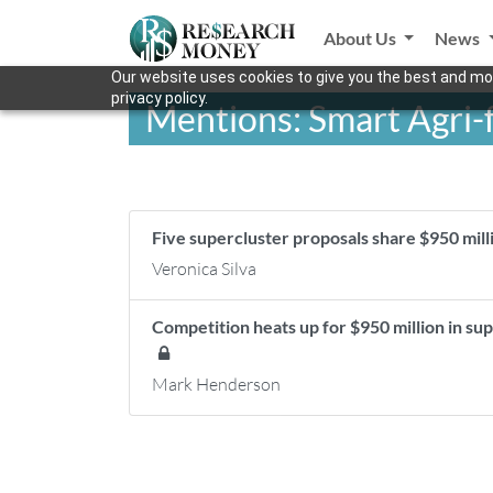
About Us
News
Our website uses cookies to give you the best and mos
privacy policy.
Mentions: Smart Agri-
Five supercluster proposals share $950 mil
Veronica Silva
Competition heats up for $950 million in sup
Mark Henderson