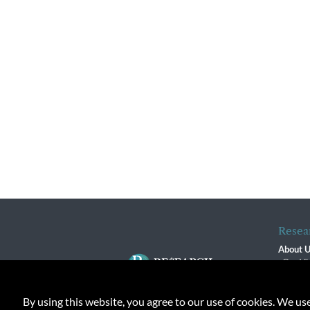
Resea
About 
Our Vi
The R
R$ Adv
By using this website, you agree to our use of cookies. We us
Contact