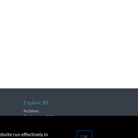
Explore R$
Archives
Conferences & Events
bsite run effectively in
OK