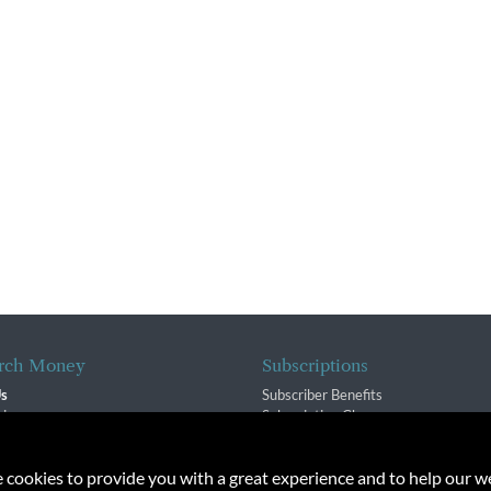
rch Money
Subscriptions
Us
Subscriber Benefits
sion
Subscription Changes
$ Team
Renewals
isory Group
e cookies to provide you with a great experience and to help our we