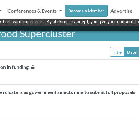
Conferences & Events
Advertise
Become a Member
t relevant experience. By clicking on accept, you give your consent to
food Supercluster
Title
Date
lion in funding
erclusters as government selects nine to submit full proposals