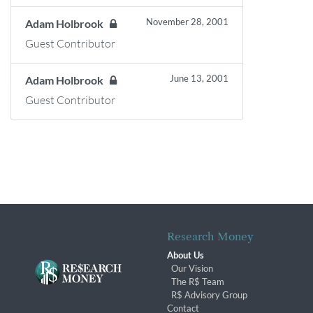
November 28, 2001
Adam Holbrook
Guest Contributor
June 13, 2001
Adam Holbrook
Guest Contributor
Research Money
About Us
Our Vision
The R$ Team
R$ Advisory Group
Contact