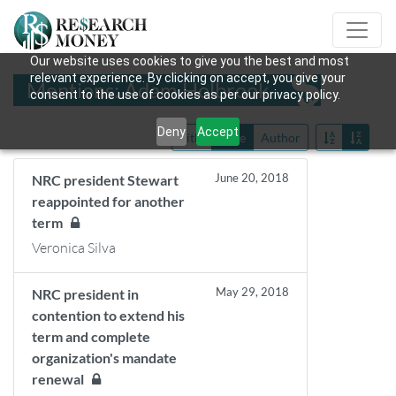
Our website uses cookies to give you the best and most
relevant experience. By clicking on accept, you give your
Mentions: Adam Holbrook
consent to the use of cookies as per our privacy policy.
Deny
Accept
Title
Date
Author
June 20, 2018
NRC president Stewart
reappointed for another
term
Veronica Silva
May 29, 2018
NRC president in
contention to extend his
term and complete
organization's mandate
renewal