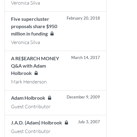
Veronica Silva
February 20, 2018
Five supercluster
proposals share $950
million in funding
Veronica Silva
March 14, 2017
A RE$EARCH MONEY
Q&A with Adam
Holbrook
Mark Henderson
December 9, 2009
Adam Holbrook
Guest Contributor
July 3, 2007
J.A.D. (Adam) Holbrook
Guest Contributor