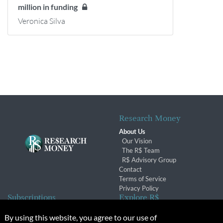
million in funding
Veronica Silva
Research Money
About Us
Our Vision
The R$ Team
R$ Advisory Group
Contact
Terms of Service
Privacy Policy
Subscriptions
Explore R$
Subscriber Benefits
Archives
By using this website, you agree to our use of
Subscription Changes
Conferences & Events