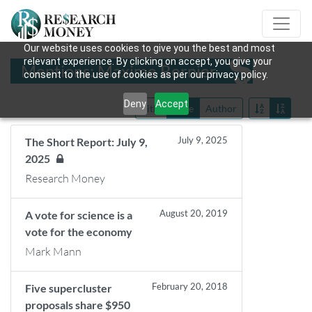
Our website uses cookies to give you the best and most
relevant experience. By clicking on accept, you give your
Mentions: Maxime Bernier
consent to the use of cookies as per our privacy policy.
Deny
Accept
Title
Date
Author
July 9, 2025
The Short Report: July 9,
2025
Research Money
August 20, 2019
A vote for science is a
vote for the economy
Mark Mann
February 20, 2018
Five supercluster
proposals share $950