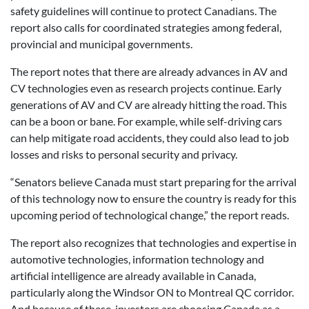
safety guidelines will continue to protect Canadians. The
report also calls for coordinated strategies among federal,
provincial and municipal governments.
The report notes that there are already advances in AV and
CV technologies even as research projects continue. Early
generations of AV and CV are already hitting the road. This
can be a boon or bane. For example, while self-driving cars
can help mitigate road accidents, they could also lead to job
losses and risks to personal security and privacy.
“Senators believe Canada must start preparing for the arrival
of this technology now to ensure the country is ready for this
upcoming period of technological change,” the report reads.
The report also recognizes that technologies and expertise in
automotive technologies, information technology and
artificial intelligence are already available in Canada,
particularly along the Windsor ON to Montreal QC corridor.
And because of these, investors are choosing Canada as a