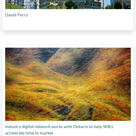
David Perry
Industry digital network works with Ontario to help SMEs
accelerate time to market