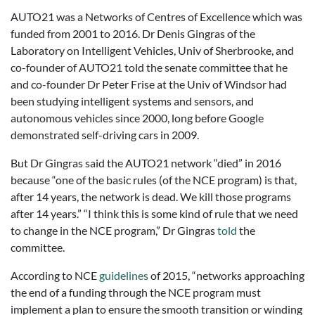
AUTO21 was a Networks of Centres of Excellence which was
funded from 2001 to 2016. Dr Denis Gingras of the
Laboratory on Intelligent Vehicles, Univ of Sherbrooke, and
co-founder of AUTO21 told the senate committee that he
and co-founder Dr Peter Frise at the Univ of Windsor had
been studying intelligent systems and sensors, and
autonomous vehicles since 2000, long before Google
demonstrated self-driving cars in 2009.
But Dr Gingras said the AUTO21 network “died” in 2016
because “one of the basic rules (of the NCE program) is that,
after 14 years, the network is dead. We kill those programs
after 14 years.” “I think this is some kind of rule that we need
to change in the NCE program,” Dr Gingras
told
the
committee.
According to NCE
guidelines
of 2015, “networks approaching
the end of a funding through the NCE program must
implement a plan to ensure the smooth transition or winding