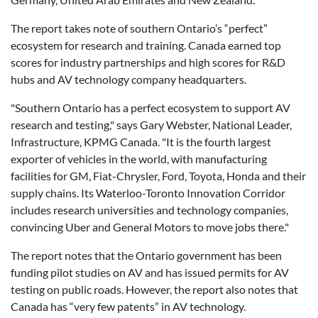
The report takes note of southern Ontario’s “perfect”
ecosystem for research and training. Canada earned top
scores for industry partnerships and high scores for R&D
hubs and AV technology company headquarters.
"Southern Ontario has a perfect ecosystem to support AV
research and testing," says Gary Webster, National Leader,
Infrastructure, KPMG Canada. "It is the fourth largest
exporter of vehicles in the world, with manufacturing
facilities for GM, Fiat-Chrysler, Ford, Toyota, Honda and their
supply chains. Its Waterloo-Toronto Innovation Corridor
includes research universities and technology companies,
convincing Uber and General Motors to move jobs there."
The report notes that the Ontario government has been
funding pilot studies on AV and has issued permits for AV
testing on public roads. However, the report also notes that
Canada has “very few patents” in AV technology.