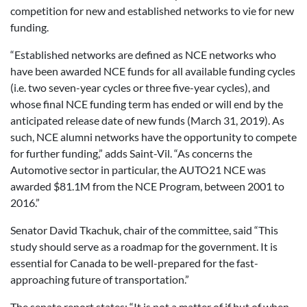
competition for new and established networks to vie for new
funding.
“Established networks are defined as NCE networks who
have been awarded NCE funds for all available funding cycles
(i.e. two seven-year cycles or three five-year cycles), and
whose final NCE funding term has ended or will end by the
anticipated release date of new funds (March 31, 2019). As
such, NCE alumni networks have the opportunity to compete
for further funding,” adds Saint-Vil. “As concerns the
Automotive sector in particular, the AUTO21 NCE was
awarded $81.1M from the NCE Program, between 2001 to
2016.”
Senator David Tkachuk, chair of the committee, said “This
study should serve as a roadmap for the government. It is
essential for Canada to be well-prepared for the fast-
approaching future of transportation.”
The senate report states: “It is not a matter of if but of when