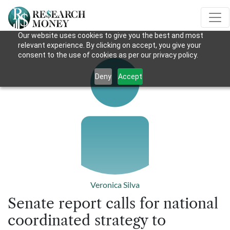
Our website uses cookies to give you the best and most
relevant experience. By clicking on accept, you give your
consent to the use of cookies as per our privacy policy.
Deny
Accept
Veronica Silva
Senate report calls for national
coordinated strategy to