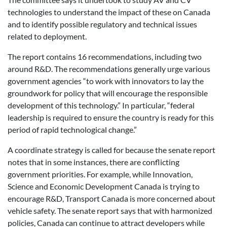
technologies to understand the impact of these on Canada
and to identify possible regulatory and technical issues
related to deployment.
The report contains 16 recommendations, including two
around R&D. The recommendations generally urge various
government agencies “to work with innovators to lay the
groundwork for policy that will encourage the responsible
development of this technology.” In particular, “federal
leadership is required to ensure the country is ready for this
period of rapid technological change.”
A coordinate strategy is called for because the senate report
notes that in some instances, there are conflicting
government priorities. For example, while Innovation,
Science and Economic Development Canada is trying to
encourage R&D, Transport Canada is more concerned about
vehicle safety. The senate report says that with harmonized
policies, Canada can continue to attract developers while