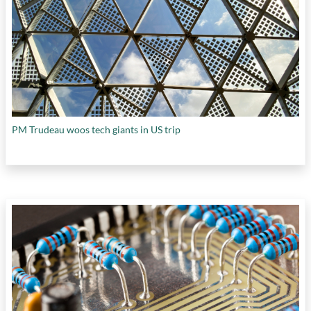
PM Trudeau woos tech giants in US trip