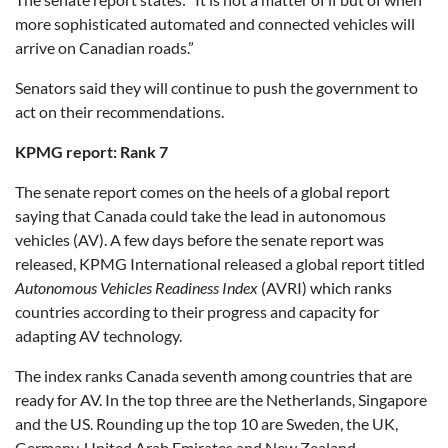
more sophisticated automated and connected vehicles will
arrive on Canadian roads.”
Senators said they will continue to push the government to
act on their recommendations.
KPMG report: Rank 7
The senate report comes on the heels of a global report
saying that Canada could take the lead in autonomous
vehicles (AV). A few days before the senate report was
released, KPMG International released a global report titled
Autonomous Vehicles Readiness Index
(AVRI) which ranks
countries according to their progress and capacity for
adapting AV technology.
The index ranks Canada seventh among countries that are
ready for AV. In the top three are the Netherlands, Singapore
and the US. Rounding up the top 10 are Sweden, the UK,
Germany, United Arab Emirates and New Zealand.