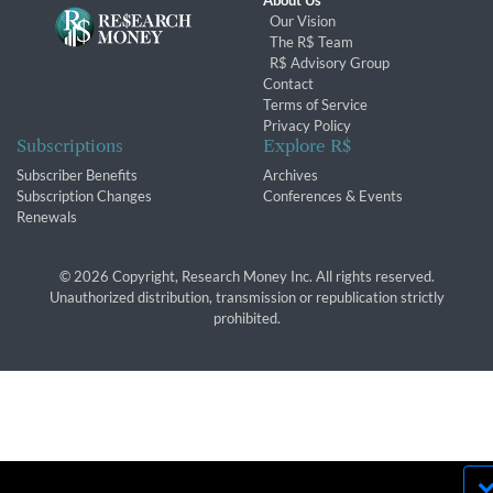
About Us
Our Vision
The R$ Team
R$ Advisory Group
Contact
Terms of Service
Privacy Policy
Subscriptions
Explore R$
Subscriber Benefits
Archives
Subscription Changes
Conferences & Events
Renewals
© 2026 Copyright, Research Money Inc. All rights reserved.
Unauthorized distribution, transmission or republication strictly
prohibited.