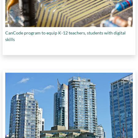
CanCode program to equip K-12 teachers, students with digital
skills