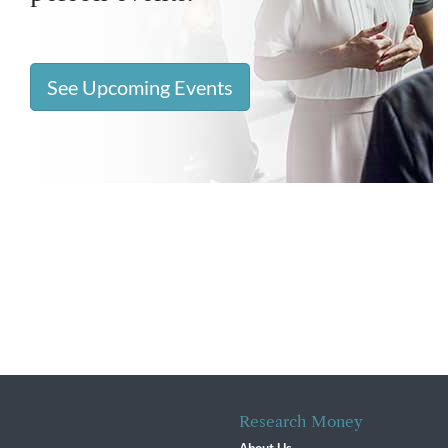
See Upcoming Events
Research Money