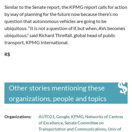
Similar to the Senate report, the KPMG report calls for action
by way of planning for the future now because there’s no
question that autonomous vehicles are going to be
ubiquitous. “It is not a question of if, but when, AVs becomes
ubiquitous," said Richard Threlfall, global head of public
transport, KPMG International.
R$
Other stories mentioning these
organizations, people and topics
Organizations:
AUTO21
,
Google
,
KPMG
,
Networks of Centres
of Excellence
,
Senate Committee on
Transportation and Communications
,
Univ of