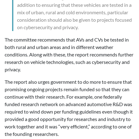
addition to ensuring that these vehicles are tested in a
mix of urban, rural and cold environments, particular
consideration should also be given to projects focused
on cybersecurity and privacy.
The committee recommends that AVs and CVs be tested in
both rural and urban areas and in different weather
conditions. Along with these, the report recommends further
research on vehicle technologies, such as cybersecurity and
privacy.
The report also urges government to do more to ensure that
promising ongoing projects remain funded so that they can
continue with their research. For example, one federally
funded research network on advanced automotive R&D was
required to wind down per funding guidelines even though it
provided a good opportunity for researches and industry to
work together and it was “very efficient,” according to one of
the founding researchers.