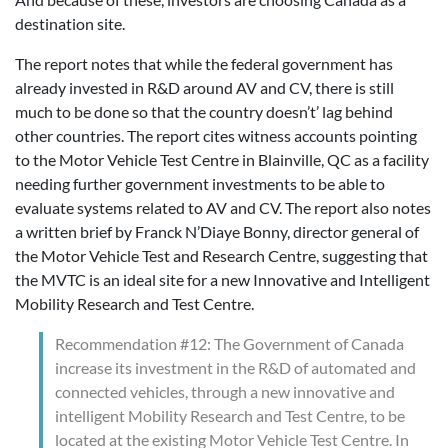
destination site.
The report notes that while the federal government has
already invested in R&D around AV and CV, there is still
much to be done so that the country doesn’t’ lag behind
other countries. The report cites witness accounts pointing
to the Motor Vehicle Test Centre in Blainville, QC as a facility
needing further government investments to be able to
evaluate systems related to AV and CV. The report also notes
a written brief by Franck N’Diaye Bonny, director general of
the Motor Vehicle Test and Research Centre, suggesting that
the MVTC is an ideal site for a new Innovative and Intelligent
Mobility Research and Test Centre.
Recommendation #12: The Government of Canada
increase its investment in the R&D of automated and
connected vehicles, through a new innovative and
intelligent Mobility Research and Test Centre, to be
located at the existing Motor Vehicle Test Centre. In