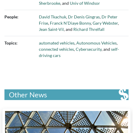
Sherbrooke
, and
Univ of Windsor
People:
David Tkachuk
,
Dr Denis Gingras
,
Dr Peter
Frise
,
Franck N’Diaye Bonny
,
Gary Webster
,
Jean Saint-Vil
, and
Richard Threlfall
Topics:
automated vehicles
,
Autonomous Vehicles
,
connected vehicles
,
Cybersecurity
, and
self-
driving cars
Other News