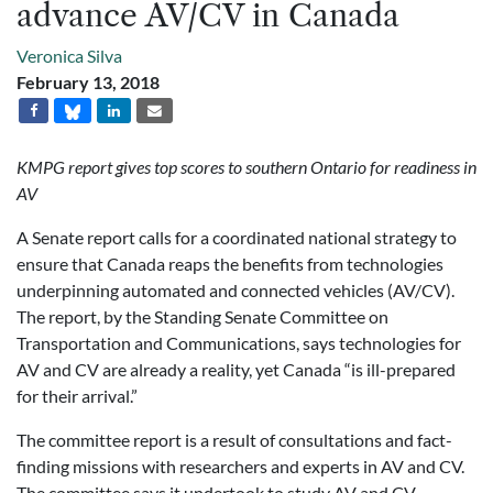
advance AV/CV in Canada
Veronica Silva
February 13, 2018
KMPG report gives top scores to southern Ontario for readiness in
AV
A Senate report calls for a coordinated national strategy to
ensure that Canada reaps the benefits from technologies
underpinning automated and connected vehicles (AV/CV).
The report, by the Standing Senate Committee on
Transportation and Communications, says technologies for
AV and CV are already a reality, yet Canada “is ill-prepared
for their arrival.”
The committee report is a result of consultations and fact-
finding missions with researchers and experts in AV and CV.
The committee says it undertook to study AV and CV