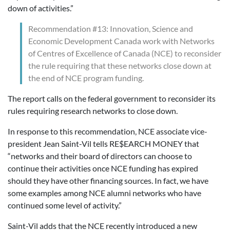
down of activities.”
Recommendation #13: Innovation, Science and
Economic Development Canada work with Networks
of Centres of Excellence of Canada (NCE) to reconsider
the rule requiring that these networks close down at
the end of NCE program funding.
The report calls on the federal government to reconsider its
rules requiring research networks to close down.
In response to this recommendation, NCE associate vice-
president Jean Saint-Vil tells RE$EARCH MONEY that
“networks and their board of directors can choose to
continue their activities once NCE funding has expired
should they have other financing sources. In fact, we have
some examples among NCE alumni networks who have
continued some level of activity.”
Saint-Vil adds that the NCE recently introduced a new