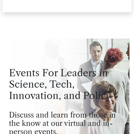
Events For Leaders in
Science, Tech,
Innovation, and Policy
Discuss and learn from those in
the know at our virtual and in-
person events.