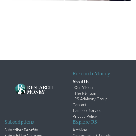
Research Money
About Us
Our Vision
The R$ Team
R$ Advisory Group
Contact
Terms of Service
Privacy Policy
Subscriptions
Explore R$
Subscriber Benefits
Archives
Subscription Changes
Conferences & Events