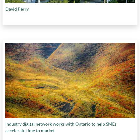
David Perry
Industry digital network works with Ontario to help SMEs
accelerate time to market