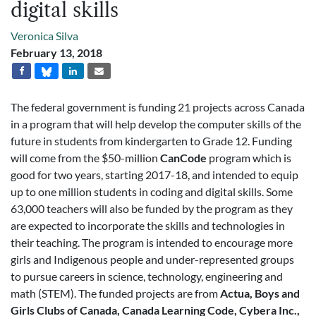
digital skills
Veronica Silva
February 13, 2018
The federal government is funding 21 projects across Canada
in a program that will help develop the computer skills of the
future in students from kindergarten to Grade 12. Funding
will come from the $50-million
CanCode
program which is
good for two years, starting 2017-18, and intended to equip
up to one million students in coding and digital skills. Some
63,000 teachers will also be funded by the program as they
are expected to incorporate the skills and technologies in
their teaching. The program is intended to encourage more
girls and Indigenous people and under-represented groups
to pursue careers in science, technology, engineering and
math (STEM). The funded projects are from
Actua, Boys and
Girls Clubs of Canada, Canada Learning Code, Cybera Inc.,