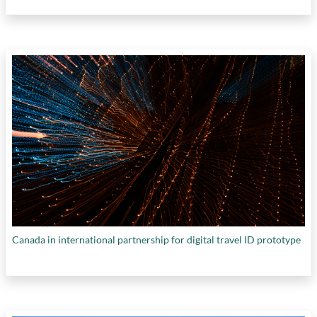
Canada in international partnership for digital travel ID prototype