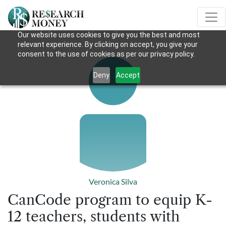
Our website uses cookies to give you the best and most
relevant experience. By clicking on accept, you give your
consent to the use of cookies as per our privacy policy.
Deny
Accept
Veronica Silva
CanCode program to equip K-
12 teachers, students with