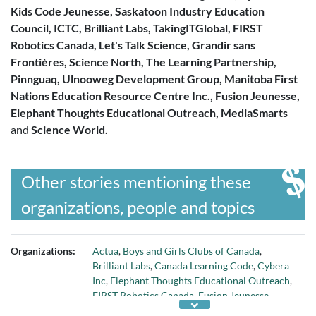
Kids Code Jeunesse, Saskatoon Industry Education
Council, ICTC, Brilliant Labs, TakingITGlobal, FIRST
Robotics Canada, Let's Talk Science, Grandir sans
Frontières, Science North, The Learning Partnership,
Pinnguaq, Ulnooweg Development Group, Manitoba First
Nations Education Resource Centre Inc., Fusion Jeunesse,
Elephant Thoughts Educational Outreach, MediaSmarts
and
Science World.
Other stories mentioning these
organizations, people and topics
Organizations:
Actua
,
Boys and Girls Clubs of Canada
,
Brilliant Labs
,
Canada Learning Code
,
Cybera
Inc
,
Elephant Thoughts Educational Outreach
,
FIRST Robotics Canada
,
Fusion Jeunesse
,
Grandir sans frontiers
,
ICTC
,
Kids Code