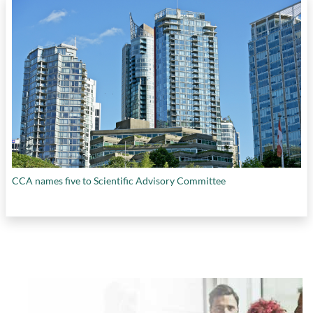
CCA names five to Scientific Advisory Committee