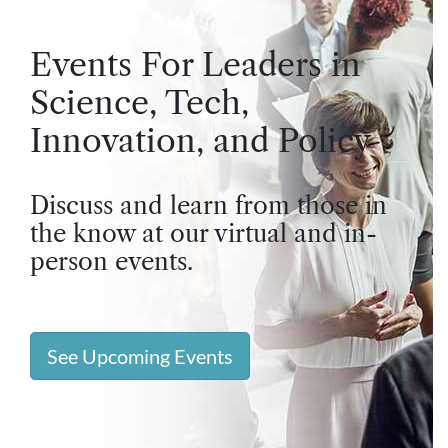
Events For Leaders in
Science, Tech,
Innovation, and Policy
Discuss and learn from those in
the know at our virtual and in-
person events.
See Upcoming Events