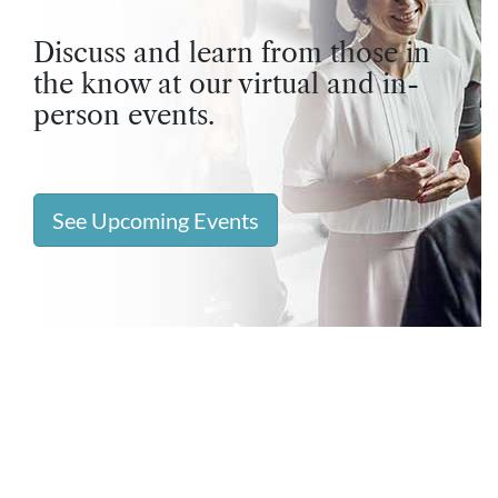
Discuss and learn from those in
the know at our virtual and in-
person events.
See Upcoming Events