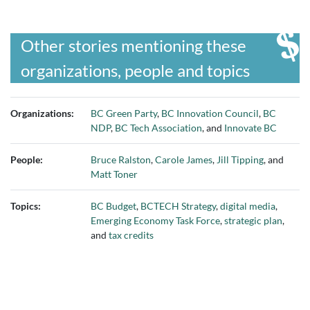
Other stories mentioning these
organizations, people and topics
Organizations:
BC Green Party
,
BC Innovation Council
,
BC
NDP
,
BC Tech Association
, and
Innovate BC
People:
Bruce Ralston
,
Carole James
,
Jill Tipping
, and
Matt Toner
Topics:
BC Budget
,
BCTECH Strategy
,
digital media
,
Emerging Economy Task Force
,
strategic plan
,
and
tax credits