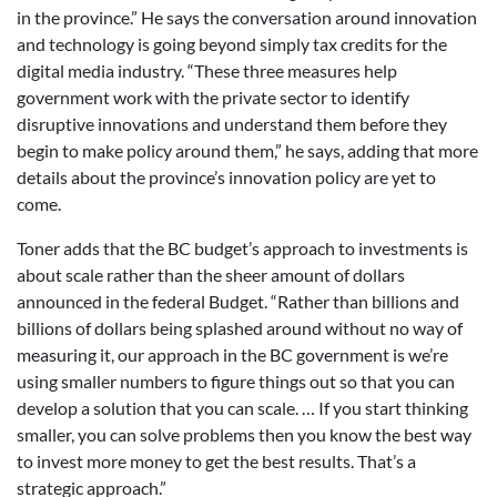
in the province.” He says the conversation around innovation
and technology is going beyond simply tax credits for the
digital media industry. “These three measures help
government work with the private sector to identify
disruptive innovations and understand them before they
begin to make policy around them,” he says, adding that more
details about the province’s innovation policy are yet to
come.
Toner adds that the BC budget’s approach to investments is
about scale rather than the sheer amount of dollars
announced in the federal Budget. “Rather than billions and
billions of dollars being splashed around without no way of
measuring it, our approach in the BC government is we’re
using smaller numbers to figure things out so that you can
develop a solution that you can scale. … If you start thinking
smaller, you can solve problems then you know the best way
to invest more money to get the best results. That’s a
strategic approach.”