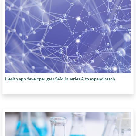
Health app developer gets $4M in series A to expand reach