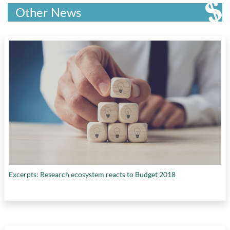
Other News
Excerpts: Research ecosystem reacts to Budget 2018