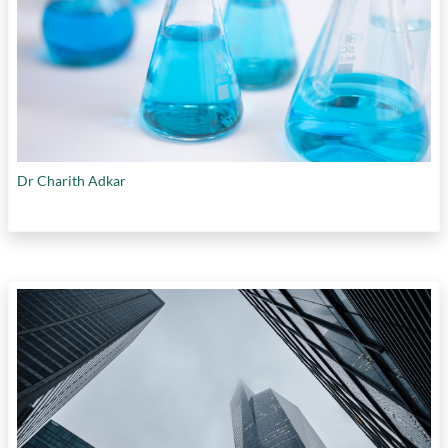
Dr Charith Adkar