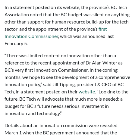
In a statement posted on its website, the province’s BC Tech
Association noted that the BC budget was silent on anything
other than support for human resource build-up for the tech
sector and the appointment of the province’s
first
Innovation Commissioner
, which was announced last
February 5.
“There was limited content on innovation other than a
reference to the recent appointment of Dr Alan Winter as
BC’s very first Innovation Commissioner. In the coming
months, we hope to see the development of a comprehensive
innovation policy,” said Jill Tipping, president & CEO of BC
Tech, in a statement posted on their
website
. “Looking to the
future, BC Tech will advocate that much more is needed: a
budget for BC’s future needs serious investment in
innovation and technology.”
Details about an innovation commission were revealed
March 1 when the BC government announced that the