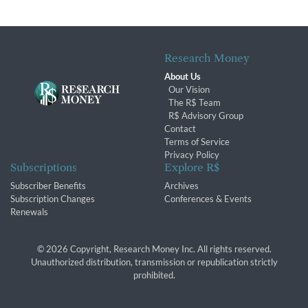
Research Money
About Us
Our Vision
The R$ Team
R$ Advisory Group
Contact
Terms of Service
Privacy Policy
Subscriptions
Explore R$
Subscriber Benefits
Archives
Subscription Changes
Conferences & Events
Renewals
© 2026 Copyright, Research Money Inc. All rights reserved.
Unauthorized distribution, transmission or republication strictly
prohibited.