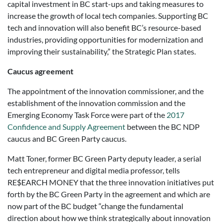
capital investment in BC start-ups and taking measures to
increase the growth of local tech companies. Supporting BC
tech and innovation will also benefit BC’s resource-based
industries, providing opportunities for modernization and
improving their sustainability,” the Strategic Plan states.
Caucus agreement
The appointment of the innovation commissioner, and the
establishment of the innovation commission and the
Emerging Economy Task Force were part of the
2017
Confidence and Supply Agreement
between the BC NDP
caucus and BC Green Party caucus.
Matt Toner, former BC Green Party deputy leader, a serial
tech entrepreneur and digital media professor, tells
RE$EARCH MONEY that the three innovation initiatives put
forth by the BC Green Party in the agreement and which are
now part of the BC budget “change the fundamental
direction about how we think strategically about innovation