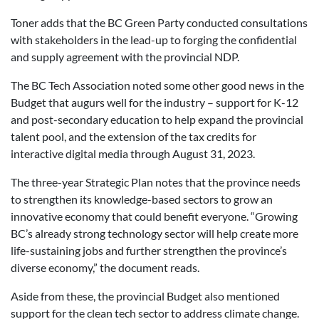
Toner adds that the BC Green Party conducted consultations
with stakeholders in the lead-up to forging the confidential
and supply agreement with the provincial NDP.
The BC Tech Association noted some other good news in the
Budget that augurs well for the industry – support for K-12
and post-secondary education to help expand the provincial
talent pool, and the extension of the tax credits for
interactive digital media through August 31, 2023.
The three-year Strategic Plan notes that the province needs
to strengthen its knowledge-based sectors to grow an
innovative economy that could benefit everyone. “Growing
BC’s already strong technology sector will help create more
life-sustaining jobs and further strengthen the province’s
diverse economy,” the document reads.
Aside from these, the provincial Budget also mentioned
support for the clean tech sector to address climate change.