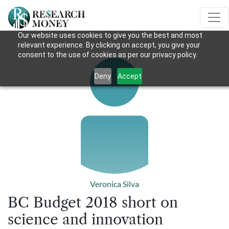
Our website uses cookies to give you the best and most
relevant experience. By clicking on accept, you give your
consent to the use of cookies as per our privacy policy.
Deny
Accept
Veronica Silva
BC Budget 2018 short on
science and innovation