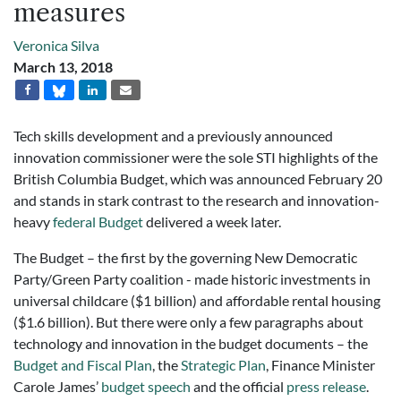
measures
Veronica Silva
March 13, 2018
Tech skills development and a previously announced
innovation commissioner were the sole STI highlights of the
British Columbia Budget, which was announced February 20
and stands in stark contrast to the research and innovation-
heavy
federal Budget
delivered a week later.
The Budget – the first by the governing New Democratic
Party/Green Party coalition - made historic investments in
universal childcare ($1 billion) and affordable rental housing
($1.6 billion). But there were only a few paragraphs about
technology and innovation in the budget documents – the
Budget and Fiscal Plan
, the
Strategic Plan
, Finance Minister
Carole James’
budget speech
and the official
press release
.