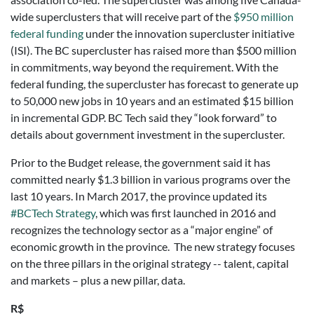
wide superclusters that will receive part of the
$950 million
federal funding
under the innovation supercluster initiative
(ISI). The BC supercluster has raised more than $500 million
in commitments, way beyond the requirement. With the
federal funding, the supercluster has forecast to generate up
to 50,000 new jobs in 10 years and an estimated $15 billion
in incremental GDP. BC Tech said they “look forward” to
details about government investment in the supercluster.
Prior to the Budget release, the government said it has
committed nearly $1.3 billion in various programs over the
last 10 years. In March 2017, the province updated its
#BCTech Strategy
, which was first launched in 2016 and
recognizes the technology sector as a “major engine” of
economic growth in the province. The new strategy focuses
on the three pillars in the original strategy -- talent, capital
and markets – plus a new pillar, data.
R$