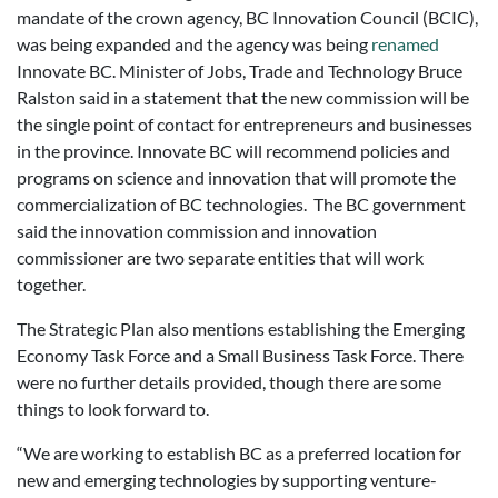
mandate of the crown agency, BC Innovation Council (BCIC),
was being expanded and the agency was being
renamed
Innovate BC. Minister of Jobs, Trade and Technology Bruce
Ralston said in a statement that the new commission will be
the single point of contact for entrepreneurs and businesses
in the province. Innovate BC will recommend policies and
programs on science and innovation that will promote the
commercialization of BC technologies. The BC government
said the innovation commission and innovation
commissioner are two separate entities that will work
together.
The Strategic Plan also mentions establishing the Emerging
Economy Task Force and a Small Business Task Force. There
were no further details provided, though there are some
things to look forward to.
“We are working to establish BC as a preferred location for
new and emerging technologies by supporting venture-