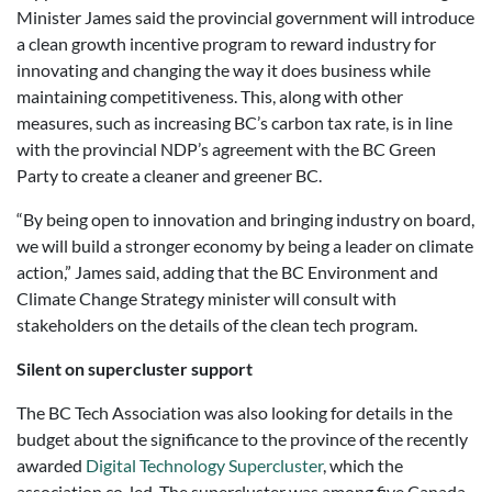
Minister James said the provincial government will introduce
a clean growth incentive program to reward industry for
innovating and changing the way it does business while
maintaining competitiveness. This, along with other
measures, such as increasing BC’s carbon tax rate, is in line
with the provincial NDP’s agreement with the BC Green
Party to create a cleaner and greener BC.
“By being open to innovation and bringing industry on board,
we will build a stronger economy by being a leader on climate
action,” James said, adding that the BC Environment and
Climate Change Strategy minister will consult with
stakeholders on the details of the clean tech program.
Silent on supercluster support
The BC Tech Association was also looking for details in the
budget about the significance to the province of the recently
awarded
Digital Technology Supercluster
, which the
association co-led. The supercluster was among five Canada-