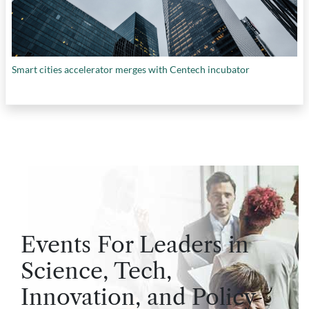
Smart cities accelerator merges with Centech incubator
Events For Leaders in
Science, Tech,
Innovation, and Policy