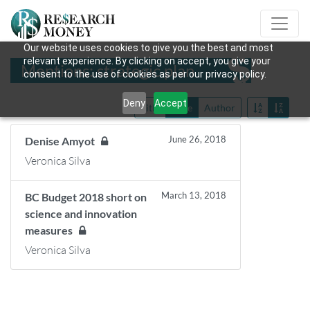
Our website uses cookies to give you the best and most
relevant experience. By clicking on accept, you give your
Mentions: strategic plan
consent to the use of cookies as per our privacy policy.
Deny
Accept
Title
Date
Author
June 26, 2018
Denise Amyot
Veronica Silva
March 13, 2018
BC Budget 2018 short on
science and innovation
measures
Veronica Silva