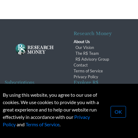
Research Money
About Us
Our Vision
The R$ Team
R$ Advisory Group
Contact
Terms of Service
Privacy Policy
Subscriptions
Explore R$
Subscriber Benefits
Archives
By using this website, you agree to our use of
Subscription Changes
Conferences & Events
cookies. We use cookies to provide you with a
Renewals
great experience and to help our website run
OK
effectively in accordance with our
Privacy
© 2026 Copyright, Research Money Inc. All rights reserved.
Policy
and
Terms of Service
.
Unauthorized distribution, transmission or republication strictly
prohibited.