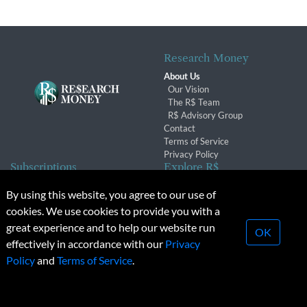
Research Money
About Us
Our Vision
The R$ Team
R$ Advisory Group
Contact
Terms of Service
Privacy Policy
Subscriptions
Explore R$
Subscriber Benefits
Archives
By using this website, you agree to our use of
Subscription Changes
Conferences & Events
cookies. We use cookies to provide you with a
Renewals
great experience and to help our website run
OK
effectively in accordance with our
Privacy
© 2026 Copyright, Research Money Inc. All rights reserved.
Policy
and
Terms of Service
.
Unauthorized distribution, transmission or republication strictly
prohibited.