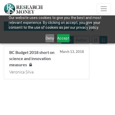
Our website uses cookies to give you the best and most
relevant experience. By clicking on accept, you give your
Mentions: digital media
consent to the use of cookies as per our privacy policy.
Deny
Accept
Title
Date
Author
March 13, 2018
BC Budget 2018 short on
science and innovation
measures
Veronica Silva