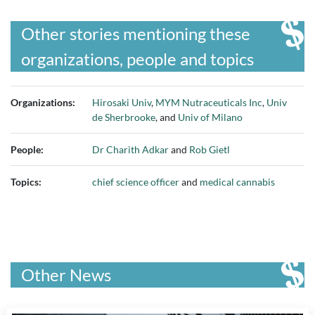
Other stories mentioning these
organizations, people and topics
Organizations:
Hirosaki Univ
,
MYM Nutraceuticals Inc
,
Univ
de Sherbrooke
, and
Univ of Milano
People:
Dr Charith Adkar
and
Rob Gietl
Topics:
chief science officer
and
medical cannabis
Other News