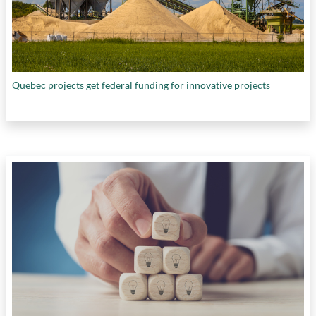
Quebec projects get federal funding for innovative projects