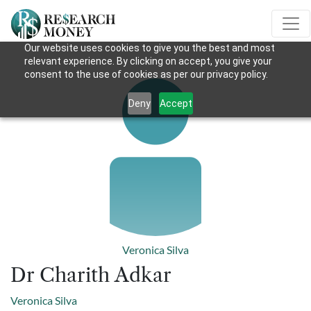
Our website uses cookies to give you the best and most
relevant experience. By clicking on accept, you give your
consent to the use of cookies as per our privacy policy.
Deny
Accept
Veronica Silva
Dr Charith Adkar
Veronica Silva