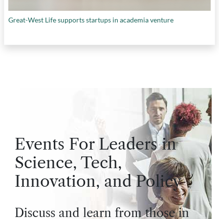
Great-West Life supports startups in academia venture
Events For Leaders in
Science, Tech,
Innovation, and Policy
Discuss and learn from those in