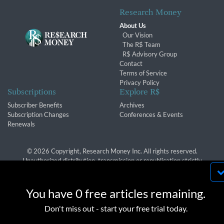
Research Money
About Us
Our Vision
The R$ Team
R$ Advisory Group
Contact
Terms of Service
Privacy Policy
Subscriptions
Explore R$
Subscriber Benefits
Archives
Subscription Changes
Conferences & Events
Renewals
© 2026 Copyright, Research Money Inc. All rights reserved.
Unauthorized distribution, transmission or republication strictly
prohibited.
By using this website, you agree to our use of
cookies. We use cookies to provide you with a
You have 0 free articles remaining.
great experience and to help our website run
OK
Don't miss out - start your free trial today.
effectively in accordance with our
Privacy Policy