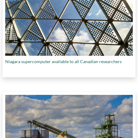
Niagara supercomputer available to all Canadian researchers