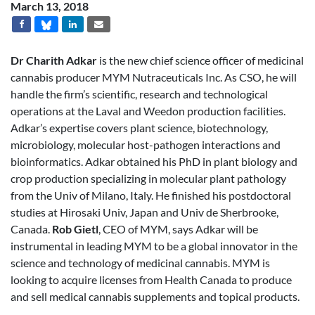
March 13, 2018
Dr Charith Adkar
is the new chief science officer of medicinal
cannabis producer MYM Nutraceuticals Inc. As CSO, he will
handle the firm’s scientific, research and technological
operations at the Laval and Weedon production facilities.
Adkar’s expertise covers plant science, biotechnology,
microbiology, molecular host-pathogen interactions and
bioinformatics. Adkar obtained his PhD in plant biology and
crop production specializing in molecular plant pathology
from the Univ of Milano, Italy. He finished his postdoctoral
studies at Hirosaki Univ, Japan and Univ de Sherbrooke,
Canada.
Rob Gietl
, CEO of MYM, says Adkar will be
instrumental in leading MYM to be a global innovator in the
science and technology of medicinal cannabis. MYM is
looking to acquire licenses from Health Canada to produce
and sell medical cannabis supplements and topical products.