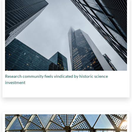
Research community feels vindicated by historic science
investment