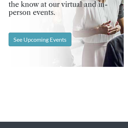
the know at our virtual and in-
person events.
See Upcoming Events