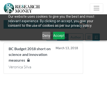
Our website uses cookies to give you the best and most
relevant experience. By clicking on accept, you give your
Mentions: Carole James
consent to the use of cookies as per our privacy policy.
Deny
Accept
Title
Date
Author
March 13, 2018
BC Budget 2018 short on
science and innovation
measures
Veronica Silva