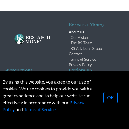
Research Money
About Us
Our Vision
The R$ Team
R$ Advisory Group
Contact
Terms of Service
Privacy Policy
Subscriptions
Explore R$
Subscriber Benefits
Archives
By using this website, you agree to our use of
Subscription Changes
Conferences & Events
cookies. We use cookies to provide you with a
Renewals
great experience and to help our website run
OK
effectively in accordance with our
Privacy
© 2026 Copyright, Research Money Inc. All rights reserved.
Policy
and
Terms of Service
.
Unauthorized distribution, transmission or republication strictly
prohibited.