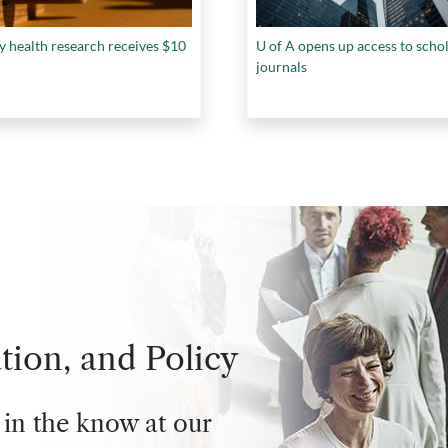
y health research receives $10
U of A opens up access to scho
journals
tion, and Policy
 in the know at our