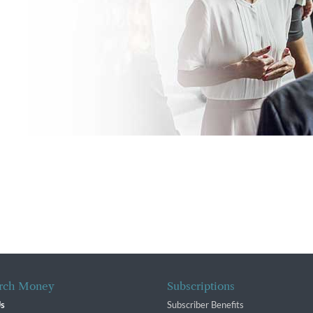
rch Money
Subscriptions
Us
Subscriber Benefits