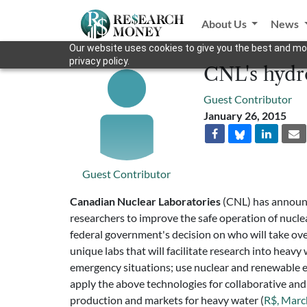
About Us
News
Our website uses cookies to give you the best and mos
privacy policy.
CNL's hydr
Guest Contributor
January 26, 2015
Guest Contributor
Canadian Nuclear Laboratories
(CNL) has announc
researchers to improve the safe operation of nucle
federal government's decision on who will take ove
unique labs that will facilitate research into hea
emergency situations; use nuclear and renewable en
apply the above technologies for collaborative an
production and markets for heavy water (
R$, Marc