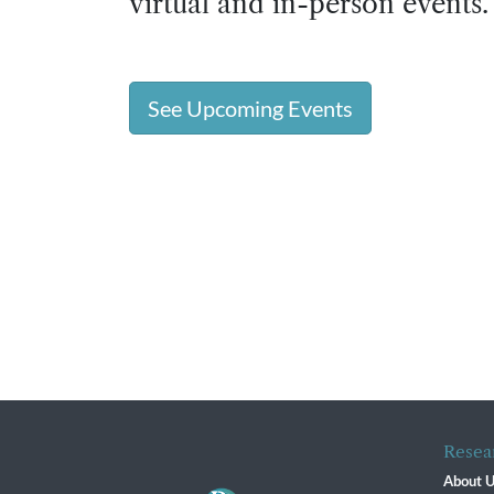
virtual and in-person events.
See Upcoming Events
Resea
About 