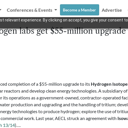
Conferences & Events
Advertise
Become a Member
t relevant experience. By clicking on accept, you give your consent to
ogen labs get $55-million upgrade
ed completion of a $55-million upgrade to its
Hydrogen Isotope
ar reactors and develop clean energy technologies. A subsidiary o
r its operations as a government-owned, contractor-operated facil
vy water production and upgrading and the handling of tritium; dev
ergy technologies to produce hydrogen; explore the use of tritium 
d commercial work. Last year, AECL struck an agreement with
Isow
h 13/14
)….