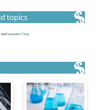
d topics
, and
Isowater Corp