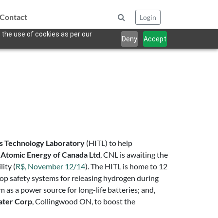
Contact
Login
 the use of cookies as per our
Deny
Accept
s Technology Laboratory
(HITL) to help
f
Atomic Energy of Canada Ltd
, CNL is awaiting the
ity (
R$, November 12/14
). The HITL is home to 12
elop safety systems for releasing hydrogen during
as a power source for long-life batteries; and,
ater Corp
, Collingwood ON, to boost the