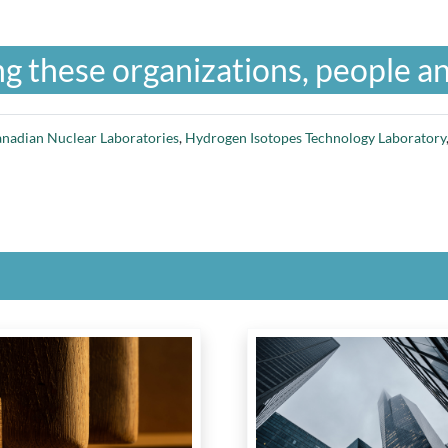
g these organizations, people an
nadian Nuclear Laboratories
,
Hydrogen Isotopes Technology Laboratory