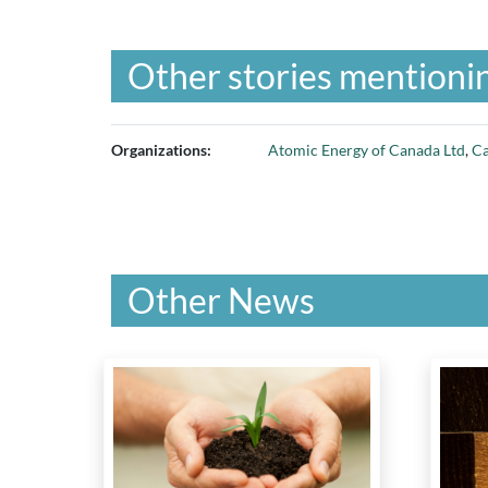
Other stories mentionin
Organizations:
Atomic Energy of Canada Ltd
,
Ca
Other News