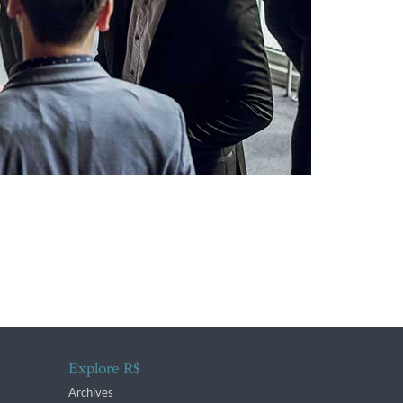
Explore R$
Archives