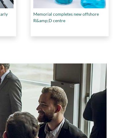
larly
Memorial completes new offshore
R&amp;D centre