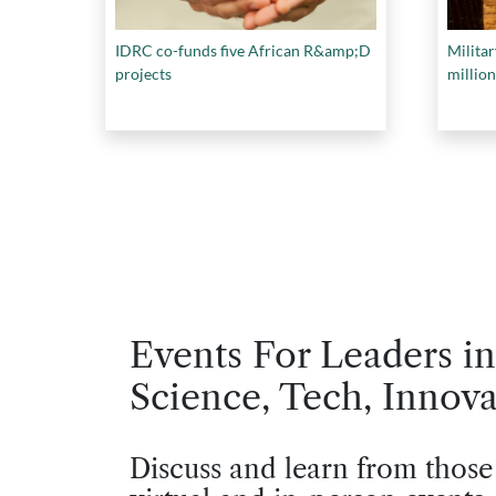
IDRC co-funds five African R&amp;D
Militar
projects
million
Events For Leaders in
Science, Tech, Innova
Discuss and learn from those