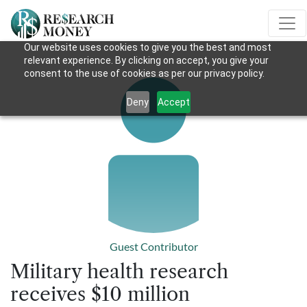
Our website uses cookies to give you the best and most
relevant experience. By clicking on accept, you give your
consent to the use of cookies as per our privacy policy.
Deny
Accept
Guest Contributor
Military health research
receives $10 million