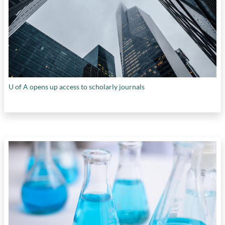
U of A opens up access to scholarly journals