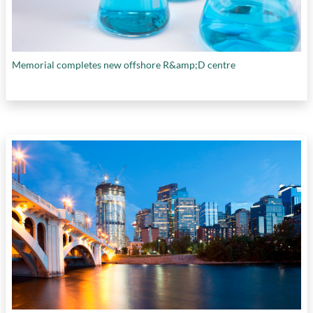
Memorial completes new offshore R&amp;D centre