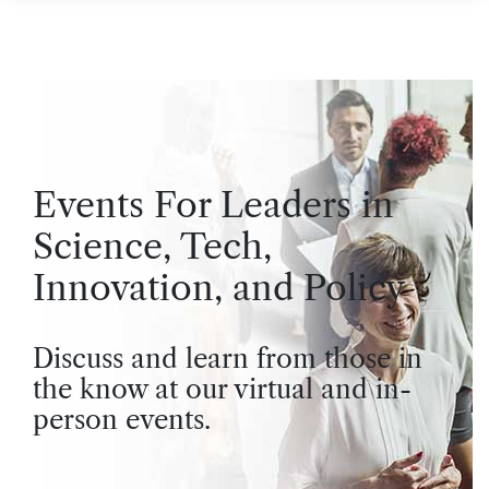
Events For Leaders in
Science, Tech,
Innovation, and Policy
Discuss and learn from those in
the know at our virtual and in-
person events.