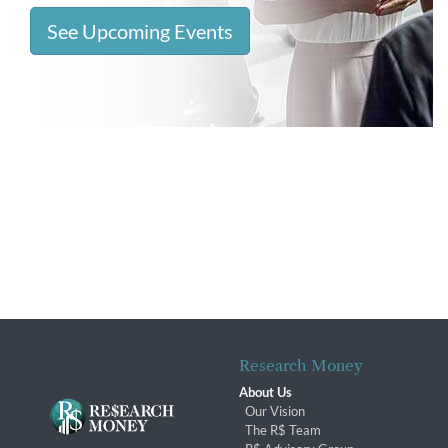
See Upcoming Events
Research Money
About Us
Our Vision
The R$ Team