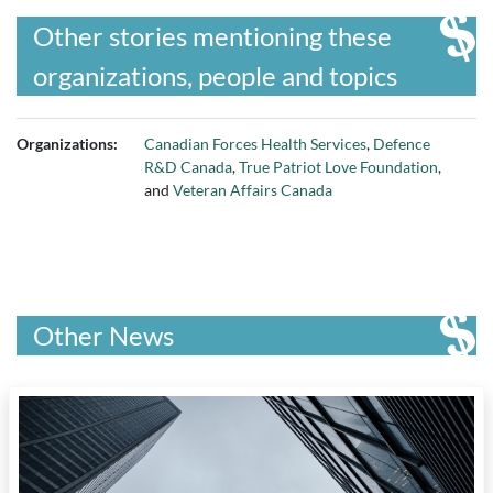
Other stories mentioning these
organizations, people and topics
Organizations:
Canadian Forces Health Services
,
Defence
R&D Canada
,
True Patriot Love Foundation
,
and
Veteran Affairs Canada
Other News