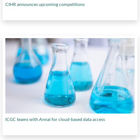
CIHR announces upcoming competitions
ICGC teams with Annai for cloud-based data access