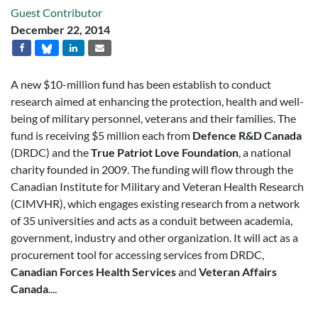
Guest Contributor
December 22, 2014
A new $10-million fund has been establish to conduct
research aimed at enhancing the protection, health and well-
being of military personnel, veterans and their families. The
fund is receiving $5 million each from
Defence R&D Canada
(DRDC) and the
True Patriot Love Foundation
, a national
charity founded in 2009. The funding will flow through the
Canadian Institute for Military and Veteran Health Research
(CIMVHR), which engages existing research from a network
of 35 universities and acts as a conduit between academia,
government, industry and other organization. It will act as a
procurement tool for accessing services from DRDC,
Canadian Forces Health Services
and
Veteran Affairs
Canada
....