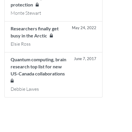
protection
Monte Stewart
May 24, 2022
Researchers finally get
busy in the Arctic
Elsie Ross
June 7, 2017
Quantum computing, brain
research top list for new
US-Canada collaborations
Debbie Lawes