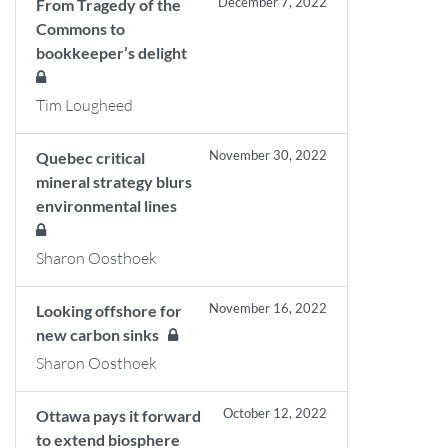
December 7, 2022
From Tragedy of the
Commons to
bookkeeper’s delight
Tim Lougheed
November 30, 2022
Quebec critical
mineral strategy blurs
environmental lines
Sharon Oosthoek
November 16, 2022
Looking offshore for
new carbon sinks
Sharon Oosthoek
October 12, 2022
Ottawa pays it forward
to extend biosphere