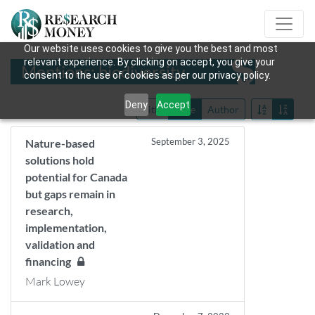
Our website uses cookies to give you the best and most
relevant experience. By clicking on accept, you give your
Mentions: biodiversity
consent to the use of cookies as per our privacy policy.
Deny
Accept
Title
Date
Author
September 3, 2025
Nature-based
solutions hold
potential for Canada
but gaps remain in
research,
implementation,
validation and
financing
Mark Lowey