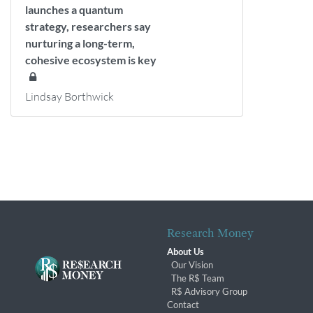
launches a quantum
strategy, researchers say
nurturing a long-term,
cohesive ecosystem is key
Lindsay Borthwick
Research Money
About Us
Our Vision
The R$ Team
R$ Advisory Group
Contact