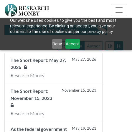
Our website uses cookies to give you the best and most
relevant experience. By clicking on accept, you give your
Mentions: Mark Daley
consent to the use of cookies as per our privacy policy.
Deny
Accept
Title
Date
Author
May 27, 2026
The Short Report: May 27,
2026
Research Money
November 15, 2023
The Short Report:
November 15, 2023
Research Money
May 19, 2021
As the federal government