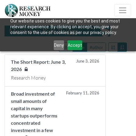
Our website uses cookies to give you the best and most
relevant experience. By clicking on accept, you give your
Mentions: Kyle Briggs
consent to the use of cookies as per our privacy policy.
Deny
Accept
Title
Date
Author
June 3, 2026
The Short Report: June 3,
2026
Research Money
February 11, 2026
Broad investment of
small amounts of
capital in many
startups outperforms
concentrated
investment in a few