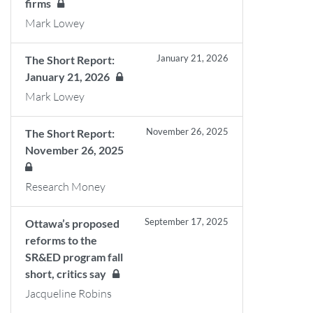
firms
Mark Lowey
January 21, 2026
The Short Report:
January 21, 2026
Mark Lowey
November 26, 2025
The Short Report:
November 26, 2025
Research Money
September 17, 2025
Ottawa’s proposed
reforms to the
SR&ED program fall
short, critics say
Jacqueline Robins