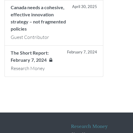
April 30, 2025
Canada needs a cohesive,
effective innovation
strategy – not fragmented
policies
Guest Contributor
February 7, 2024
The Short Report:
February 7, 2024
Research Money
Research Money