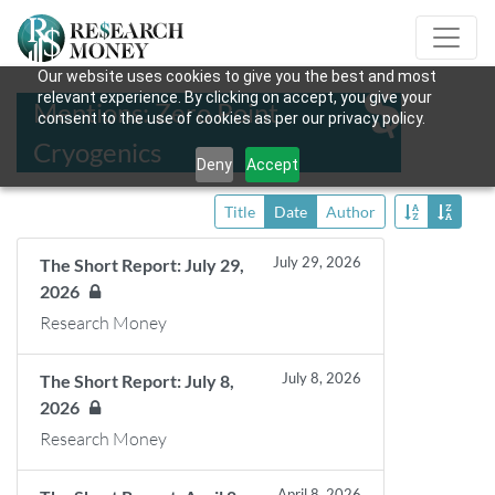
Our website uses cookies to give you the best and most
relevant experience. By clicking on accept, you give your
Mentions: Zero Point
consent to the use of cookies as per our privacy policy.
Cryogenics
Deny
Accept
Title
Date
Author
July 29, 2026
The Short Report: July 29,
2026
Research Money
July 8, 2026
The Short Report: July 8,
2026
Research Money
April 8, 2026