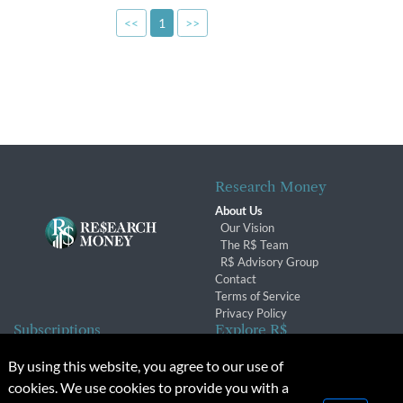
<<
1
>>
Research Money
About Us
Our Vision
The R$ Team
R$ Advisory Group
Contact
Terms of Service
Privacy Policy
Subscriptions
Explore R$
Subscriber Benefits
Archives
By using this website, you agree to our use of
Subscription Changes
Conferences & Events
cookies. We use cookies to provide you with a
Renewals