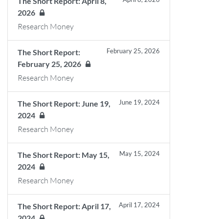
The Short Report: April 8,
2026
Research Money
February 25, 2026
The Short Report:
February 25, 2026
Research Money
June 19, 2024
The Short Report: June 19,
2024
Research Money
May 15, 2024
The Short Report: May 15,
2024
Research Money
April 17, 2024
The Short Report: April 17,
2024