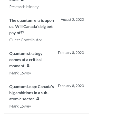
Research Money
August 2, 2023
The quantum era is upon
us. Will Canada’s big bet
pay off?
Guest Contributor
February 8, 2023
Quantum strategy
comes at a critical
moment
Mark Lowey
February 8, 2023
Quantum Leap: Canada's
big ambitions in a sub-
atomic sector
Mark Lowey