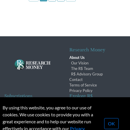
Research Money
About Us
Our Vision
The R$ Team
R$ Advisory Group
Contact
Terms of Service
Privacy Policy
Subscriptions
Explore R$
Subscriber Benefits
Archives
By using this website, you agree to our use of
Subscription Changes
Conferences & Events
cookies. We use cookies to provide you with a
Renewals
great experience and to help our website run
OK
effectively in accordance with our
Privacy