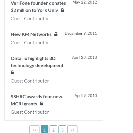
May 22, 2012
VeriFone founder donates
$2 million to York Univ
Guest Contributor
December 9, 2011
New KM Networks
Guest Contributor
April 23, 2010
Ontario highlights 3D
technology development
Guest Contributor
April 9, 2010
SSHRC awards four new
MCRI grants
Guest Contributor
<<
1
2
3
>>