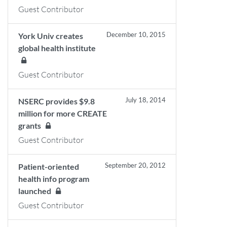
Guest Contributor
December 10, 2015
York Univ creates
global health institute
Guest Contributor
July 18, 2014
NSERC provides $9.8
million for more CREATE
grants
Guest Contributor
September 20, 2012
Patient-oriented
health info program
launched
Guest Contributor