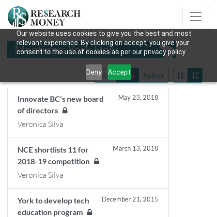
Our website uses cookies to give you the best and most
relevant experience. By clicking on accept, you give your
Mentions: York Univ
consent to the use of cookies as per our privacy policy.
Deny
Accept
Title
Date
Author
May 23, 2018
Innovate BC’s new board
of directors
Veronica Silva
March 13, 2018
NCE shortlists 11 for
2018-19 competition
Veronica Silva
December 21, 2015
York to develop tech
education program