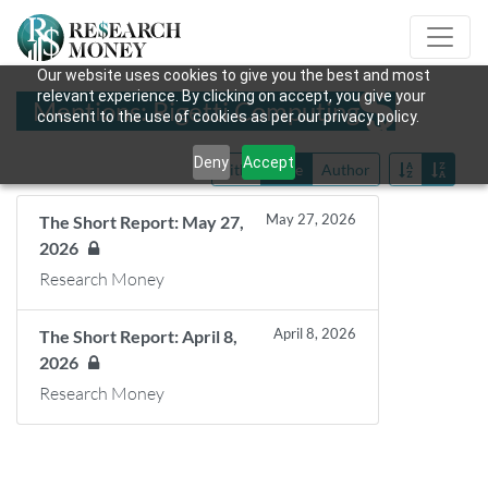
Our website uses cookies to give you the best and most
relevant experience. By clicking on accept, you give your
Mentions: Rigetti Computing
consent to the use of cookies as per our privacy policy.
Deny
Accept
Title
Date
Author
May 27, 2026
The Short Report: May 27,
2026
Research Money
April 8, 2026
The Short Report: April 8,
2026
Research Money