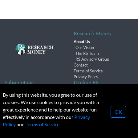
Research Money
About Us
Our Vision
The R$ Team
R$ Advisory Group
Contact
Terms of Service
Privacy Policy
Subscriptions
Explore R$
Subscriber Benefits
Archives
By using this website, you agree to our use of
Subscription Changes
Conferences & Events
cookies. We use cookies to provide you with a
Renewals
great experience and to help our website run
OK
effectively in accordance with our
Privacy
© 2026 Copyright, Research Money Inc. All rights reserved.
Policy
and
Terms of Service
.
Unauthorized distribution, transmission or republication strictly
prohibited.