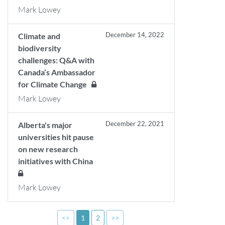
Mark Lowey
December 14, 2022
Climate and
biodiversity
challenges: Q&A with
Canada’s Ambassador
for Climate Change
Mark Lowey
December 22, 2021
Alberta's major
universities hit pause
on new research
initiatives with China
Mark Lowey
<<
1
2
>>