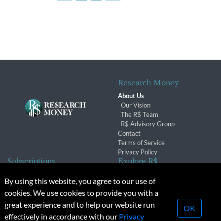
Research Money
About Us
Our Vision
The R$ Team
R$ Advisory Group
Contact
Terms of Service
Privacy Policy
Subscriptions
Explore R$
Subscriber Benefits
Archives
By using this website, you agree to our use of
Subscription Changes
Conferences & Events
cookies. We use cookies to provide you with a
Renewals
great experience and to help our website run
OK
effectively in accordance with our
Privacy
© 2026 Copyright, Research Money Inc. All rights reserved.