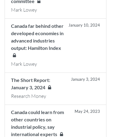
committee
Mark Lowey
January 10, 2024
Canada far behind other
developed economies in
advanced industries
output: Hamilton Index
Mark Lowey
January 3, 2024
The Short Report:
January 3, 2024
Research Money
May 24, 2023
Canada could learn from
other countries on
industrial policy, say
international experts