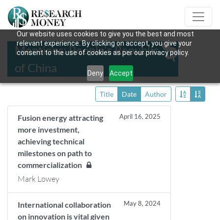
Our website uses cookies to give you the best and most
relevant experience. By clicking on accept, you give your
Mentions: People's Republic
consent to the use of cookies as per our privacy policy.
of China
Deny
Accept
Title
Date
Author
April 16, 2025
Fusion energy attracting
more investment,
achieving technical
milestones on path to
commercialization
Mark Lowey
May 8, 2024
International collaboration
on innovation is vital given