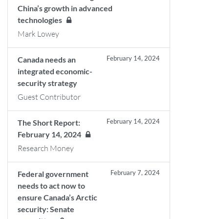
China’s growth in advanced
technologies
Mark Lowey
February 14, 2024
Canada needs an
integrated economic-
security strategy
Guest Contributor
February 14, 2024
The Short Report:
February 14, 2024
Research Money
February 7, 2024
Federal government
needs to act now to
ensure Canada’s Arctic
security: Senate