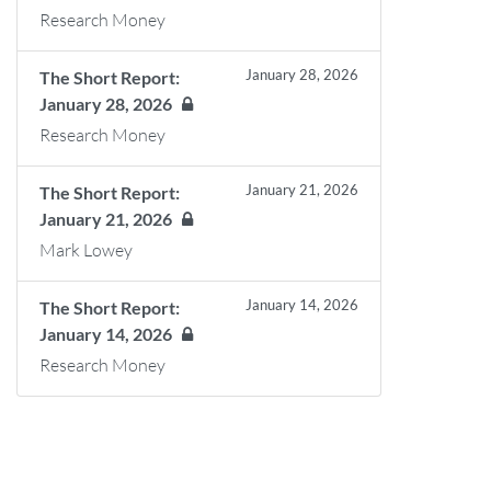
Research Money
January 28, 2026
The Short Report:
January 28, 2026
Research Money
January 21, 2026
The Short Report:
January 21, 2026
Mark Lowey
January 14, 2026
The Short Report:
January 14, 2026
Research Money