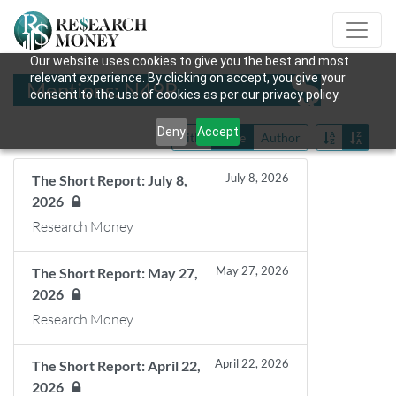
Our website uses cookies to give you the best and most
relevant experience. By clicking on accept, you give your
Mentions: N49P
consent to the use of cookies as per our privacy policy.
Deny
Accept
Title
Date
Author
July 8, 2026
The Short Report: July 8,
2026
Research Money
May 27, 2026
The Short Report: May 27,
2026
Research Money
April 22, 2026
The Short Report: April 22,
2026