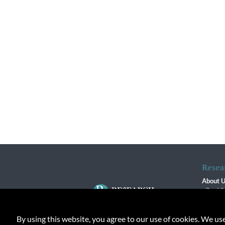
Resea
About 
Our Vi
The R
R$ Adv
By using this website, you agree to our use of cookies. We us
Contact