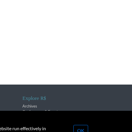
Explore R$
Archives
Conferences & Events
bsite run effectively in
OK