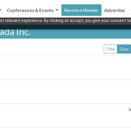
Conferences & Events
Advertise
Become a Member
t relevant experience. By clicking on accept, you give your consent to
ada Inc.
Title
Date
N