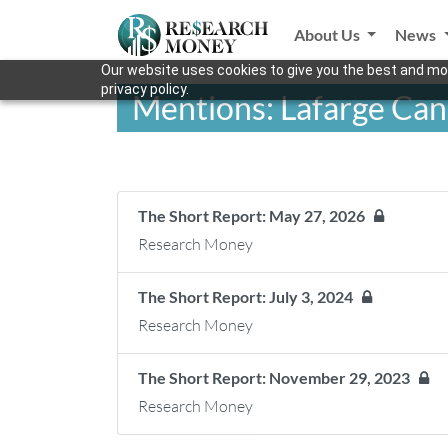
About Us
News
Our website uses cookies to give you the best and mos
privacy policy.
Mentions: Lafarge Can
The Short Report: May 27, 2026
Research Money
The Short Report: July 3, 2024
Research Money
The Short Report: November 29, 2023
Research Money