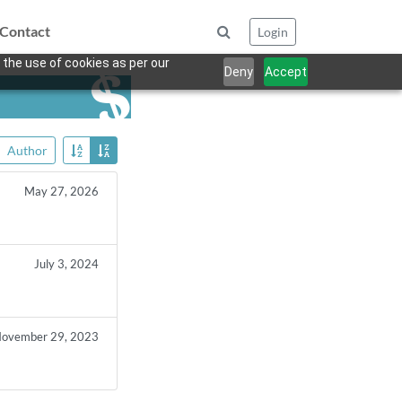
Contact
Login
 the use of cookies as per our
Deny
Accept
Author
May 27, 2026
July 3, 2024
ovember 29, 2023