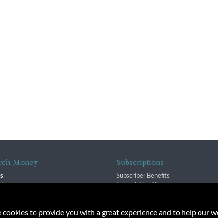
rch Money
Subscriptions
Us
Subscriber Benefits
sion
Subscription Changes
$ Team
Renewals
isory Group
e cookies to provide you with a great experience and to help our we