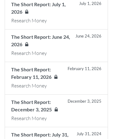
July 1, 2026
The Short Report: July 1,
2026
Research Money
June 24, 2026
The Short Report: June 24,
2026
Research Money
February 11, 2026
The Short Report:
February 11, 2026
Research Money
December 3, 2025
The Short Report:
December 3, 2025
Research Money
July 31, 2024
The Short Report: July 31,