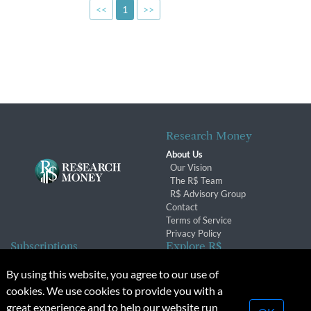
<<
1
>>
Research Money
About Us
Our Vision
The R$ Team
R$ Advisory Group
Contact
Terms of Service
Privacy Policy
Subscriptions
Explore R$
Subscriber Benefits
Archives
By using this website, you agree to our use of
Subscription Changes
Conferences & Events
cookies. We use cookies to provide you with a
Renewals
great experience and to help our website run