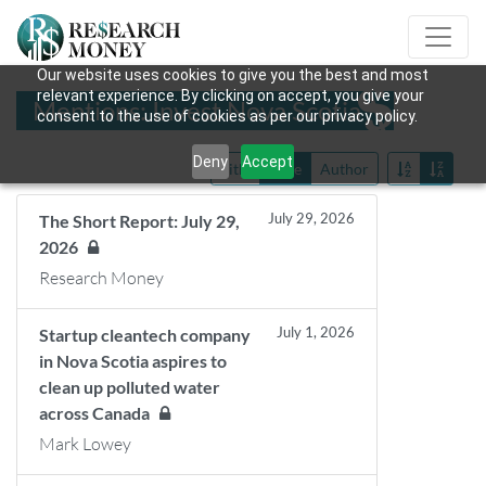
Our website uses cookies to give you the best and most
relevant experience. By clicking on accept, you give your
Mentions: Invest Nova Scotia
consent to the use of cookies as per our privacy policy.
Deny
Accept
Title
Date
Author
July 29, 2026
The Short Report: July 29,
2026
Research Money
July 1, 2026
Startup cleantech company
in Nova Scotia aspires to
clean up polluted water
across Canada
Mark Lowey