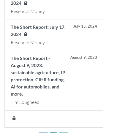
2024
Research Money
July 15, 2024
The Short Report: July 17,
2024
Research Money
August 9, 2023
The Short Report -
August 9, 2023:
sustainable agriculture, IP
protection, CIHR funding,
AI for automobiles, and
more.
Tim Lougheed