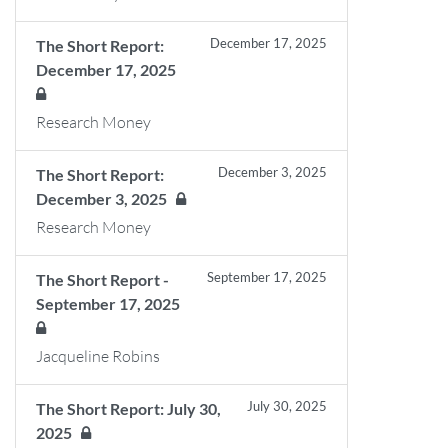
December 17, 2025
The Short Report:
December 17, 2025
Research Money
December 3, 2025
The Short Report:
December 3, 2025
Research Money
September 17, 2025
The Short Report -
September 17, 2025
Jacqueline Robins
July 30, 2025
The Short Report: July 30,
2025