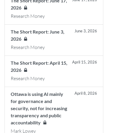
The Short Report: June 17,
2026
Research Money
June 3, 2026
The Short Report: June 3,
2026
Research Money
April 15, 2026
The Short Report: April 15,
2026
Research Money
April 8, 2026
Ottawa is using AI mainly
for governance and
security, not for increasing
transparency and public
accountability
Mark Lowey