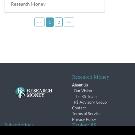
Research Money
<<
1
2
>>
Research Money
About Us
Our Vision
The R$ Team
R$ Advisory Group
Contact
Terms of Service
Privacy Policy
Subscriptions
Explore R$
Subscriber Benefits
Archives