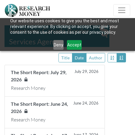
Our website uses cookies to give you the best and most
relevant experience. By clicking on accept, you give your
Mentions: Canada Border
consent to the use of cookies as per our privacy policy.
Services Agency
Deny
Accept
Title
Date
Author
July 29, 2026
The Short Report: July 29,
2026
Research Money
June 24, 2026
The Short Report: June 24,
2026
Research Money
June 17, 2026