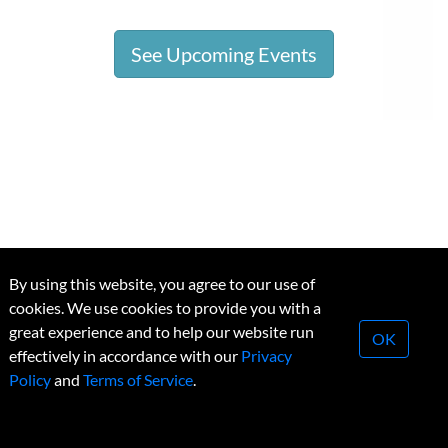
See Upcoming Events
By using this website, you agree to our use of
cookies. We use cookies to provide you with a
great experience and to help our website run
OK
effectively in accordance with our
Privacy
Research Money
Policy
and
Terms of Service
.
About Us
Our Vision
The R$ Team