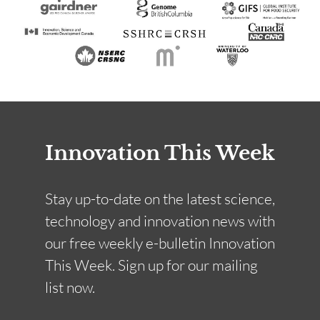
Innovation This Week
Stay up-to-date on the latest science,
technology and innovation news with
our free weekly e-bulletin Innovation
This Week. Sign up for our mailing
list now.