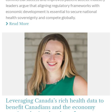
leaders argue that aligning regulatory frameworks with
economic development is essential to secure national
health sovereignty and compete globally.
Read More
Leveraging Canada’s rich health data to
benefit Canadians and the economy