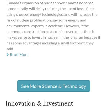
Canada’s expansion of nuclear power makes no sense
economically, will delay reducing the use of fossil fuels
using cheaper energy technologies, and will increase the
risk of nuclear proliferation, say some energy and
environmental experts in academe. However, if the
enormous construction costs can be overcome, then it
makes sense to invest in nuclear in the long run because it
has some advantages including a small footprint, they
said.
Read More
See More Science & Technology
Innovation & Investment