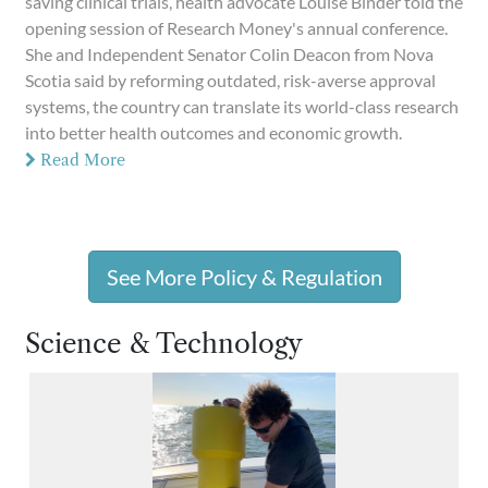
saving clinical trials, health advocate Louise Binder told the
opening session of Research Money's annual conference.
She and Independent Senator Colin Deacon from Nova
Scotia said by reforming outdated, risk-averse approval
systems, the country can translate its world-class research
into better health outcomes and economic growth.
Read More
See More Policy & Regulation
Science & Technology