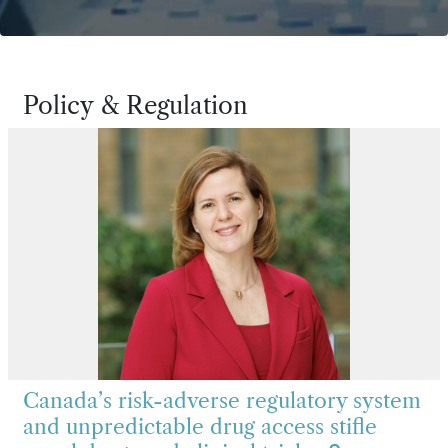
Policy & Regulation
Canada’s risk-adverse regulatory system
and unpredictable drug access stifle