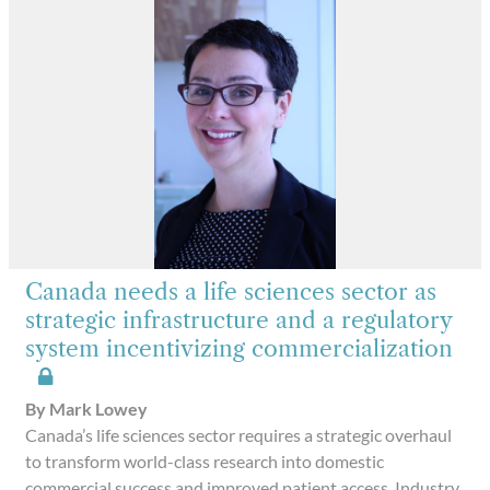
Canada needs a life sciences sector as
strategic infrastructure and a regulatory
system incentivizing commercialization
By Mark Lowey
Canada’s life sciences sector requires a strategic overhaul
to transform world-class research into domestic
commercial success and improved patient access. Industry