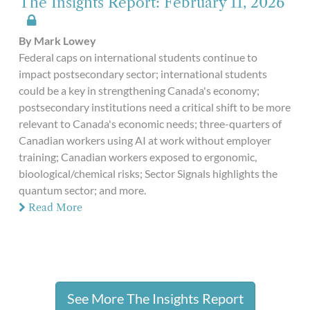
The Insights Report: February 11, 2026
By Mark Lowey
Federal caps on international students continue to
impact postsecondary sector; international students
could be a key in strengthening Canada's economy;
postsecondary institutions need a critical shift to be more
relevant to Canada's economic needs; three-quarters of
Canadian workers using AI at work without employer
training; Canadian workers exposed to ergonomic,
bioological/chemical risks; Sector Signals highlights the
quantum sector; and more.
Read More
See More The Insights Report