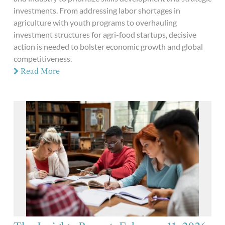
investments. From addressing labor shortages in
agriculture with youth programs to overhauling
investment structures for agri-food startups, decisive
action is needed to bolster economic growth and global
competitiveness.
Read More