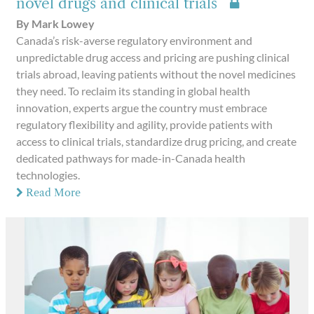
novel drugs and clinical trials
By Mark Lowey
Canada’s risk-averse regulatory environment and
unpredictable drug access and pricing are pushing clinical
trials abroad, leaving patients without the novel medicines
they need. To reclaim its standing in global health
innovation, experts argue the country must embrace
regulatory flexibility and agility, provide patients with
access to clinical trials, standardize drug pricing, and create
dedicated pathways for made-in-Canada health
technologies.
Read More