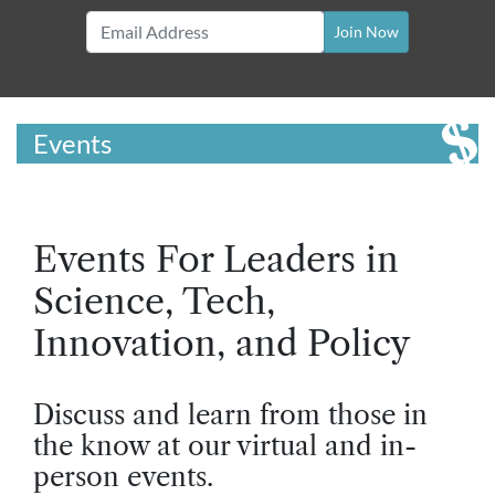
Join Now
Events
Events For Leaders in
Science, Tech,
Innovation, and Policy
Discuss and learn from those in
the know at our virtual and in-
person events.