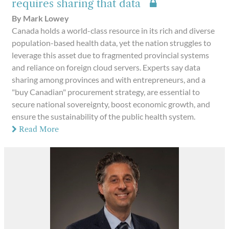
requires sharing that data
By Mark Lowey
Canada holds a world-class resource in its rich and diverse
population-based health data, yet the nation struggles to
leverage this asset due to fragmented provincial systems
and reliance on foreign cloud servers. Experts say data
sharing among provinces and with entrepreneurs, and a
"buy Canadian" procurement strategy, are essential to
secure national sovereignty, boost economic growth, and
ensure the sustainability of the public health system.
Read More