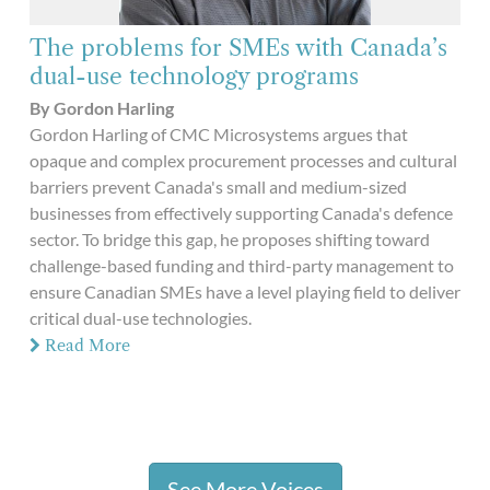
The problems for SMEs with Canada’s
dual-use technology programs
By Gordon Harling
Gordon Harling of CMC Microsystems argues that
opaque and complex procurement processes and cultural
barriers prevent Canada's small and medium-sized
businesses from effectively supporting Canada's defence
sector. To bridge this gap, he proposes shifting toward
challenge-based funding and third-party management to
ensure Canadian SMEs have a level playing field to deliver
critical dual-use technologies.
Read More
See More Voices