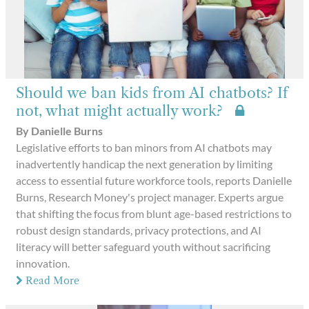
Should we ban kids from AI chatbots? If
not, what might actually work?
By Danielle Burns
Legislative efforts to ban minors from AI chatbots may
inadvertently handicap the next generation by limiting
access to essential future workforce tools, reports Danielle
Burns, Research Money's project manager. Experts argue
that shifting the focus from blunt age-based restrictions to
robust design standards, privacy protections, and AI
literacy will better safeguard youth without sacrificing
innovation.
Read More