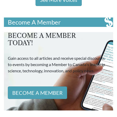
Become A Member
BECOME A MEMBER
TODAY!
Gain access to all articles and receive special discounts
to events by becoming a Member to Canada's leader in
science, technology, innovation, and policy news.
BECOME A MEMBER