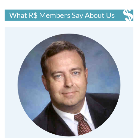
What R$ Members Say About Us