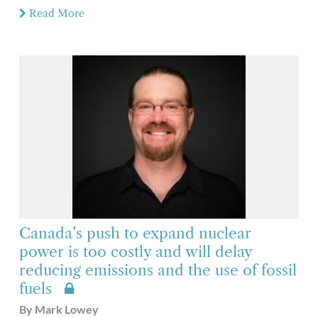
Read More
Canada’s push to expand nuclear
power is too costly and will delay
reducing emissions and the use of fossil
fuels
By Mark Lowey