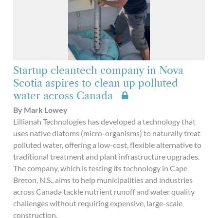
Startup cleantech company in Nova
Scotia aspires to clean up polluted
water across Canada
By Mark Lowey
Lillianah Technologies has developed a technology that
uses native diatoms (micro-organisms) to naturally treat
polluted water, offering a low-cost, flexible alternative to
traditional treatment and plant infrastructure upgrades.
The company, which is testing its technology in Cape
Breton, N.S., aims to help municipalities and industries
across Canada tackle nutrient runoff and water quality
challenges without requiring expensive, large-scale
construction.