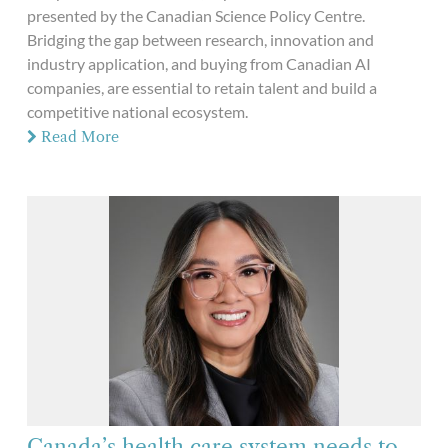
presented by the Canadian Science Policy Centre.
Bridging the gap between research, innovation and
industry application, and buying from Canadian AI
companies, are essential to retain talent and build a
competitive national ecosystem.
Read More
Canada’s health care system needs to