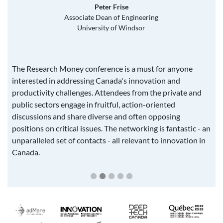
Peter Frise
Associate Dean of Engineering
University of Windsor
The Research Money conference is a must for anyone
interested in addressing Canada's innovation and
productivity challenges. Attendees from the private and
public sectors engage in fruitful, action-oriented
discussions and share diverse and often opposing
positions on critical issues. The networking is fantastic - an
unparalleled set of contacts - all relevant to innovation in
Canada.