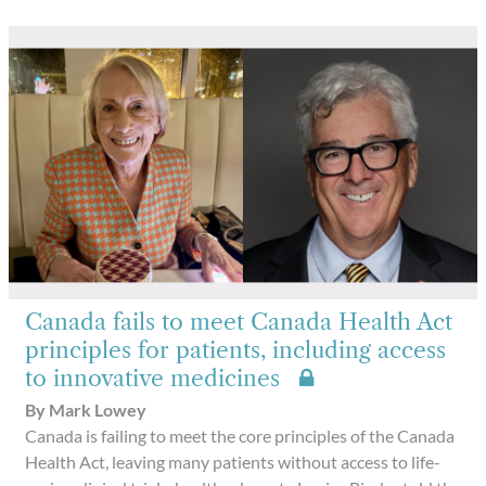
Canada fails to meet Canada Health Act
principles for patients, including access
to innovative medicines
By Mark Lowey
Canada is failing to meet the core principles of the Canada
Health Act, leaving many patients without access to life-