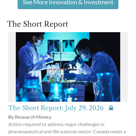
See More Innovation & Investment
The Short Report
The Short Report: July 29, 2026
By Research Money
Action required to address major challenges in
pharamaceutical and life sciences sector; Canada needs a