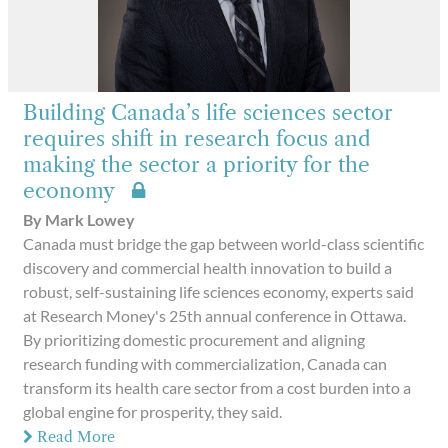
Building Canada’s life sciences sector
requires shift in research focus and
making the sector a priority for the
economy
By Mark Lowey
Canada must bridge the gap between world-class scientific
discovery and commercial health innovation to build a
robust, self-sustaining life sciences economy, experts said
at Research Money's 25th annual conference in Ottawa.
By prioritizing domestic procurement and aligning
research funding with commercialization, Canada can
transform its health care sector from a cost burden into a
global engine for prosperity, they said.
Read More