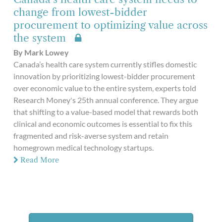
change from lowest-bidder
procurement to optimizing value across
the system
By Mark Lowey
Canada’s health care system currently stifles domestic
innovation by prioritizing lowest-bidder procurement
over economic value to the entire system, experts told
Research Money's 25th annual conference. They argue
that shifting to a value-based model that rewards both
clinical and economic outcomes is essential to fix this
fragmented and risk-averse system and retain
homegrown medical technology startups.
Read More