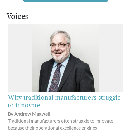
Voices
Why traditional manufacturers struggle
to innovate
By Andrew Maxwell
Traditional manufacturers often struggle to innovate
because their operational excellence engines