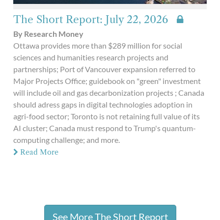
The Short Report: July 22, 2026
By Research Money
Ottawa provides more than $289 million for social
sciences and humanities research projects and
partnerships; Port of Vancouver expansion referred to
Major Projects Office; guidebook on "green" investment
will include oil and gas decarbonization projects ; Canada
should adress gaps in digital technologies adoption in
agri-food sector; Toronto is not retaining full value of its
AI cluster; Canada must respond to Trump's quantum-
computing challenge; and more.
Read More
See More The Short Report