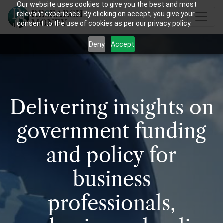
Our website uses cookies to give you the best and most
relevant experience. By clicking on accept, you give your
consent to the use of cookies as per our privacy policy.
Deny
Accept
Delivering insights on
government funding
and policy for
business
professionals,