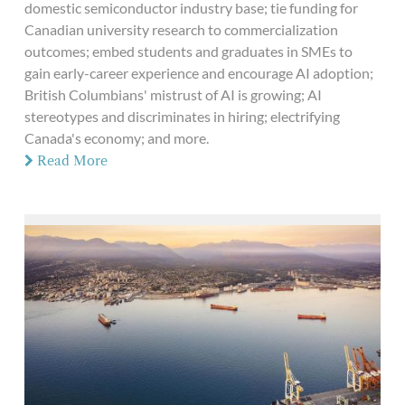
domestic semiconductor industry base; tie funding for
Canadian university research to commercialization
outcomes; embed students and graduates in SMEs to
gain early-career experience and encourage AI adoption;
British Columbians' mistrust of AI is growing; AI
stereotypes and discriminates in hiring; electrifying
Canada's economy; and more.
Read More