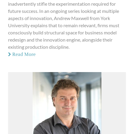
inadvertently stifle the experimentation required for
future success. In an ongoing series looking at multiple
aspects of innovation, Andrew Maxwell from York
University explains that to remain relevant, firms must
consciously build structural space for business model
redesign and the innovation engine, alongside their
existing production discipline.
Read More