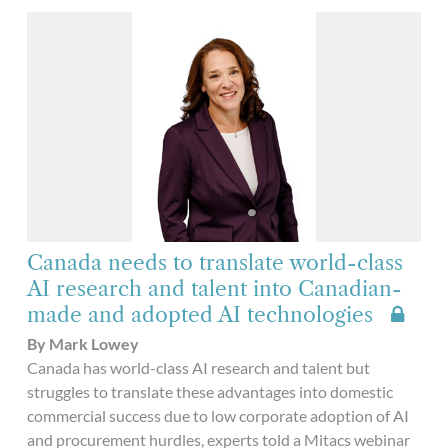
Canada needs to translate world-class
AI research and talent into Canadian-
made and adopted AI technologies
By Mark Lowey
Canada has world-class AI research and talent but
struggles to translate these advantages into domestic
commercial success due to low corporate adoption of AI
and procurement hurdles, experts told a Mitacs webinar