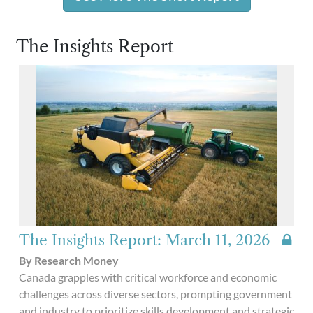
The Insights Report
The Insights Report: March 11, 2026
By Research Money
Canada grapples with critical workforce and economic
challenges across diverse sectors, prompting government
and industry to prioritize skills development and strategic