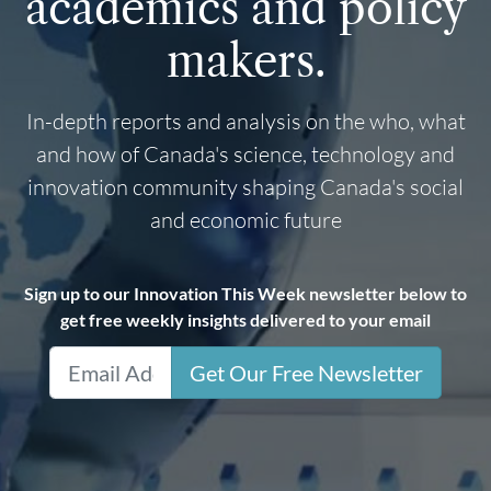
academics and policy
makers.
In-depth reports and analysis on the who, what
and how of Canada's science, technology and
innovation community shaping Canada's social
and economic future
Sign up to our Innovation This Week newsletter below to
get free weekly insights delivered to your email
Get Our Free Newsletter