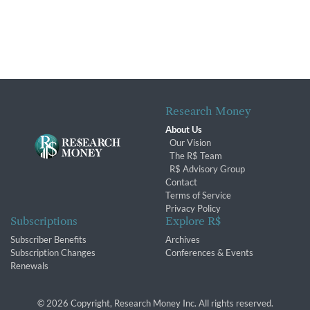
Research Money
About Us
Our Vision
The R$ Team
R$ Advisory Group
Contact
Terms of Service
Privacy Policy
Subscriptions
Explore R$
Subscriber Benefits
Archives
Subscription Changes
Conferences & Events
Renewals
© 2026 Copyright, Research Money Inc. All rights reserved.