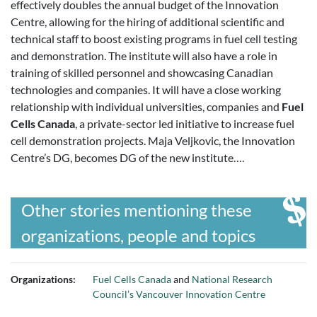
effectively doubles the annual budget of the Innovation
Centre, allowing for the hiring of additional scientific and
technical staff to boost existing programs in fuel cell testing
and demonstration. The institute will also have a role in
training of skilled personnel and showcasing Canadian
technologies and companies. It will have a close working
relationship with individual universities, companies and
Fuel
Cells Canada
, a private-sector led initiative to increase fuel
cell demonstration projects. Maja Veljkovic, the Innovation
Centre’s DG, becomes DG of the new institute….
Other stories mentioning these
organizations, people and topics
Organizations:
Fuel Cells Canada
and
National Research
Council’s Vancouver Innovation Centre