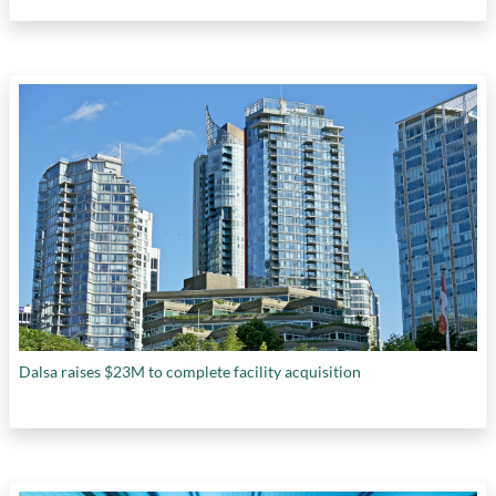
Dalsa raises $23M to complete facility acquisition