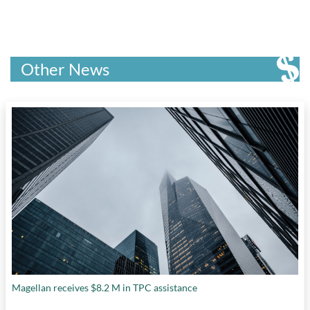
Other News
Magellan receives $8.2 M in TPC assistance