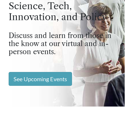
Science, Tech,
Innovation, and Policy
Discuss and learn from those in
the know at our virtual and in-
person events.
See Upcoming Events