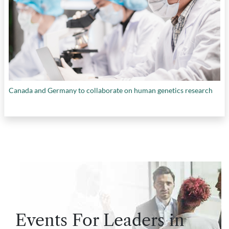
Canada and Germany to collaborate on human genetics research
Events For Leaders in