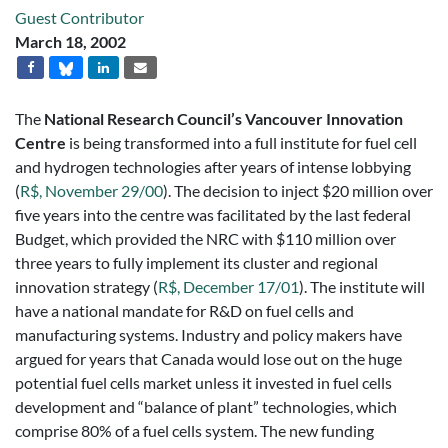
Guest Contributor
March 18, 2002
The
National Research Council’s Vancouver Innovation
Centre
is being transformed into a full institute for fuel cell
and hydrogen technologies after years of intense lobbying
(
R$, November 29/00
). The decision to inject $20 million over
five years into the centre was facilitated by the last federal
Budget, which provided the NRC with $110 million over
three years to fully implement its cluster and regional
innovation strategy (
R$, December 17/01
). The institute will
have a national mandate for R&D on fuel cells and
manufacturing systems. Industry and policy makers have
argued for years that Canada would lose out on the huge
potential fuel cells market unless it invested in fuel cells
development and “balance of plant” technologies, which
comprise 80% of a fuel cells system. The new funding