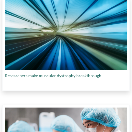
Researchers make muscular dystrophy breakthrough