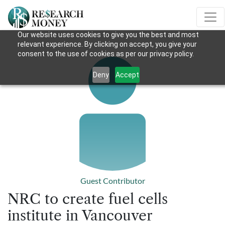
Our website uses cookies to give you the best and most
relevant experience. By clicking on accept, you give your
consent to the use of cookies as per our privacy policy.
Deny
Accept
Guest Contributor
NRC to create fuel cells
institute in Vancouver