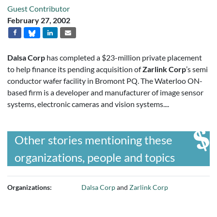
Guest Contributor
February 27, 2002
Dalsa Corp
has completed a $23-million private placement
to help finance its pending acquisition of
Zarlink Corp
’s semi
conductor wafer facility in Bromont PQ. The Waterloo ON-
based firm is a developer and manufacturer of image sensor
systems, electronic cameras and vision systems....
Other stories mentioning these
organizations, people and topics
Organizations:
Dalsa Corp
and
Zarlink Corp