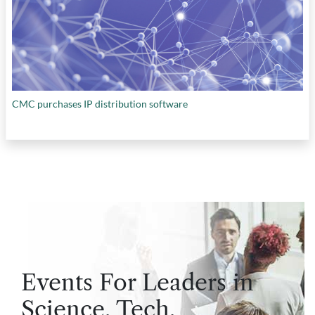
CMC purchases IP distribution software
Events For Leaders in
Science, Tech,