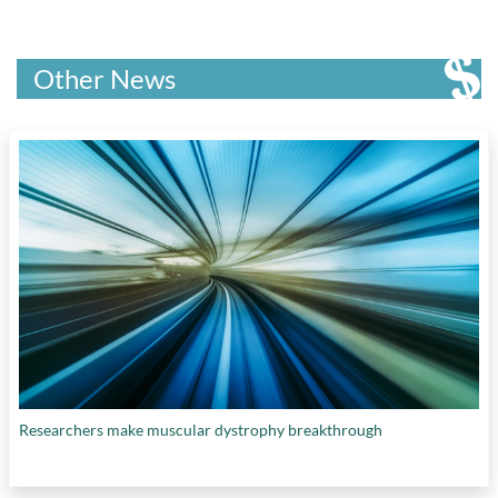
Other News
Researchers make muscular dystrophy breakthrough