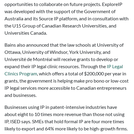
opportunities to collaborate on future projects. ExploreIP
was developed with the support of the Government of
Australia and its Source IP platform, and in consultation with
the U15 Group of Canadian Research Universities, and
Universities Canada.
Bains also announced that the law schools at University of
Ottawa, University of Windsor, York University, and
Université de Montréal will receive grants to develop or
expand their IP legal clinic resources. Through the
IP Legal
Clinics Program
, which offers a total of $200,000 per year in
grants, the government is helping make pro bono or low-cost
IP legal services more accessible to Canadian entrepreneurs
and businesses.
Businesses using IP in patent-intensive industries have
about eight to 10 times more revenue than those not using
IP, ISED says. SMEs that hold formal IP are four more times
likely to export and 64% more likely to be high-growth firms.