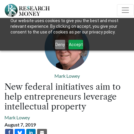
Our website uses cookies to give you the best and most
relevant experience. By clicking on accept, you give your
consent to the use of cookies as per our privacy policy.
Deny
Accept
Mark Lowey
New federal initiatives aim to
help entrepreneurs leverage
intellectual property
Mark Lowey
August 7, 2019