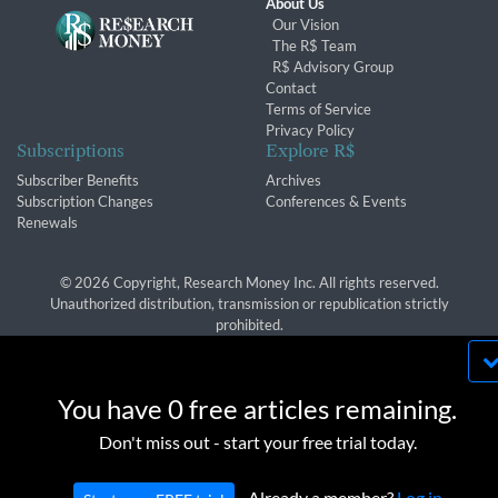
About Us
Our Vision
The R$ Team
R$ Advisory Group
Contact
Terms of Service
Privacy Policy
Subscriptions
Explore R$
Subscriber Benefits
Archives
Subscription Changes
Conferences & Events
Renewals
© 2026 Copyright, Research Money Inc. All rights reserved.
Unauthorized distribution, transmission or republication strictly
prohibited.
By using this website, you agree to our use of
cookies. We use cookies to provide you with a
You have 0 free articles remaining.
great experience and to help our website run
OK
Don't miss out - start your free trial today.
effectively in accordance with our
Privacy Policy
and
Terms of Service
.
Already a member?
Log in