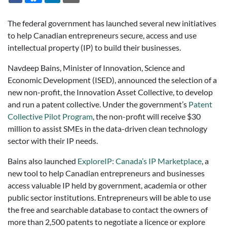
The federal government has launched several new initiatives
to help Canadian entrepreneurs secure, access and use
intellectual property (IP) to build their businesses.
Navdeep Bains, Minister of Innovation, Science and
Economic Development (ISED), announced the selection of a
new non-profit, the Innovation Asset Collective, to develop
and run a patent collective. Under the government’s
Patent
Collective Pilot Program
, the non-profit will receive $30
million to assist SMEs in the data-driven clean technology
sector with their IP needs.
Bains also launched
ExploreIP: Canada’s IP Marketplace
, a
new tool to help Canadian entrepreneurs and businesses
access valuable IP held by government, academia or other
public sector institutions. Entrepreneurs will be able to use
the free and searchable database to contact the owners of
more than 2,500 patents to negotiate a licence or explore