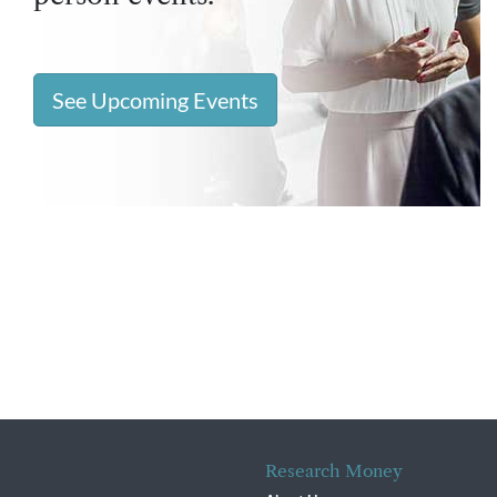
See Upcoming Events
Research Money