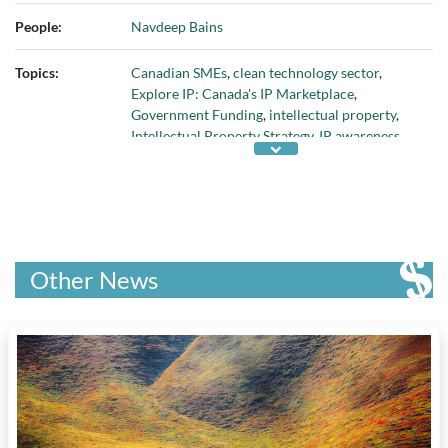
University of Windsor
, and
York University
People:
Navdeep Bains
Topics:
Canadian SMEs
,
clean technology sector
,
Explore IP: Canada's IP Marketplace
,
Government Funding
,
intellectual property
,
Intellectual Property Strategy
,
IP awareness
and education
,
IP Legal Clinics Program
,
IP
legal resources
,
Patent Collective Pilot
Program
,
patents
,
publicly held IP
, and
Source
IP platform
Other News