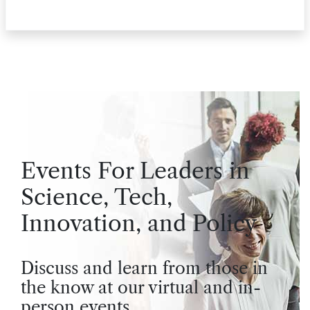
Events For Leaders in
Science, Tech,
Innovation, and Policy
Discuss and learn from those in
the know at our virtual and in-
person events.