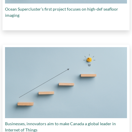
Ocean Supercluster’s first project focuses on high-def seafloor
imaging
Businesses, innovators aim to make Canada a global leader in
Internet of Things