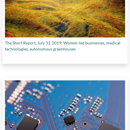
The Short Report, July 31, 2019: Women-led businesses, medical
technologies, autonomous greenhouses