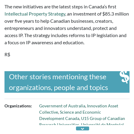
The new initiatives are the latest steps in Canada’s first
Intellectual Property Strategy
, an investment of $85.3 million
over five years to help Canadian businesses, creators,
entrepreneurs and innovators understand, protect and
access IP. The strategy includes reforms to IP legislation and
a focus on IP awareness and education.
R$
Other stories mentioning these
organizations, people and topics
Organizations:
Government of Australia
,
Innovation Asset
Collective
,
Science and Economic
Development Canada
,
U15 Group of Canadian
Research Universities
,
Université de Montréal
,
Universities Canada
,
University of Ottawa
,