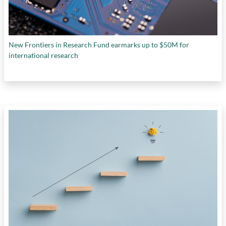
New Frontiers in Research Fund earmarks up to $50M for
international research