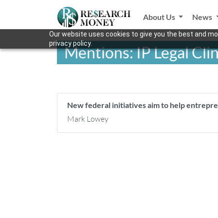
About Us
News
Our website uses cookies to give you the best and mos
privacy policy.
Mentions: IP Legal Cli
New federal initiatives aim to help entrep
Mark Lowey