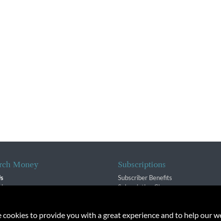
rch Money
Subscriptions
Us
Subscriber Benefits
sion
Subscription Changes
$ Team
Renewals
isory Group
e cookies to provide you with a great experience and to help our we