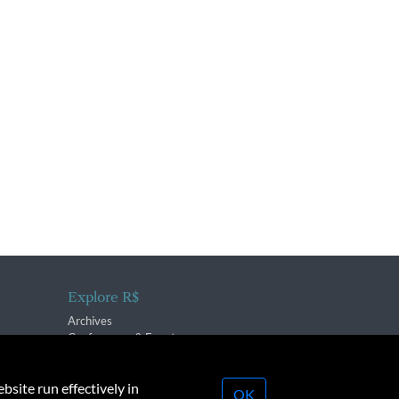
Explore R$
Archives
Conferences & Events
bsite run effectively in
OK