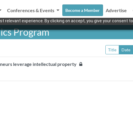
Conferences & Events
Advertise
Become a Member
t relevant experience. By clicking on accept, you give your consent to
nics Program
Title
Date
reneurs leverage intellectual property