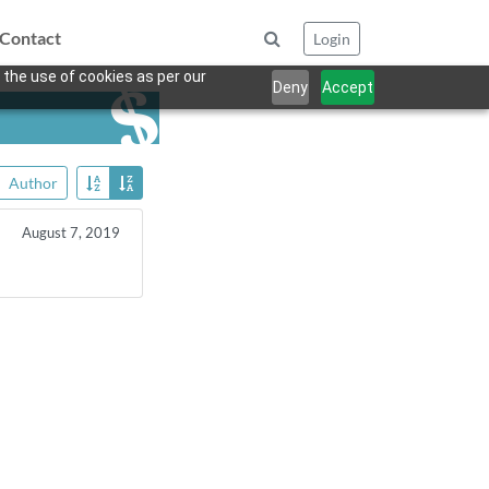
Contact
Login
 the use of cookies as per our
Deny
Accept
Author
August 7, 2019