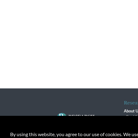
Resea
About 
Our Vi
The R
R$ Adv
By using this website, you agree to our use of cookies. We us
Contact