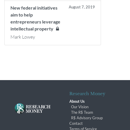
August 7, 2019
New federal initiatives
aim to help
entrepreneurs leverage
intellectual property
Mark Lowey
Research Money
About Us
Our Vision
The R$ Team
R$ Advisory Group
Contact
Terms of Service