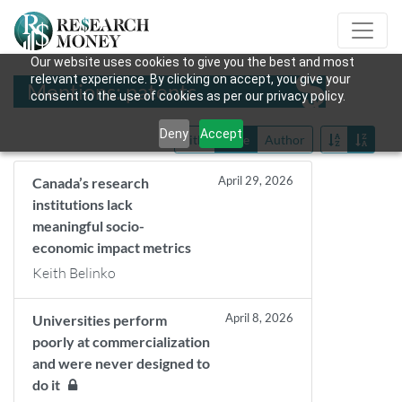
Our website uses cookies to give you the best and most
relevant experience. By clicking on accept, you give your
Mentions: patents
consent to the use of cookies as per our privacy policy.
Deny
Accept
Title
Date
Author
April 29, 2026
Canada’s research
institutions lack
meaningful socio-
economic impact metrics
Keith Belinko
April 8, 2026
Universities perform
poorly at commercialization
and were never designed to
do it