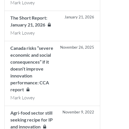
Mark Lowey
January 21, 2026
The Short Report:
January 21, 2026
Mark Lowey
November 26, 2025
Canada risks “severe
economic and social
consequences” if it
doesn’t improve
innovation
performance: CCA
report
Mark Lowey
November 9, 2022
Agri-food sector still
seeking recipe for IP
and innovation