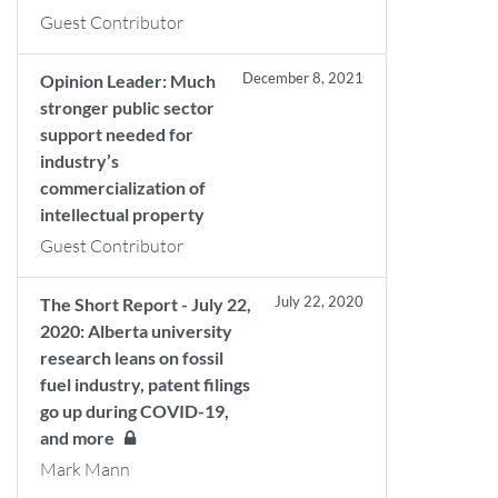
Guest Contributor
December 8, 2021
Opinion Leader: Much
stronger public sector
support needed for
industry’s
commercialization of
intellectual property
Guest Contributor
July 22, 2020
The Short Report - July 22,
2020: Alberta university
research leans on fossil
fuel industry, patent filings
go up during COVID-19,
and more
Mark Mann