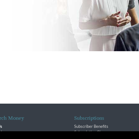
rch Money
Subscriptions
Us
Subscriber Benefits
sion
Subscription Changes
$ Team
Renewals