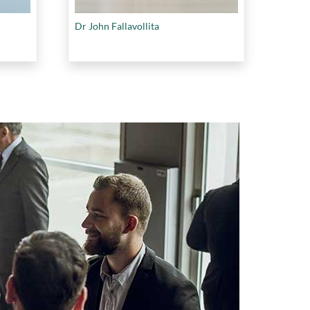
Dr John Fallavollita