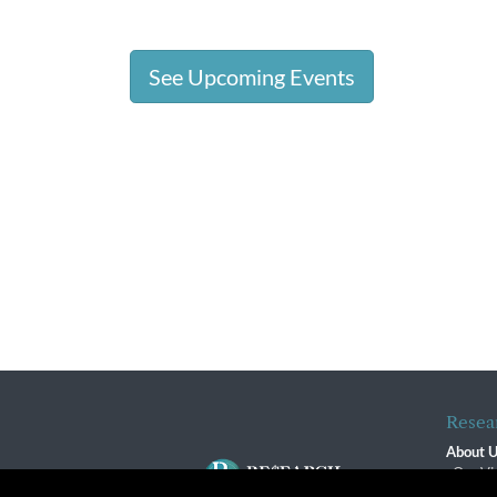
See Upcoming Events
Resea
About 
Our Vi
The R