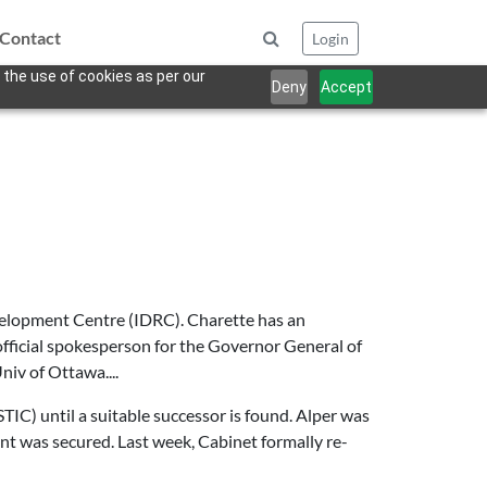
Contact
Login
 the use of cookies as per our
Deny
Accept
elopment Centre (IDRC). Charette has an
fficial spokesperson for the Governor General of
niv of Ottawa....
TIC) until a suitable successor is found. Alper was
nt was secured. Last week, Cabinet formally re-