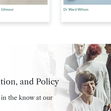
 Gilmour
Dr Ward Wilson
tion, and Policy
 in the know at our