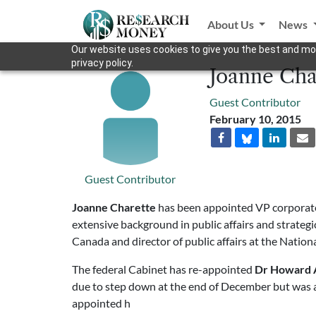
About Us
News
Our website uses cookies to give you the best and mos
privacy policy.
Joanne Cha
Guest Contributor
February 10, 2015
Guest Contributor
Joanne Charette
has been appointed VP corporate
extensive background in public affairs and strate
Canada and director of public affairs at the Natio
The federal Cabinet has re-appointed
Dr Howard 
due to step down at the end of December but was as
appointed h