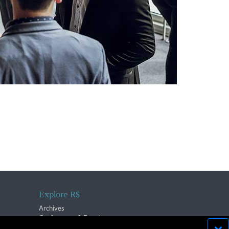
Explore R$
Archives
Conferences & Events