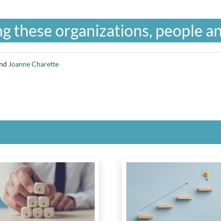
g these organizations, people an
nd
Joanne Charette