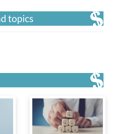
d topics