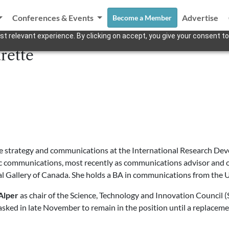
Conferences & Events
Advertise
Become a Member
t relevant experience. By clicking on accept, you give your consent to
rette
 strategy and communications at the International Research Dev
gic communications, most recently as communications advisor and o
nal Gallery of Canada. She holds a BA in communications from the U
Alper
as chair of the Science, Technology and Innovation Council (S
ked in late November to remain in the position until a replaceme