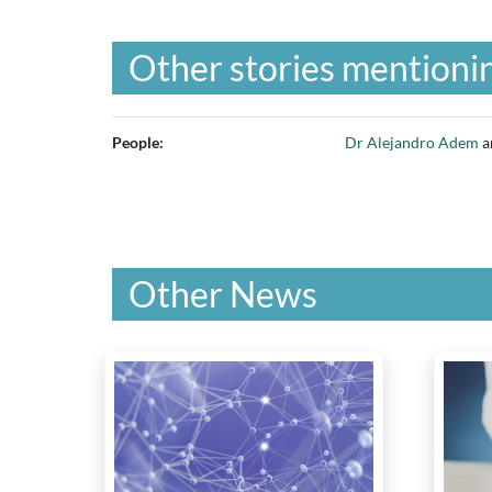
Other stories mentionin
People:
Dr Alejandro Adem
a
Other News