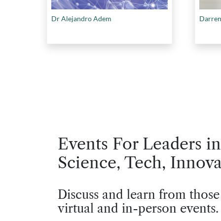
Dr Alejandro Adem
Darren
Events For Leaders in
Science, Tech, Innova
Discuss and learn from those
virtual and in-person events.