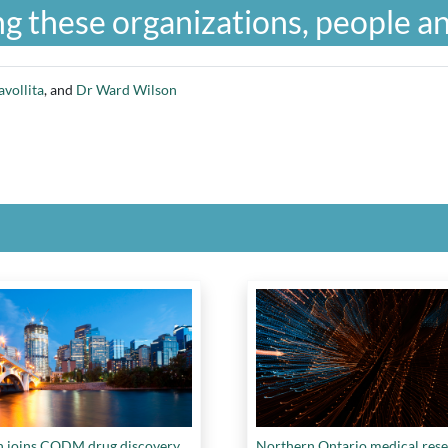
g these organizations, people an
avollita
, and
Dr Ward Wilson
n joins CQDM drug discovery
Northern Ontario medical res