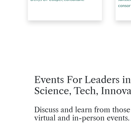
consor
Events For Leaders in
Science, Tech, Innova
Discuss and learn from those
virtual and in-person events.