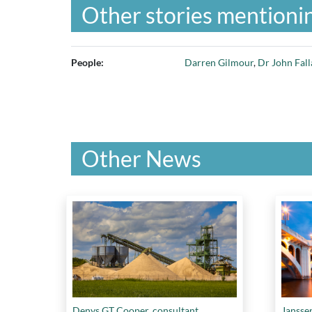
Other stories mentionin
People:
Darren Gilmour
,
Dr John Fall
Other News
Denys GT Cooper, consultant.
Jansse