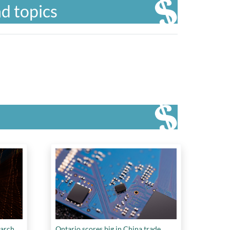
d topics
earch
Ontario scores big in China trade