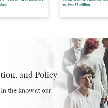
tium
receives $5 million
tion, and Policy
 in the know at our