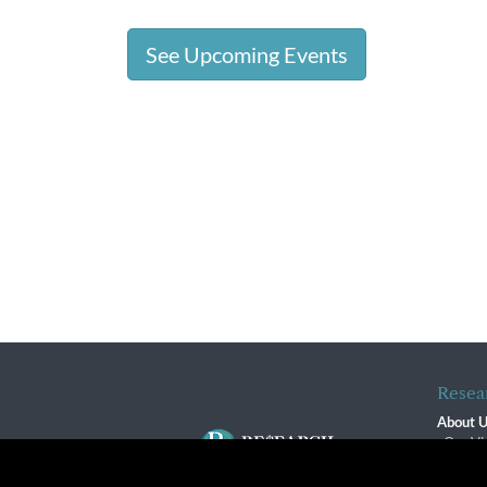
See Upcoming Events
Resea
About 
Our Vi
The R
R$ Adv