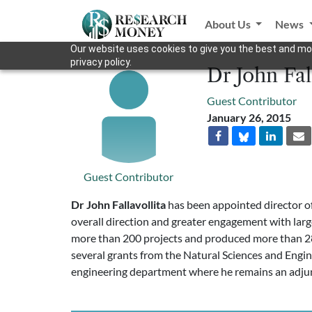
About Us
News
Our website uses cookies to give you the best and mos
privacy policy.
Dr John Fal
Guest Contributor
January 26, 2015
Guest Contributor
Dr John Fallavollita
has been appointed director of 
overall direction and greater engagement with larg
more than 200 projects and produced more than 280
several grants from the Natural Sciences and Engin
engineering department where he remains an adju