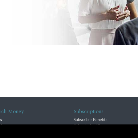
rch Money
Subscriptions
Us
Subscriber Benefits
sion
Subscription Changes
$ Team
Renewals
isory Group