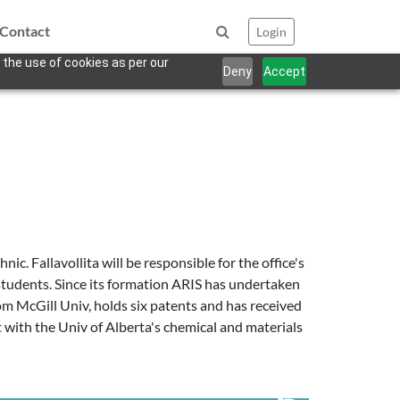
Contact
Login
 the use of cookies as per our
Deny
Accept
. Fallavollita will be responsible for the office's
 students. Since its formation ARIS has undertaken
m McGill Univ, holds six patents and has received
 with the Univ of Alberta's chemical and materials