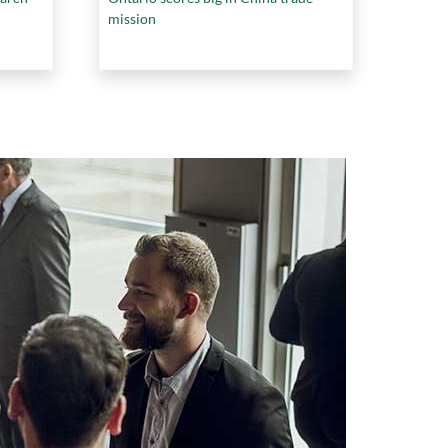
mission