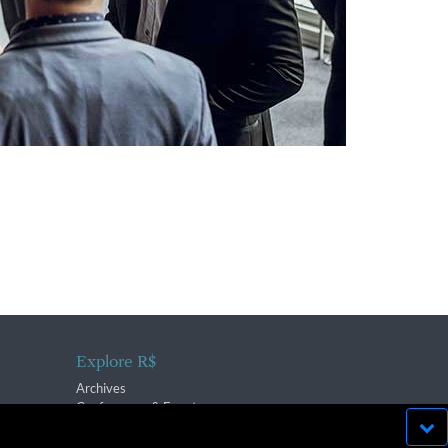
Explore R$
Archives
Conferences & Events