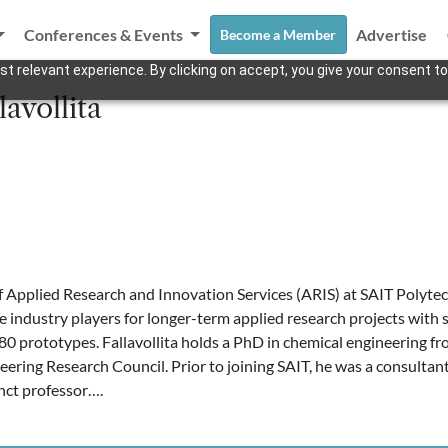
Conferences & Events
Advertise
Become a Member
t relevant experience. By clicking on accept, you give your consent to
lavollita
Applied Research and Innovation Services (ARIS) at SAIT Polytechnic
e industry players for longer-term applied research projects with
 prototypes. Fallavollita holds a PhD in chemical engineering fro
eering Research Council. Prior to joining SAIT, he was a consultant
nct professor….