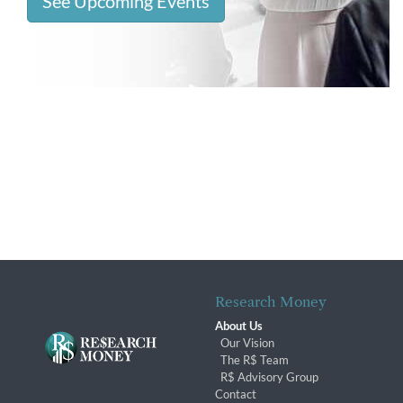
See Upcoming Events
Research Money
About Us
Our Vision
The R$ Team
R$ Advisory Group
Contact