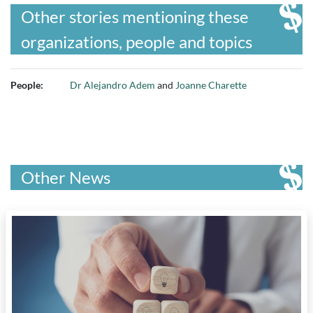
Other stories mentioning these
organizations, people and topics
People:
Dr Alejandro Adem
and
Joanne Charette
Other News