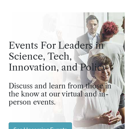
Events For Leaders in
Science, Tech,
Innovation, and Policy
Discuss and learn from those in
the know at our virtual and in-
person events.