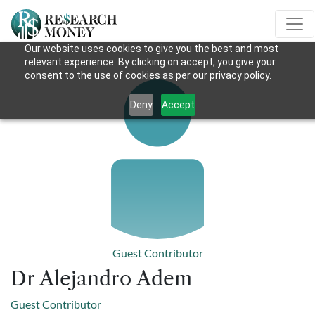
Our website uses cookies to give you the best and most
relevant experience. By clicking on accept, you give your
consent to the use of cookies as per our privacy policy.
Deny
Accept
Guest Contributor
Dr Alejandro Adem
Guest Contributor