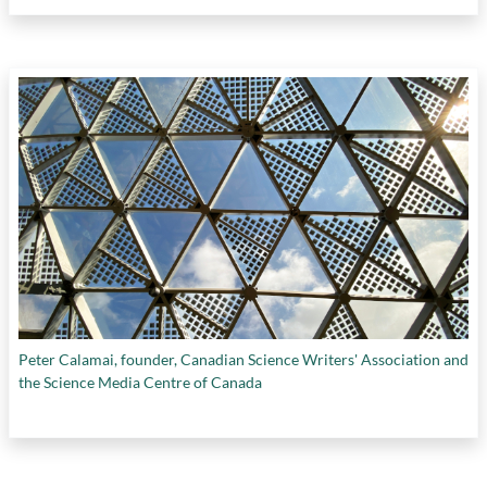
Peter Calamai, founder, Canadian Science Writers' Association and
the Science Media Centre of Canada