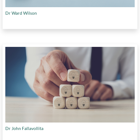
Dr Ward Wilson
Dr John Fallavollita