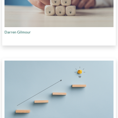
Darren Gilmour