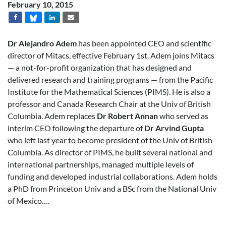
February 10, 2015
Dr Alejandro Adem
has been appointed CEO and scientific
director of Mitacs, effective February 1st. Adem joins Mitacs
— a not-for-profit organization that has designed and
delivered research and training programs — from the Pacific
Institute for the Mathematical Sciences (PIMS). He is also a
professor and Canada Research Chair at the Univ of British
Columbia. Adem replaces
Dr Robert Annan
who served as
interim CEO following the departure of
Dr Arvind Gupta
who left last year to become president of the Univ of British
Columbia. As director of PIMS, he built several national and
international partnerships, managed multiple levels of
funding and developed industrial collaborations. Adem holds
a PhD from Princeton Univ and a BSc from the National Univ
of Mexico….