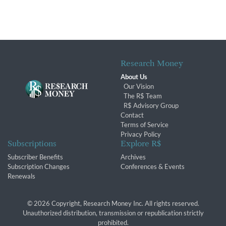
Research Money
About Us
Our Vision
The R$ Team
R$ Advisory Group
Contact
Terms of Service
Privacy Policy
Subscriptions
Explore R$
Subscriber Benefits
Archives
Subscription Changes
Conferences & Events
Renewals
© 2026 Copyright, Research Money Inc. All rights reserved.
Unauthorized distribution, transmission or republication strictly
prohibited.