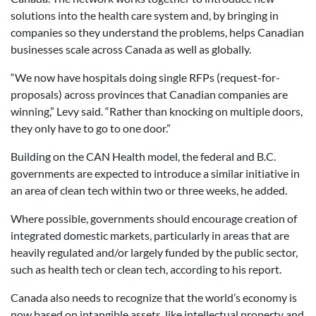
solutions into the health care system and, by bringing in
companies so they understand the problems, helps Canadian
businesses scale across Canada as well as globally.
“We now have hospitals doing single RFPs (request-for-
proposals) across provinces that Canadian companies are
winning,” Levy said. “Rather than knocking on multiple doors,
they only have to go to one door.”
Building on the CAN Health model, the federal and B.C.
governments are expected to introduce a similar initiative in
an area of clean tech within two or three weeks, he added.
Where possible, governments should encourage creation of
integrated domestic markets, particularly in areas that are
heavily regulated and/or largely funded by the public sector,
such as health tech or clean tech, according to his report.
Canada also needs to recognize that the world’s economy is
now based on intangible assets, like intellectual property and