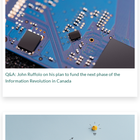
Q&A: John Ruffolo on his plan to fund the next phase of the
Information Revolution in Canada