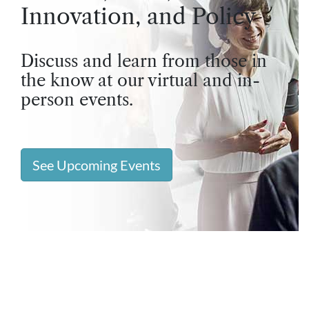
Innovation, and Policy
Discuss and learn from those in
the know at our virtual and in-
person events.
See Upcoming Events