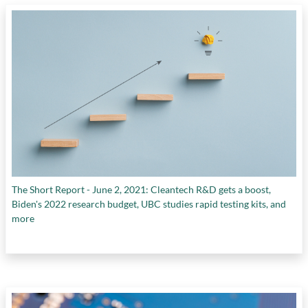
companies
,
health organizations
,
integrated
domestic markets
,
intellectual property
,
IP
valuation
,
picking winners and losers
,
private
sector
,
public sector
,
Scale Ups
,
startups
,
supply of later-stage growth capital
, and
supply of talent for scale-ups
The Short Report - June 2, 2021: Cleantech R&D gets a boost,
Biden's 2022 research budget, UBC studies rapid testing kits, and
more