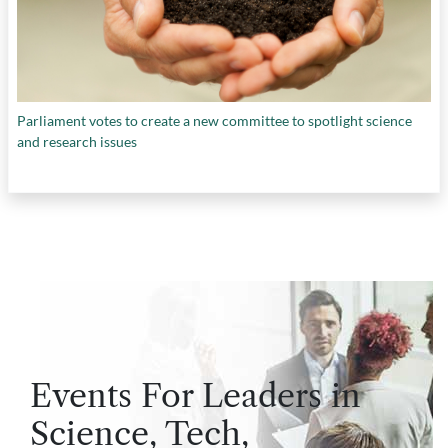
Parliament votes to create a new committee to spotlight science
and research issues
Events For Leaders in
Science, Tech,