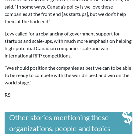
said. “In some ways, Canada’s policy is we love these
companies at the front end [as startups], but we don’t help
them at the back end.”
Levy called for a rebalancing of government support for
startups and scale-ups, with much more emphasis on helping
high-potential Canadian companies scale and win
international RFP competitions.
“We should position the companies as best we can to be able
to be ready to compete with the world’s best and win on the
world stage."
R$
Other stories mentioning these
organizations, people and topics