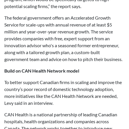
potential scaling firms,” the report says.
The federal government offers an Accelerated Growth
Service for scale-ups with annual revenue of at least $5
million and year-over-year revenue growth. The service
provides companies with free, expert support from an
innovation advisor who's a seasoned former entrepreneur,
along with a tailored growth plan, a custom-built
government team and advice on how to pitch their business.
Build on CAN Health Network model
To better support Canadian firms in scaling and improve the
country’s poor record of domestic technology adoption,
more initiatives like the CAN Health Network are needed,
Levy said in an interview.
CAN Health is a national partnership of leading Canadian
hospitals, health organizations and companies across
Canada. The network works together to introduce new