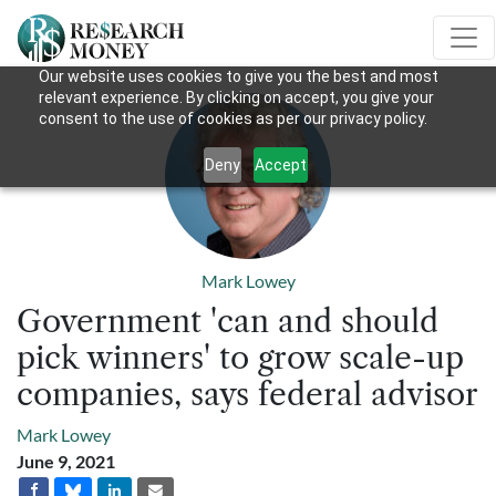
Our website uses cookies to give you the best and most
relevant experience. By clicking on accept, you give your
consent to the use of cookies as per our privacy policy.
Deny
Accept
Mark Lowey
Government 'can and should
pick winners' to grow scale-up
companies, says federal advisor
Mark Lowey
June 9, 2021