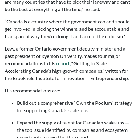
are many countries that have to pick their laneway and can’t
be the best at everything all the time," he said.
“Canada is a country where the government can and should
get involved in picking the winners, and be accountable and
transparent why they’re doing it and accept the criticism."
Levy, a former Ontario government deputy minister and a
past president of Ryerson University, makes four major
recommendations in his
report,
“Getting to Scale:
Accelerating Canada’s high-growth companies,” written for
the Brookfield Institute for Innovation + Entrepreneurship.
His recommendations are:
Build out a comprehensive “Own the Podium” strategy
for supporting Canada’s scale-ups.
Expand the supply of talent for Canadian scale-ups —
the top issue identified by companies and ecosystem
experts interviewed for the report.