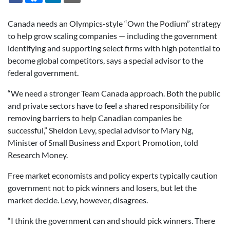
Canada needs an Olympics-style “Own the Podium” strategy
to help grow scaling companies — including the government
identifying and supporting select firms with high potential to
become global competitors, says a special advisor to the
federal government.
“We need a stronger Team Canada approach. Both the public
and private sectors have to feel a shared responsibility for
removing barriers to help Canadian companies be
successful,” Sheldon Levy, special advisor to Mary Ng,
Minister of Small Business and Export Promotion, told
Research Money.
Free market economists and policy experts typically caution
government not to pick winners and losers, but let the
market decide. Levy, however, disagrees.
“I think the government can and should pick winners. There