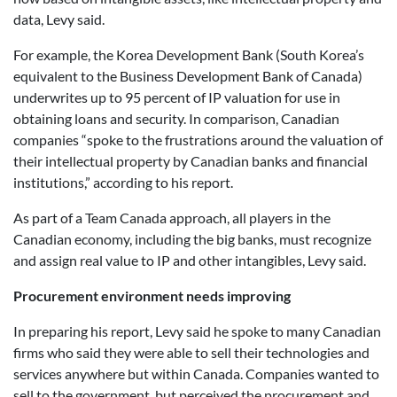
data, Levy said.
For example, the Korea Development Bank (South Korea’s
equivalent to the Business Development Bank of Canada)
underwrites up to 95 percent of IP valuation for use in
obtaining loans and security. In comparison, Canadian
companies “spoke to the frustrations around the valuation of
their intellectual property by Canadian banks and financial
institutions,” according to his report.
As part of a Team Canada approach, all players in the
Canadian economy, including the big banks, must recognize
and assign real value to IP and other intangibles, Levy said.
Procurement environment needs improving
In preparing his report, Levy said he spoke to many Canadian
firms who said they were able to sell their technologies and
services anywhere but within Canada. Companies wanted to
sell to the government, but perceived the procurement and