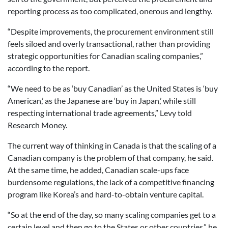
reporting process as too complicated, onerous and lengthy.
“Despite improvements, the procurement environment still
feels siloed and overly transactional, rather than providing
strategic opportunities for Canadian scaling companies,”
according to the report.
“We need to be as ‘buy Canadian’ as the United States is ‘buy
American,’ as the Japanese are ‘buy in Japan,’ while still
respecting international trade agreements,” Levy told
Research Money.
The current way of thinking in Canada is that the scaling of a
Canadian company is the problem of that company, he said.
At the same time, he added, Canadian scale-ups face
burdensome regulations, the lack of a competitive financing
program like Korea’s and hard-to-obtain venture capital.
“So at the end of the day, so many scaling companies get to a
certain level and then go to the States or other countries,” he