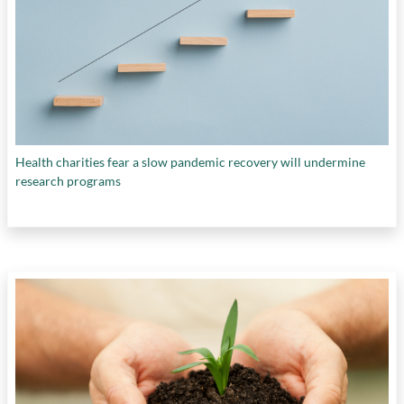
Health charities fear a slow pandemic recovery will undermine
research programs