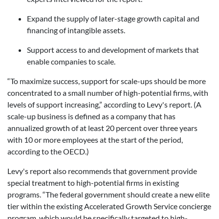
Expand the supply of later-stage growth capital and
financing of intangible assets.
Support access to and development of markets that
enable companies to scale.
“To maximize success, support for scale-ups should be more
concentrated to a small number of high-potential firms, with
levels of support increasing,” according to Levy's report. (A
scale-up business is defined as a company that has
annualized growth of at least 20 percent over three years
with 10 or more employees at the start of the period,
according to the OECD.)
Levy's report also recommends that government provide
special treatment to high-potential firms in existing
programs. “The federal government should create a new elite
tier within the existing Accelerated Growth Service concierge
program, which would be specifically targeted to high-